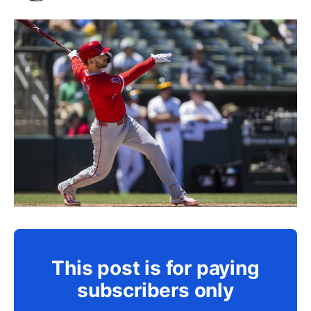
This post is for paying
subscribers only