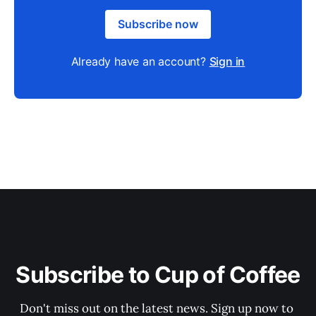
Subscribe now
Already have an account?
Sign in
Subscribe to Cup of Coffee
Don't miss out on the latest news. Sign up now to 