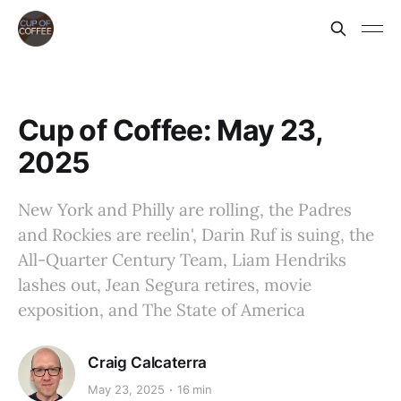
Cup of Coffee: May 23,
2025
New York and Philly are rolling, the Padres
and Rockies are reelin', Darin Ruf is suing, the
All-Quarter Century Team, Liam Hendriks
lashes out, Jean Segura retires, movie
exposition, and The State of America
Craig Calcaterra
May 23, 2025
16 min