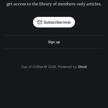
get access to the library of members-only articles.
Subscribe now
Sign up
Cup of Coffee © 2026. Powered by
Ghost