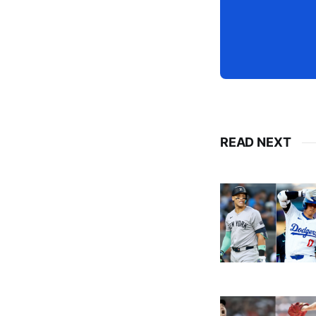
READ NEXT