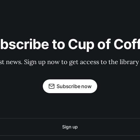
bscribe to Cup of Cof
st news. Sign up now to get access to the librar
Subscribe now
Sign up