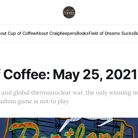
out Cup of Coffee
About Craig
Keepers
Books
Field of Dreams Sucks
B
 Coffee: May 25, 2021
e and global thermonuclear war, the only winning 
adium game is not to play