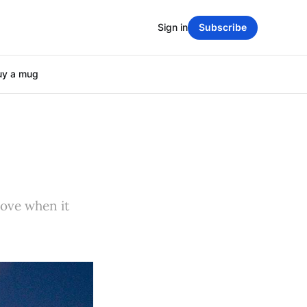
Sign in
Subscribe
uy a mug
move when it