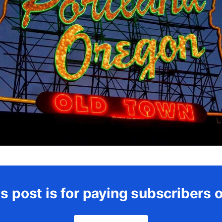
s post is for paying subscribers 