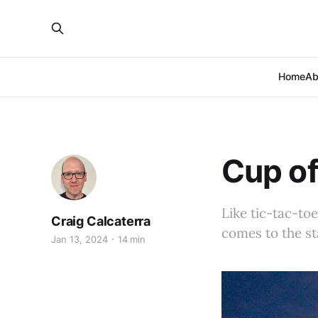
Home
Ab
Cup of
Like tic-tac-to
Craig Calcaterra
comes to the st
Jan 13, 2024
14 min