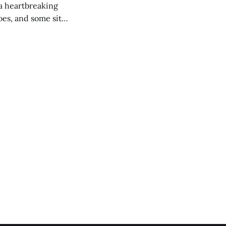
 a heartbreaking
es, and some site