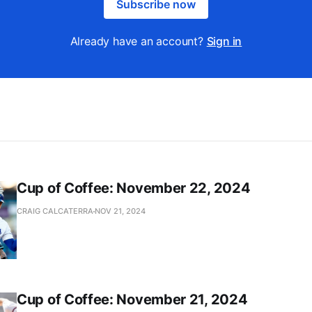
Subscribe now
Already have an account?
Sign in
Cup of Coffee: November 22, 2024
CRAIG CALCATERRA
NOV 21, 2024
Cup of Coffee: November 21, 2024