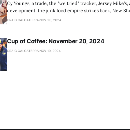
Cy Youngs, a trade, the "we tried" tracker, Jersey Mike's,
development, the junk food empire strikes back, New Sho
news
CRAIG CALCATERRA
NOV 20, 2024
Cup of Coffee: November 20, 2024
CRAIG CALCATERRA
NOV 19, 2024