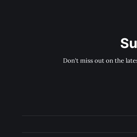
Su
Don't miss out on the late