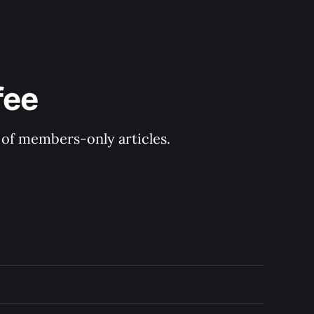
fee
y of members-only articles.