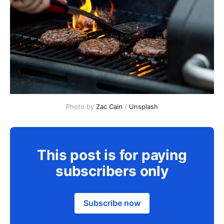
Photo by 
Zac Cain
 / 
Unsplash
This post is for paying
subscribers only
Subscribe now