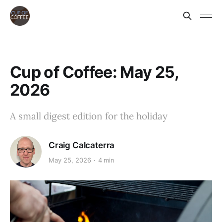
Cup of Coffee: May 25,
2026
A small digest edition for the holiday
Craig Calcaterra
May 25, 2026
4 min