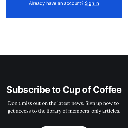
Already have an account?
Sign in
Subscribe to Cup of Coffee
Don't miss out on the latest news. Sign up now to 
get access to the library of members-only articles.