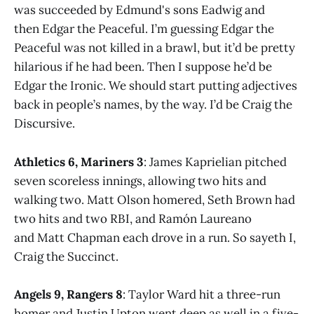
was succeeded by Edmund's sons Eadwig and
then Edgar the Peaceful. I’m guessing Edgar the
Peaceful was not killed in a brawl, but it’d be pretty
hilarious if he had been. Then I suppose he’d be
Edgar the Ironic. We should start putting adjectives
back in people’s names, by the way. I’d be Craig the
Discursive.
Athletics 6, Mariners 3
: James Kaprielian pitched
seven scoreless innings, allowing two hits and
walking two. Matt Olson homered, Seth Brown had
two hits and two RBI, and Ramón Laureano
and Matt Chapman each drove in a run. So sayeth I,
Craig the Succinct.
Angels 9, Rangers 8
: Taylor Ward hit a three-run
homer and Justin Upton went deep as well in a five-