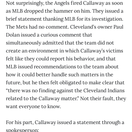
Not surprisingly, the Angels fired Callaway as soon
as MLB dropped the hammer on him. They issued a
brief statement thanking MLB for its investigation.
The Mets had no comment. Cleveland’s owner Paul
Dolan issued a curious comment that
simultaneously admitted that the team did not
create an environment in which Callaway’s victims
felt like they could report his behavior, and that
MLB issued recommendations to the team about
how it could better handle such matters in the
future, but he then felt obligated to make clear that
“there was no finding against the Cleveland Indians
related to the Callaway matter.” Not their fault, they
want everyone to know.
For his part, Callaway issued a statement through a
spokesperson: