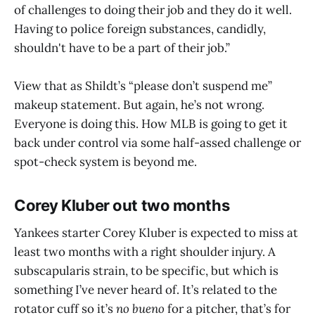
of challenges to doing their job and they do it well.
Having to police foreign substances, candidly,
shouldn't have to be a part of their job.”
View that as Shildt’s “please don’t suspend me”
makeup statement. But again, he’s not wrong.
Everyone is doing this. How MLB is going to get it
back under control via some half-assed challenge or
spot-check system is beyond me.
Corey Kluber out two months
Yankees starter Corey Kluber is expected to miss at
least two months with a right shoulder injury. A
subscapularis strain, to be specific, but which is
something I’ve never heard of. It’s related to the
rotator cuff so it’s
no bueno
for a pitcher, that’s for