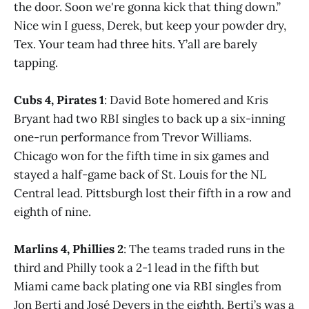
the door. Soon we're gonna kick that thing down.”
Nice win I guess, Derek, but keep your powder dry,
Tex. Your team had three hits. Y’all are barely
tapping.
Cubs 4, Pirates 1
: David Bote homered and Kris
Bryant had two RBI singles to back up a six-inning
one-run performance from Trevor Williams.
Chicago won for the fifth time in six games and
stayed a half-game back of St. Louis for the NL
Central lead. Pittsburgh lost their fifth in a row and
eighth of nine.
Marlins 4, Phillies 2
: The teams traded runs in the
third and Philly took a 2-1 lead in the fifth but
Miami came back plating one via RBI singles from
Jon Berti and José Devers in the eighth. Berti’s was a