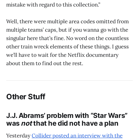
mistake with regard to this collection.”
Well, there were multiple area codes omitted from
multiple teams’ caps, but if you wanna go with the
singular here that’s fine. No word on the countless
other train wreck elements of these things. I guess
we’ll have to wait for the Netflix documentary
about them to find out the rest.
Other Stuff
J.J. Abrams’ problem with “Star Wars”
was
not
that he did not have a plan
Yesterday
Collider posted an interview with the