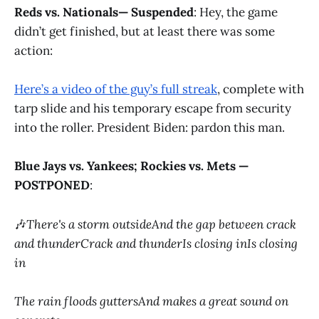
Reds vs. Nationals— Suspended
: Hey, the game
didn’t get finished, but at least there was some
action:
Here’s a video of the guy’s full streak
, complete with
tarp slide and his temporary escape from security
into the roller. President Biden: pardon this man.
Blue Jays vs. Yankees; Rockies vs. Mets —
POSTPONED
:
🎶
There's a storm outsideAnd the gap between crack
and thunderCrack and thunderIs closing inIs closing
in
The rain floods guttersAnd makes a great sound on