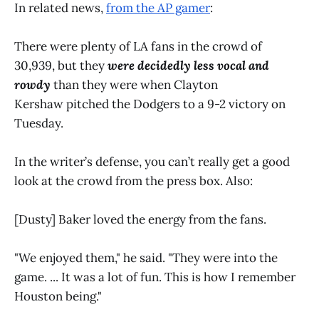
In related news,
from the AP gamer
:
There were plenty of LA fans in the crowd of
30,939, but they
were decidedly less vocal and
rowdy
than they were when Clayton
Kershaw pitched the Dodgers to a 9-2 victory on
Tuesday.
In the writer’s defense, you can’t really get a good
look at the crowd from the press box. Also:
[Dusty] Baker loved the energy from the fans.
"We enjoyed them," he said. "They were into the
game. ... It was a lot of fun. This is how I remember
Houston being."