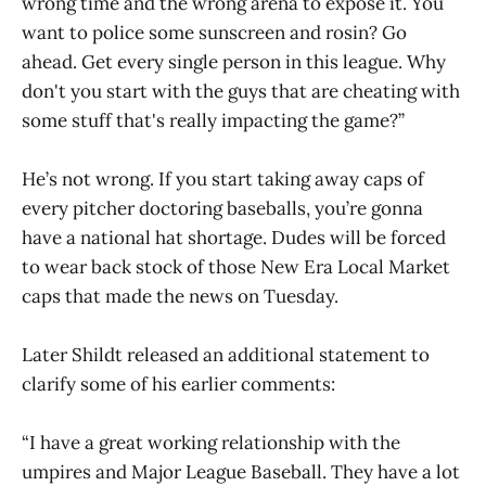
wrong time and the wrong arena to expose it. You
want to police some sunscreen and rosin? Go
ahead. Get every single person in this league. Why
don't you start with the guys that are cheating with
some stuff that's really impacting the game?”
He’s not wrong. If you start taking away caps of
every pitcher doctoring baseballs, you’re gonna
have a national hat shortage. Dudes will be forced
to wear back stock of those New Era Local Market
caps that made the news on Tuesday.
Later Shildt released an additional statement to
clarify some of his earlier comments:
“I have a great working relationship with the
umpires and Major League Baseball. They have a lot