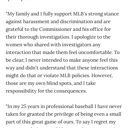
"My family and I fully support MLB's strong stance
against harassment and discrimination and are
grateful to the Commissioner and his office for
their thorough investigation. I apologize to the
women who shared with investigators any
interaction that made them feel uncomfortable. To
be clear, I never intended to make anyone feel this
way and didn't understand that these interactions
might do that or violate MLB policies. However,
those are my own blind spots, and I take
responsibility for the consequences.
"In my 25 years in professional baseball I have never
taken for granted the privilege of being even a small
part of this great game of ours. To say I regret my