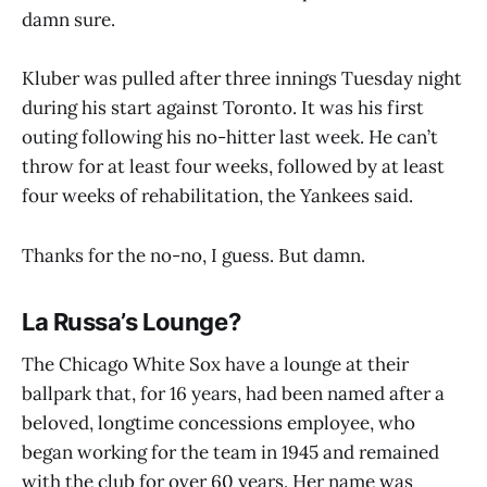
damn sure.
Kluber was pulled after three innings Tuesday night
during his start against Toronto. It was his first
outing following his no-hitter last week. He can’t
throw for at least four weeks, followed by at least
four weeks of rehabilitation, the Yankees said.
Thanks for the no-no, I guess. But damn.
La Russa’s Lounge?
The Chicago White Sox have a lounge at their
ballpark that, for 16 years, had been named after a
beloved, longtime concessions employee, who
began working for the team in 1945 and remained
with the club for over 60 years. Her name was