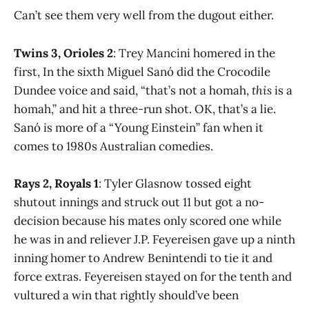
Can’t see them very well from the dugout either.
Twins 3, Orioles 2
: Trey Mancini homered in the
first, In the sixth Miguel Sanó did the Crocodile
Dundee voice and said, “that’s not a homah,
this
is a
homah,” and hit a three-run shot. OK, that’s a lie.
Sanó is more of a “Young Einstein” fan when it
comes to 1980s Australian comedies.
Rays 2, Royals 1
: Tyler Glasnow tossed eight
shutout innings and struck out 11 but got a no-
decision because his mates only scored one while
he was in and reliever J.P. Feyereisen gave up a ninth
inning homer to Andrew Benintendi to tie it and
force extras. Feyereisen stayed on for the tenth and
vultured a win that rightly should’ve been