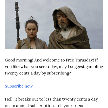
Good morning! And welcome to Free Thrusday! If
you like what you see today, may I suggest gambling
twenty cents a day by subscribing?
Subscribe now
Hell, it breaks out to less than twenty cents a day
on an annual subscription. Tell your friends!