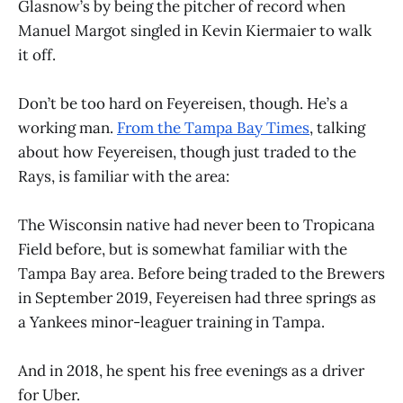
Glasnow’s by being the pitcher of record when
Manuel Margot singled in Kevin Kiermaier to walk
it off.
Don’t be too hard on Feyereisen, though. He’s a
working man.
From the Tampa Bay Times
, talking
about how Feyereisen, though just traded to the
Rays, is familiar with the area:
The Wisconsin native had never been to Tropicana
Field before, but is somewhat familiar with the
Tampa Bay area. Before being traded to the Brewers
in September 2019, Feyereisen had three springs as
a Yankees minor-leaguer training in Tampa.
And in 2018, he spent his free evenings as a driver
for Uber.