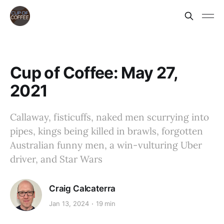
Cup of Coffee: May 27,
2021
Callaway, fisticuffs, naked men scurrying into
pipes, kings being killed in brawls, forgotten
Australian funny men, a win-vulturing Uber
driver, and Star Wars
Craig Calcaterra
Jan 13, 2024
19 min