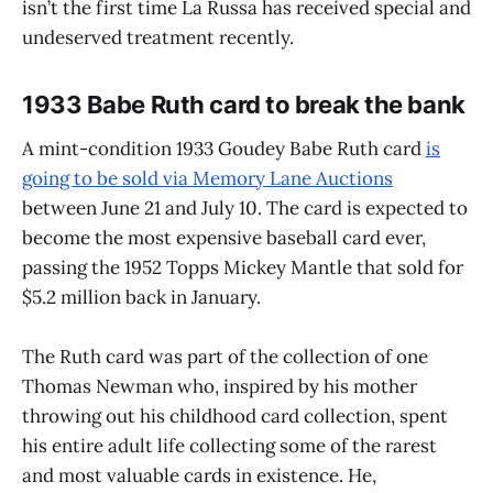
isn’t the first time La Russa has received special and
undeserved treatment recently.
1933 Babe Ruth card to break the bank
A mint-condition 1933 Goudey Babe Ruth card
is
going to be sold via Memory Lane Auctions
between June 21 and July 10. The card is expected to
become the most expensive baseball card ever,
passing the 1952 Topps Mickey Mantle that sold for
$5.2 million back in January.
The Ruth card was part of the collection of one
Thomas Newman who, inspired by his mother
throwing out his childhood card collection, spent
his entire adult life collecting some of the rarest
and most valuable cards in existence. He,