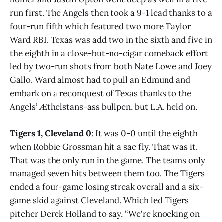
run first. The Angels then took a 9-1 lead thanks to a
four-run fifth which featured two more Taylor
Ward RBI. Texas was add two in the sixth and five in
the eighth in a close-but-no-cigar comeback effort
led by two-run shots from both Nate Lowe and Joey
Gallo. Ward almost had to pull an Edmund and
embark on a reconquest of Texas thanks to the
Angels’ Æthelstans-ass bullpen, but L.A. held on.
Tigers 1, Cleveland 0
: It was 0-0 until the eighth
when Robbie Grossman hit a sac fly. That was it.
That was the only run in the game. The teams only
managed seven hits between them too. The Tigers
ended a four-game losing streak overall and a six-
game skid against Cleveland. Which led Tigers
pitcher Derek Holland to say, “We're knocking on