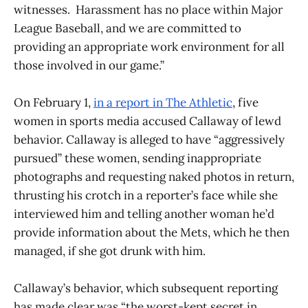
witnesses. Harassment has no place within Major
League Baseball, and we are committed to
providing an appropriate work environment for all
those involved in our game.”
On February 1,
in a report in The Athletic
, five
women in sports media accused Callaway of lewd
behavior. Callaway is alleged to have “aggressively
pursued” these women, sending inappropriate
photographs and requesting naked photos in return,
thrusting his crotch in a reporter’s face while she
interviewed him and telling another woman he’d
provide information about the Mets, which he then
managed, if she got drunk with him.
Callaway’s behavior, which subsequent reporting
has made clear was “the worst-kept secret in