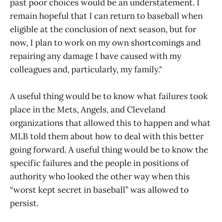
past poor choices would be an understatement. I
remain hopeful that I can return to baseball when
eligible at the conclusion of next season, but for
now, I plan to work on my own shortcomings and
repairing any damage I have caused with my
colleagues and, particularly, my family."
A useful thing would be to know what failures took
place in the Mets, Angels, and Cleveland
organizations that allowed this to happen and what
MLB told them about how to deal with this better
going forward. A useful thing would be to know the
specific failures and the people in positions of
authority who looked the other way when this
“worst kept secret in baseball” was allowed to
persist.