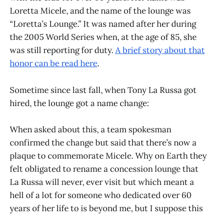
Loretta Micele, and the name of the lounge was
“Loretta’s Lounge.” It was named after her during
the 2005 World Series when, at the age of 85, she
was still reporting for duty.
A brief story about that
honor can be read here
.
Sometime since last fall, when Tony La Russa got
hired, the lounge got a name change:
When asked about this, a team spokesman
confirmed the change but said that there’s now a
plaque to commemorate Micele. Why on Earth they
felt obligated to rename a concession lounge that
La Russa will never, ever visit but which meant a
hell of a lot for someone who dedicated over 60
years of her life to is beyond me, but I suppose this