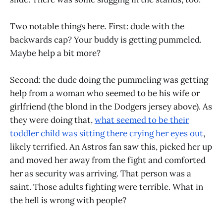
Two notable things here. First: dude with the
backwards cap? Your buddy is getting pummeled.
Maybe help a bit more?
Second: the dude doing the pummeling was getting
help from a woman who seemed to be his wife or
girlfriend (the blond in the Dodgers jersey above). As
they were doing that,
what seemed to be their
toddler child was sitting there crying her eyes out
,
likely terrified. An Astros fan saw this, picked her up
and moved her away from the fight and comforted
her as security was arriving. That person was a
saint. Those adults fighting were terrible. What in
the hell is wrong with people?