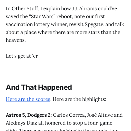
In Other Stuff, I explain how J.J. Abrams could’ve
saved the “Star Wars” reboot, note our first
vaccination lottery winner, revisit Spygate, and talk
about a place where there are more stars than the
heavens.
Let’s get at ‘er.
And That Happened
Here are the scores
. Here are the highlights:
Astros 5, Dodgers 2
: Carlos Correa, José Altuve and
Aledmys Díaz all homered to stop a four-game
slide. There was some slugging in the stands, too: