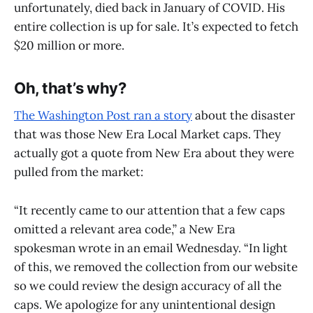
unfortunately, died back in January of COVID. His
entire collection is up for sale. It’s expected to fetch
$20 million or more.
Oh, that’s why?
The Washington Post ran a story
about the disaster
that was those New Era Local Market caps. They
actually got a quote from New Era about they were
pulled from the market:
“It recently came to our attention that a few caps
omitted a relevant area code,” a New Era
spokesman wrote in an email Wednesday. “In light
of this, we removed the collection from our website
so we could review the design accuracy of all the
caps. We apologize for any unintentional design