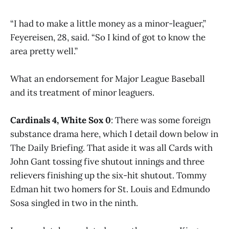
“I had to make a little money as a minor-leaguer,”
Feyereisen, 28, said. “So I kind of got to know the
area pretty well.”
What an endorsement for Major League Baseball
and its treatment of minor leaguers.
Cardinals 4, White Sox 0
: There was some foreign
substance drama here, which I detail down below in
The Daily Briefing. That aside it was all Cards with
John Gant tossing five shutout innings and three
relievers finishing up the six-hit shutout. Tommy
Edman hit two homers for St. Louis and Edmundo
Sosa singled in two in the ninth.