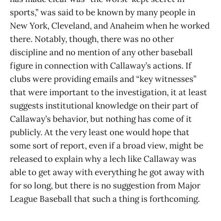
sports,” was said to be known by many people in
New York, Cleveland, and Anaheim when he worked
there. Notably, though, there was no other
discipline and no mention of any other baseball
figure in connection with Callaway’s actions. If
clubs were providing emails and “key witnesses”
that were important to the investigation, it at least
suggests institutional knowledge on their part of
Callaway’s behavior, but nothing has come of it
publicly. At the very least one would hope that
some sort of report, even if a broad view, might be
released to explain why a lech like Callaway was
able to get away with everything he got away with
for so long, but there is no suggestion from Major
League Baseball that such a thing is forthcoming.