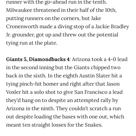
runner with the go-ahead run in the tenth.
Milwaukee threatened in their half of the 10th,
putting runners on the corners, but Jake
Cronenworth made a diving stop of a Jackie Bradley
Jr. grounder, got up and threw out the potential
tying run at the plate.
Giants 5, Diamondbacks 4
: Arizona took a 4-0 lead
in the second inning but the Giants chipped two
back in the sixth. In the eighth Austin Slater hit a
tying pinch-hit homer and right after that Jason
Vosler hit a solo shot to give San Francisco a lead
they’d hang on to despite an attempted rally by
Arizona in the ninth. They couldn’t scratch a run
out despite loading the bases with one out, which
meant ten straight losses for the Snakes.