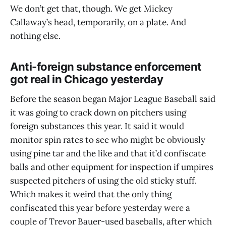
We don’t get that, though. We get Mickey
Callaway’s head, temporarily, on a plate. And
nothing else.
Anti-foreign substance enforcement
got real in Chicago yesterday
Before the season began Major League Baseball said
it was going to crack down on pitchers using
foreign substances this year. It said it would
monitor spin rates to see who might be obviously
using pine tar and the like and that it’d confiscate
balls and other equipment for inspection if umpires
suspected pitchers of using the old sticky stuff.
Which makes it weird that the only thing
confiscated this year before yesterday were a
couple of Trevor Bauer-used baseballs, after which