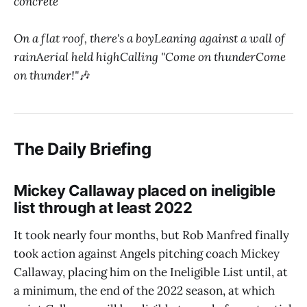
concrete
On a flat roof, there's a boyLeaning against a wall of
rainAerial held highCalling "Come on thunderCome
on thunder!"
🎶
The Daily Briefing
Mickey Callaway placed on ineligible
list through at least 2022
It took nearly four months, but Rob Manfred finally
took action against Angels pitching coach Mickey
Callaway, placing him on the Ineligible List until, at
a minimum, the end of the 2022 season, at which