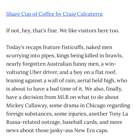
Share Cup of Coffee by Craig Calcaterra
If not, hey, that’s fine. We like visitors here too.
Today’s recaps feature fisticuffs, naked men
scurrying into pipes, kings being killed in brawls,
nearly forgotten Australian funny men, a win-
vulturing Uber driver, and a boy on a flat roof,
leaning against a wall of rain, aerial held high, who
is about to have a bad time of it. We also, finally,
have a decision from MLB on what to do about
Mickey Callaway, some drama in Chicago regarding
foreign substances, some injuries, another Tony La
Russa-related outrage, baseball cards, and more
news about those janky-ass New Era caps.