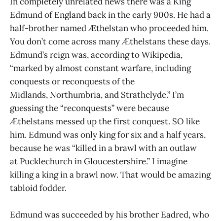
In completely unrelated news there was a King
Edmund of England back in the early 900s. He had a
half-brother named Æthelstan who proceeded him.
You don’t come across many Æthelstans these days.
Edmund’s reign was, according to Wikipedia,
“marked by almost constant warfare, including
conquests or reconquests of the
Midlands, Northumbria, and Strathclyde.” I’m
guessing the “reconquests” were because
Æthelstans messed up the first conquest. SO like
him. Edmund was only king for six and a half years,
because he was “killed in a brawl with an outlaw
at Pucklechurch in Gloucestershire.” I imagine
killing a king in a brawl now. That would be amazing
tabloid fodder.
Edmund was succeeded by his brother Eadred, who