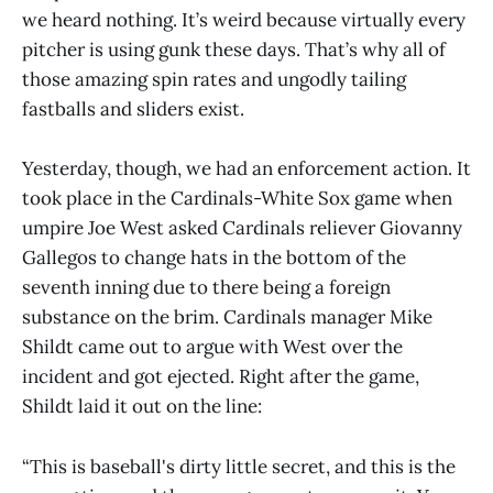
we heard nothing. It’s weird because virtually every
pitcher is using gunk these days. That’s why all of
those amazing spin rates and ungodly tailing
fastballs and sliders exist.
Yesterday, though, we had an enforcement action. It
took place in the Cardinals-White Sox game when
umpire Joe West asked Cardinals reliever Giovanny
Gallegos to change hats in the bottom of the
seventh inning due to there being a foreign
substance on the brim. Cardinals manager Mike
Shildt came out to argue with West over the
incident and got ejected. Right after the game,
Shildt laid it out on the line:
“This is baseball's dirty little secret, and this is the