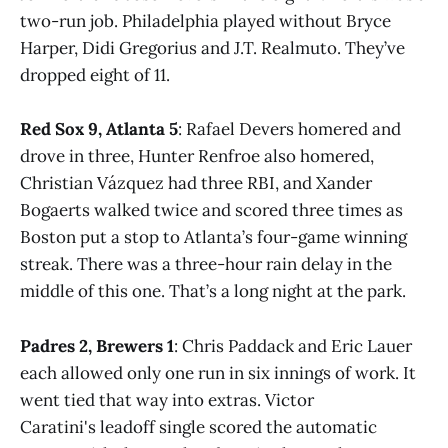
two-run job. Philadelphia played without Bryce
Harper, Didi Gregorius and J.T. Realmuto. They’ve
dropped eight of 11.
Red Sox 9, Atlanta 5
: Rafael Devers homered and
drove in three, Hunter Renfroe also homered,
Christian Vázquez had three RBI, and Xander
Bogaerts walked twice and scored three times as
Boston put a stop to Atlanta’s four-game winning
streak. There was a three-hour rain delay in the
middle of this one. That’s a long night at the park.
Padres 2, Brewers 1
: Chris Paddack and Eric Lauer
each allowed only one run in six innings of work. It
went tied that way into extras. Victor
Caratini's leadoff single scored the automatic