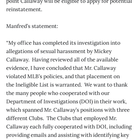
point Callaway will be eligible to apply for potential
reinstatement.
Manfred’s statement:
“My office has completed its investigation into
allegations of sexual harassment by Mickey
Callaway. Having reviewed all of the available
evidence, I have concluded that Mr. Callaway
violated MLB’s policies, and that placement on
the Ineligible List is warranted. We want to thank
the many people who cooperated with our
Department of Investigations (DOI) in their work,
which spanned Mr. Callaway’s positions with three
different Clubs. The Clubs that employed Mr.
Callaway each fully cooperated with DOI, including
providing emails and assisting with identifying key