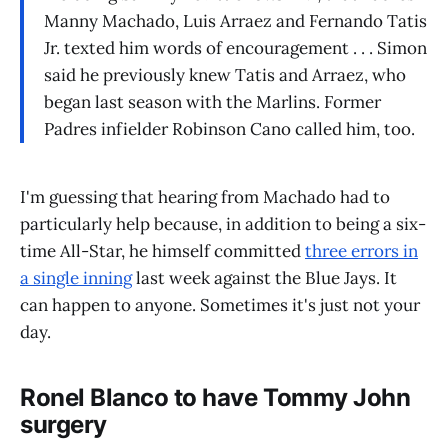
Manny Machado, Luis Arraez and Fernando Tatis
Jr. texted him words of encouragement . . . Simon
said he previously knew Tatis and Arraez, who
began last season with the Marlins. Former
Padres infielder Robinson Cano called him, too.
I'm guessing that hearing from Machado had to
particularly help because, in addition to being a six-
time All-Star, he himself committed
three errors in
a single inning
last week against the Blue Jays. It
can happen to anyone. Sometimes it's just not your
day.
Ronel Blanco to have Tommy John
surgery