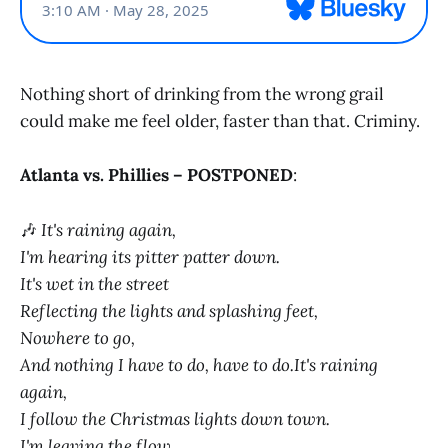
Nothing short of drinking from the wrong grail
could make me feel older, faster than that. Criminy.
Atlanta vs. Phillies – POSTPONED
:
🎶
It's raining again,
I'm hearing its pitter patter down.
It's wet in the street
Reflecting the lights and splashing feet,
Nowhere to go,
And nothing I have to do, have to do.It's raining
again,
I follow the Christmas lights down town.
I'm leaving the flow