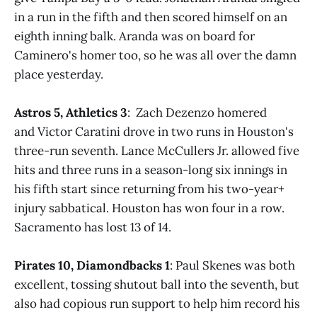
in a run in the fifth and then scored himself on an
eighth inning balk. Aranda was on board for
Caminero's homer too, so he was all over the damn
place yesterday.
Astros 5, Athletics 3
: Zach Dezenzo homered
and Victor Caratini drove in two runs in Houston's
three-run seventh. Lance McCullers Jr. allowed five
hits and three runs in a season-long six innings in
his fifth start since returning from his two-year+
injury sabbatical. Houston has won four in a row.
Sacramento has lost 13 of 14.
Pirates 10, Diamondbacks 1
: Paul Skenes was both
excellent, tossing shutout ball into the seventh, but
also had copious run support to help him record his