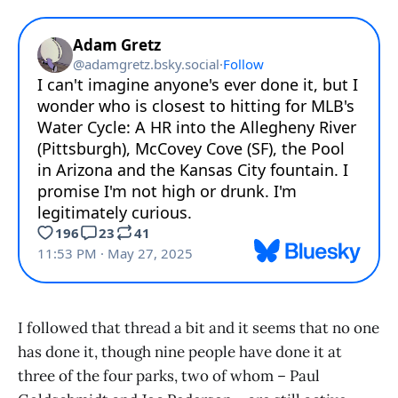
I followed that thread a bit and it seems that no one
has done it, though nine people have done it at
three of the four parks, two of whom – Paul