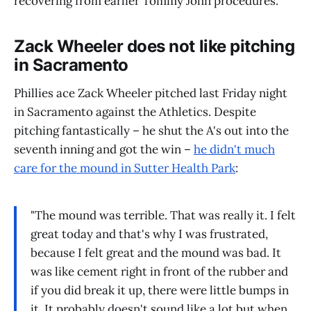
recovering from earlier Tommy John procedures.
Zack Wheeler does not like pitching
in Sacramento
Phillies ace Zack Wheeler pitched last Friday night
in Sacramento against the Athletics. Despite
pitching fantastically – he shut the A's out into the
seventh inning and got the win –
he didn't much
care for the mound in Sutter Health Park
:
"The mound was terrible. That was really it. I felt
great today and that's why I was frustrated,
because I felt great and the mound was bad. It
was like cement right in front of the rubber and
if you did break it up, there were little bumps in
it. It probably doesn't sound like a lot but when