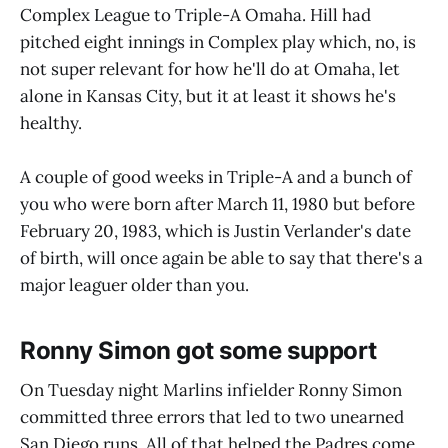
Complex League to Triple-A Omaha. Hill had
pitched eight innings in Complex play which, no, is
not super relevant for how he'll do at Omaha, let
alone in Kansas City, but it at least it shows he's
healthy.
A couple of good weeks in Triple-A and a bunch of
you who were born after March 11, 1980 but before
February 20, 1983, which is Justin Verlander's date
of birth, will once again be able to say that there's a
major leaguer older than you.
Ronny Simon got some support
On Tuesday night Marlins infielder Ronny Simon
committed three errors that led to two unearned
San Diego runs. All of that helped the Padres come