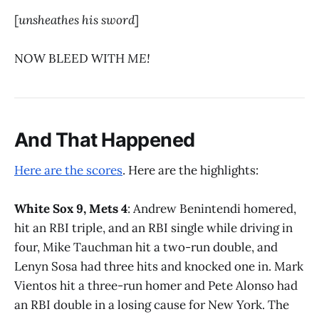
[
unsheathes his sword
]
NOW BLEED WITH
ME!
And That Happened
Here are the scores
. Here are the highlights:
White Sox 9, Mets 4
: Andrew Benintendi homered,
hit an RBI triple, and an RBI single while driving in
four, Mike Tauchman hit a two-run double, and
Lenyn Sosa had three hits and knocked one in. Mark
Vientos hit a three-run homer and Pete Alonso had
an RBI double in a losing cause for New York. The