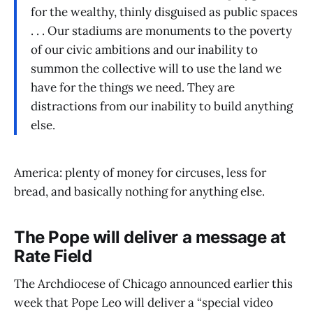
for the wealthy, thinly disguised as public spaces
. . . Our stadiums are monuments to the poverty
of our civic ambitions and our inability to
summon the collective will to use the land we
have for the things we need. They are
distractions from our inability to build anything
else.
America: plenty of money for circuses, less for
bread, and basically nothing for anything else.
The Pope will deliver a message at
Rate Field
The Archdiocese of Chicago announced earlier this
week that Pope Leo will deliver a “special video