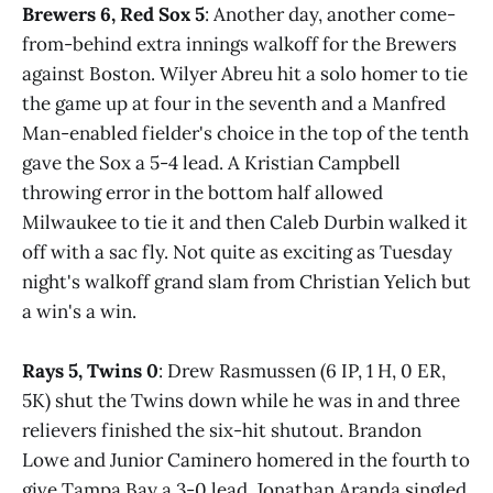
Brewers 6, Red Sox 5
: Another day, another come-
from-behind extra innings walkoff for the Brewers
against Boston. Wilyer Abreu hit a solo homer to tie
the game up at four in the seventh and a Manfred
Man-enabled fielder's choice in the top of the tenth
gave the Sox a 5-4 lead. A Kristian Campbell
throwing error in the bottom half allowed
Milwaukee to tie it and then Caleb Durbin walked it
off with a sac fly. Not quite as exciting as Tuesday
night's walkoff grand slam from Christian Yelich but
a win's a win.
Rays 5, Twins 0
: Drew Rasmussen (6 IP, 1 H, 0 ER,
5K) shut the Twins down while he was in and three
relievers finished the six-hit shutout. Brandon
Lowe and Junior Caminero homered in the fourth to
give Tampa Bay a 3-0 lead. Jonathan Aranda singled