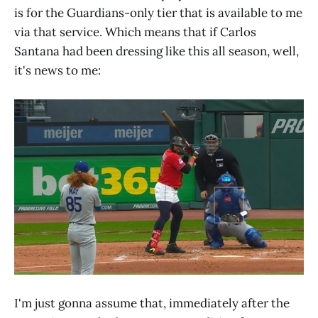
is for the Guardians-only tier that is available to me
via that service. Which means that if Carlos
Santana had been dressing like this all season, well,
it's news to me:
I'm just gonna assume that, immediately after the