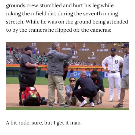
grounds crew stumbled and hurt his leg while
raking the infield dirt during the seventh inning
stretch. While he was on the ground being attended
to by the trainers he flipped off the cameras:
A bit rude, sure, but I get it man.