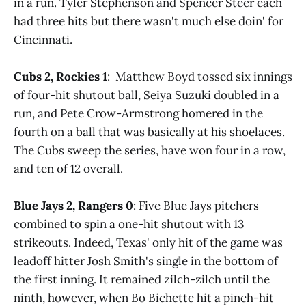
in a run. Tyler Stephenson and Spencer Steer each
had three hits but there wasn't much else doin' for
Cincinnati.
Cubs 2, Rockies 1
: Matthew Boyd tossed six innings
of four-hit shutout ball, Seiya Suzuki doubled in a
run, and Pete Crow-Armstrong homered in the
fourth on a ball that was basically at his shoelaces.
The Cubs sweep the series, have won four in a row,
and ten of 12 overall.
Blue Jays 2, Rangers 0
: Five Blue Jays pitchers
combined to spin a one-hit shutout with 13
strikeouts. Indeed, Texas' only hit of the game was
leadoff hitter Josh Smith's single in the bottom of
the first inning. It remained zilch-zilch until the
ninth, however, when Bo Bichette hit a pinch-hit