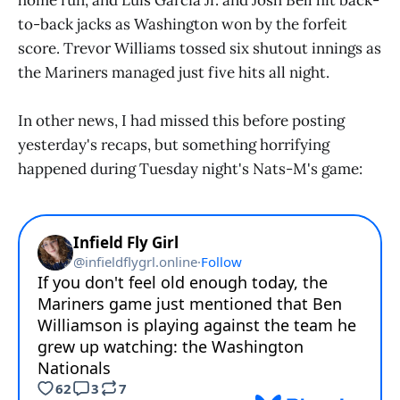
to-back jacks as Washington won by the forfeit
score. Trevor Williams tossed six shutout innings as
the Mariners managed just five hits all night.
In other news, I had missed this before posting
yesterday's recaps, but something horrifying
happened during Tuesday night's Nats-M's game: