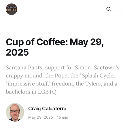
Cup of Coffee: May 29,
2025
Santana Pants, support for Simon, Sactown's
crappy mound, the Pope, the "Splash Cycle,
"impressive stuff," freedom, the Tylers, and a
bachelors in LGBTQ
Craig Calcaterra
May 29, 2025
15 min