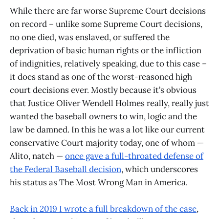
While there are far worse Supreme Court decisions
on record – unlike some Supreme Court decisions,
no one died, was enslaved, or suffered the
deprivation of basic human rights or the infliction
of indignities, relatively speaking, due to this case –
it does stand as one of the worst-reasoned high
court decisions ever. Mostly because it’s obvious
that Justice Oliver Wendell Holmes really, really just
wanted the baseball owners to win, logic and the
law be damned. In this he was a lot like our current
conservative Court majority today, one of whom —
Alito, natch —
once gave a full-throated defense of
the Federal Baseball decision
, which underscores
his status as The Most Wrong Man in America.
Back in 2019 I wrote a full breakdown of the case
,