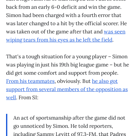
back from an early 6-0 deficit and win the game.
Simon had been charged with a fourth error that
was later changed to a hit by the official scorer. He
was taken out of the game after that and
was seen
wiping tears from his eyes as he left the field
.
That's a tough situation for a young player – Simon
was playing in just his 19th big league game – but he
did get some comfort and support from people.
From his teammates
, obviously. But
he also got
support from several members of the opposition as
well
. From SI:
An act of sportsmanship after the game did not
go unnoticed by Simon. He told reporters,
including Sammy Levitt of 97.3-FM, that Padres