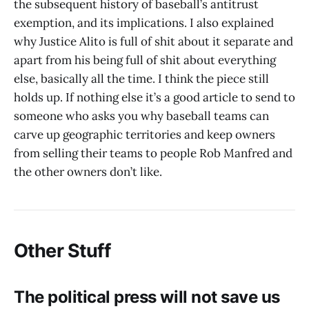
the subsequent history of baseball’s antitrust
exemption, and its implications. I also explained
why Justice Alito is full of shit about it separate and
apart from his being full of shit about everything
else, basically all the time. I think the piece still
holds up. If nothing else it’s a good article to send to
someone who asks you why baseball teams can
carve up geographic territories and keep owners
from selling their teams to people Rob Manfred and
the other owners don’t like.
Other Stuff
The political press will not save us