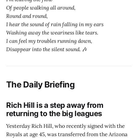
Of people walking all around,
Round and round,
I hear the sound of rain falling in my ears
Washing away the weariness like tears.
I can feel my troubles running down,
Disappear into the silent sound.
🎶
The Daily Briefing
Rich Hill is a step away from
returning to the big leagues
Yesterday Rich Hill, who recently signed with the
Royals at age 45, was transferred from the Arizona