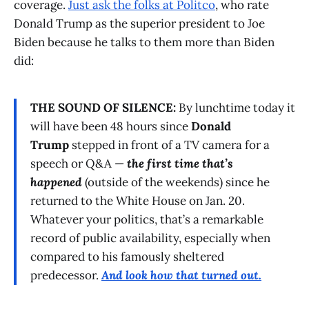
coverage.
Just ask the folks at Politco
, who rate
Donald Trump as the superior president to Joe
Biden because he talks to them more than Biden
did:
THE SOUND OF SILENCE:
By lunchtime today it
will have been 48 hours since
Donald
Trump
stepped in front of a TV camera for a
speech or Q&A —
the first time that’s
happened
(outside of the weekends) since he
returned to the White House on Jan. 20.
Whatever your politics, that’s a remarkable
record of public availability, especially when
compared to his famously sheltered
predecessor.
And look how that turned out.