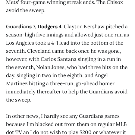
Mets' four-game winning streak ends. The Chisox
avoid the sweep.
Guardians 7, Dodgers 4
: Clayton Kershaw pitched a
season-high five innings and allowed just one run as
Los Angeles took a 4-1 lead into the bottom of the
seventh. Cleveland came back once he was gone,
however, with Carlos Santana singling in a run in
the seventh, Nolan Jones, who had three hits on the
day, singling in two in the eighth, and Ángel
Martínez hitting a three-run, go-ahead homer
immediately thereafter to help the Guardians avoid
the sweep.
In other news, I hardly see any Guardians games
because I'm blacked out from them on regular MLB
dot TV an I do not wish to play $200 or whatever it