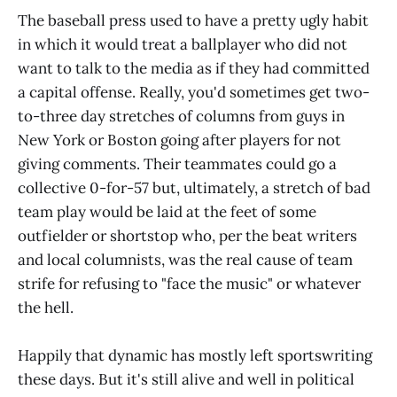
The baseball press used to have a pretty ugly habit
in which it would treat a ballplayer who did not
want to talk to the media as if they had committed
a capital offense. Really, you'd sometimes get two-
to-three day stretches of columns from guys in
New York or Boston going after players for not
giving comments. Their teammates could go a
collective 0-for-57 but, ultimately, a stretch of bad
team play would be laid at the feet of some
outfielder or shortstop who, per the beat writers
and local columnists, was the real cause of team
strife for refusing to "face the music" or whatever
the hell.
Happily that dynamic has mostly left sportswriting
these days. But it's still alive and well in political