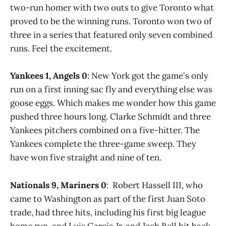
two-run homer with two outs to give Toronto what
proved to be the winning runs. Toronto won two of
three in a series that featured only seven combined
runs. Feel the excitement.
Yankees 1, Angels 0
: New York got the game's only
run on a first inning sac fly and everything else was
goose eggs. Which makes me wonder how this game
pushed three hours long. Clarke Schmidt and three
Yankees pitchers combined on a five-hitter. The
Yankees complete the three-game sweep. They
have won five straight and nine of ten.
Nationals 9, Mariners 0
: Robert Hassell III, who
came to Washington as part of the first Juan Soto
trade, had three hits, including his first big league
home run, and Luis García Jr. and Josh Bell hit back-