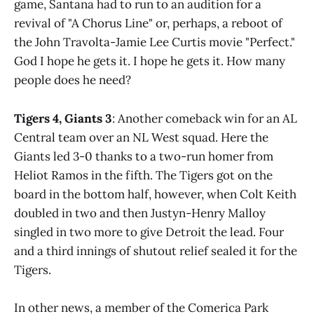
game, Santana had to run to an audition for a
revival of "A Chorus Line" or, perhaps, a reboot of
the John Travolta-Jamie Lee Curtis movie "Perfect."
God I hope he gets it. I hope he gets it. How many
people does he need?
Tigers 4, Giants 3
: Another comeback win for an AL
Central team over an NL West squad. Here the
Giants led 3-0 thanks to a two-run homer from
Heliot Ramos in the fifth. The Tigers got on the
board in the bottom half, however, when Colt Keith
doubled in two and then Justyn-Henry Malloy
singled in two more to give Detroit the lead. Four
and a third innings of shutout relief sealed it for the
Tigers.
In other news, a member of the Comerica Park