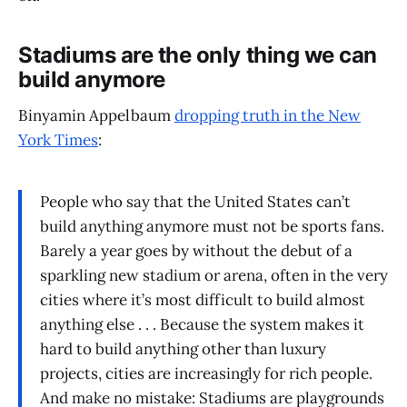
Stadiums are the only thing we can
build anymore
Binyamin Appelbaum
dropping truth in the New
York Times
:
People who say that the United States can’t
build anything anymore must not be sports fans.
Barely a year goes by without the debut of a
sparkling new stadium or arena, often in the very
cities where it’s most difficult to build almost
anything else . . . Because the system makes it
hard to build anything other than luxury
projects, cities are increasingly for rich people.
And make no mistake: Stadiums are playgrounds