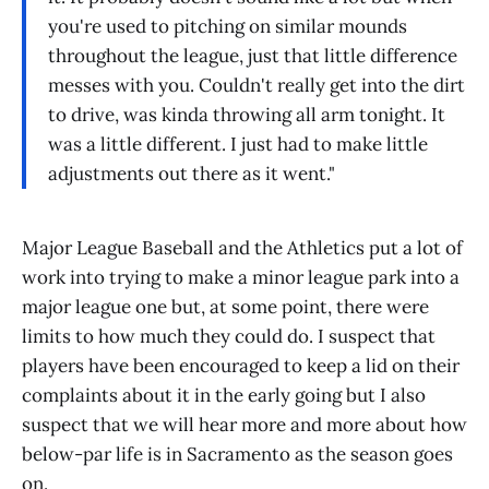
you're used to pitching on similar mounds
throughout the league, just that little difference
messes with you. Couldn't really get into the dirt
to drive, was kinda throwing all arm tonight. It
was a little different. I just had to make little
adjustments out there as it went."
Major League Baseball and the Athletics put a lot of
work into trying to make a minor league park into a
major league one but, at some point, there were
limits to how much they could do. I suspect that
players have been encouraged to keep a lid on their
complaints about it in the early going but I also
suspect that we will hear more and more about how
below-par life is in Sacramento as the season goes
on.