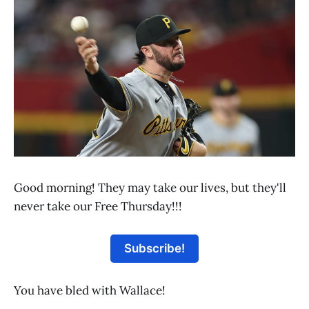
Good morning! They may take our lives, but they'll
never take our Free Thursday!!!
Subscribe!
You have bled with Wallace!