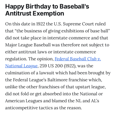
Happy Birthday to Baseball's
Antitrust Exemption
On this date in 1922 the U.S. Supreme Court ruled
that “the business of giving exhibitions of base ball”
did not take place in interstate commerce and that
Major League Baseball was therefore not subject to
either antitrust laws or interstate commerce
regulation. The opinion,
Federal Baseball Club v.
National League
, 259 US 200 (1922), was the
culmination of a lawsuit which had been brought by
the Federal League’s Baltimore franchise which,
unlike the other franchises of that upstart league,
did not fold or get absorbed into the National or
American Leagues and blamed the NL and AL’s
anticompetitive tactics as the reason.