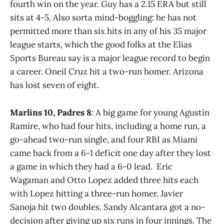
fourth win on the year. Guy has a 2.15 ERA but still
sits at 4-5. Also sorta mind-boggling: he has not
permitted more than six hits in any of his 35 major
league starts, which the good folks at the Elias
Sports Bureau say is a major league record to begin
a career. Oneil Cruz hit a two-run homer. Arizona
has lost seven of eight.
Marlins 10, Padres 8
: A big game for young Agustín
Ramíre, who had four hits, including a home run, a
go-ahead two-run single, and four RBI as Miami
came back from a 6-1 deficit one day after they lost
a game in which they had a 6-0 lead. Eric
Wagaman and Otto Lopez added three hits each
with Lopez hitting a three-run homer. Javier
Sanoja hit two doubles. Sandy Alcantara got a no-
decision after giving up six runs in four innings. The