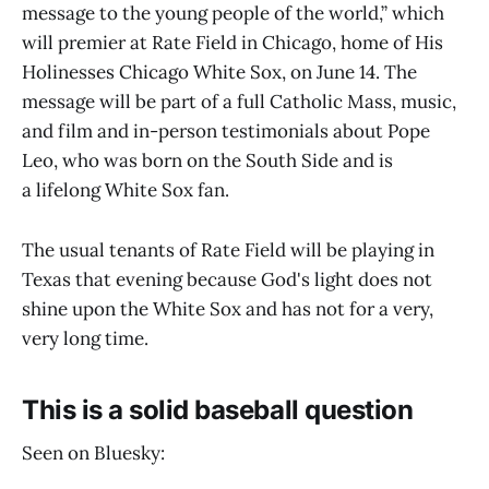
message to the young people of the world,” which
will premier at Rate Field in Chicago, home of His
Holinesses Chicago White Sox, on June 14. The
message will be part of a full Catholic Mass, music,
and film and in-person testimonials about Pope
Leo, who was born on the South Side and is
a lifelong White Sox fan.
The usual tenants of Rate Field will be playing in
Texas that evening because God's light does not
shine upon the White Sox and has not for a very,
very long time.
This is a solid baseball question
Seen on Bluesky: