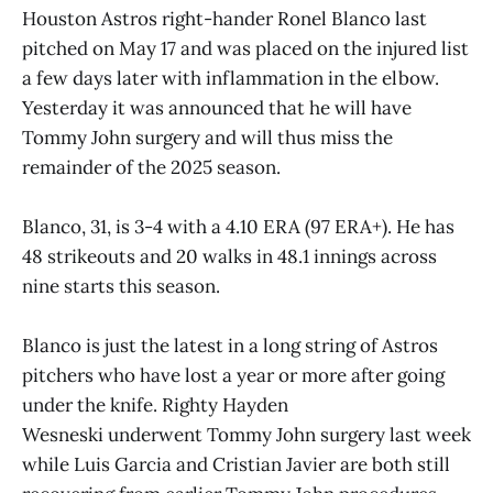
Houston Astros right-hander Ronel Blanco last
pitched on May 17 and was placed on the injured list
a few days later with inflammation in the elbow.
Yesterday it was announced that he will have
Tommy John surgery and will thus miss the
remainder of the 2025 season.
Blanco, 31, is 3-4 with a 4.10 ERA (97 ERA+). He has
48 strikeouts and 20 walks in 48.1 innings across
nine starts this season.
Blanco is just the latest in a long string of Astros
pitchers who have lost a year or more after going
under the knife. Righty Hayden
Wesneski underwent Tommy John surgery last week
while Luis Garcia and Cristian Javier are both still