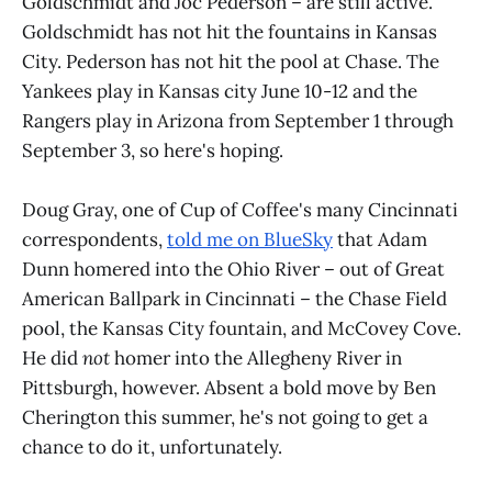
Goldschmidt and Joc Pederson – are still active.
Goldschmidt has not hit the fountains in Kansas
City. Pederson has not hit the pool at Chase. The
Yankees play in Kansas city June 10-12 and the
Rangers play in Arizona from September 1 through
September 3, so here's hoping.
Doug Gray, one of Cup of Coffee's many Cincinnati
correspondents,
told me on BlueSky
that Adam
Dunn homered into the Ohio River – out of Great
American Ballpark in Cincinnati – the Chase Field
pool, the Kansas City fountain, and McCovey Cove.
He did
not
homer into the Allegheny River in
Pittsburgh, however. Absent a bold move by Ben
Cherington this summer, he's not going to get a
chance to do it, unfortunately.