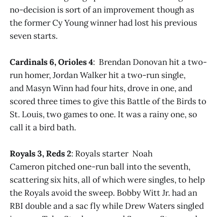
no-decision is sort of an improvement though as
the former Cy Young winner had lost his previous
seven starts.
Cardinals 6, Orioles 4
: Brendan Donovan hit a two-
run homer, Jordan Walker hit a two-run single,
and Masyn Winn had four hits, drove in one, and
scored three times to give this Battle of the Birds to
St. Louis, two games to one. It was a rainy one, so
call it a bird bath.
Royals 3, Reds 2
: Royals starter Noah
Cameron pitched one-run ball into the seventh,
scattering six hits, all of which were singles, to help
the Royals avoid the sweep. Bobby Witt Jr. had an
RBI double and a sac fly while Drew Waters singled