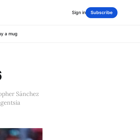
Sign in
Subscribe
uy a mug
6
topher Sánchez
agentsia