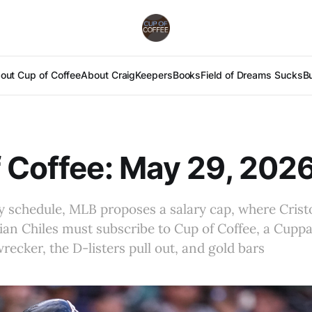
out Cup of Coffee
About Craig
Keepers
Books
Field of Dreams Sucks
B
 Coffee: May 29, 202
ay schedule, MLB proposes a salary cap, where Cris
an Chiles must subscribe to Cup of Coffee, a Cupp
ecker, the D-listers pull out, and gold bars