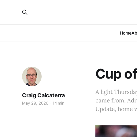
Home
Ab
Cup of
A light Thursd
Craig Calcaterra
came from, Adri
May 29, 2026
14 min
Update, home wr