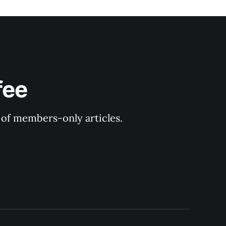
fee
y of members-only articles.