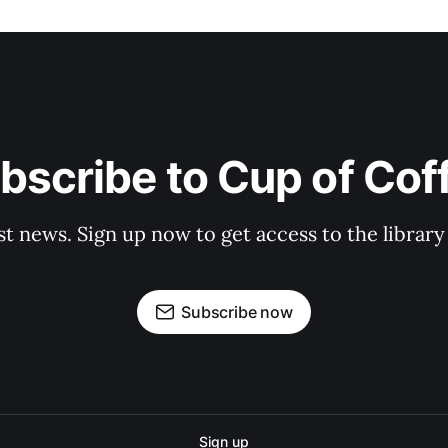
bscribe to Cup of Cof
st news. Sign up now to get access to the librar
Subscribe now
Sign up