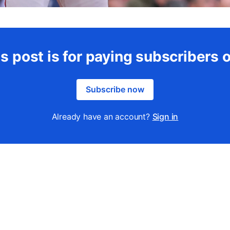
s post is for paying subscribers 
Subscribe now
Already have an account?
Sign in