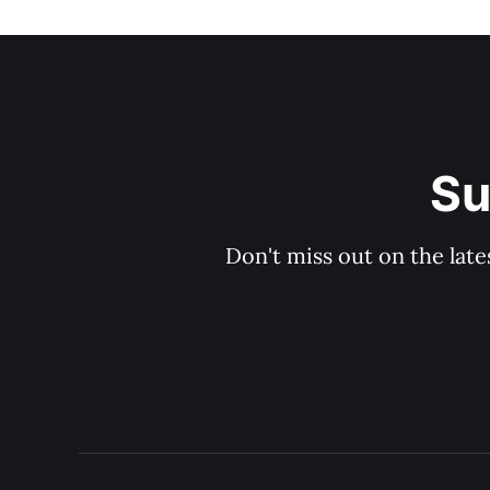
Su
Don't miss out on the late