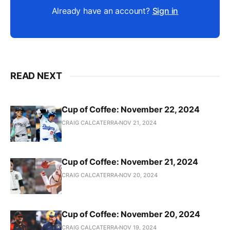
Already have an account?
Sign in
READ NEXT
Cup of Coffee: November 22, 2024
CRAIG CALCATERRA
NOV 21, 2024
Cup of Coffee: November 21, 2024
CRAIG CALCATERRA
NOV 20, 2024
Cup of Coffee: November 20, 2024
CRAIG CALCATERRA
NOV 19, 2024