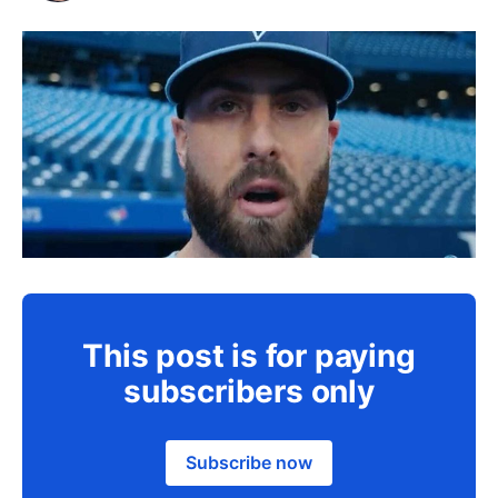
This post is for paying
subscribers only
Subscribe now