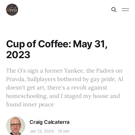
Cup of Coffee: May 31,
2023
The O's sign a former Yankee, the Padres on
Pravda, ballplayers bothered by gay pride, AI
doesn't get art, there's a revolt against
homeschooling, and I staged my house and
found inner peace
Craig Calcaterra
Jan 13, 2024
15 min