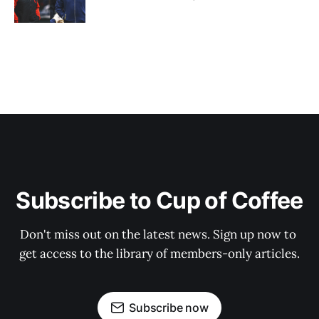
Subscribe to Cup of Coffee
Don't miss out on the latest news. Sign up now to 
get access to the library of members-only articles.
Subscribe now