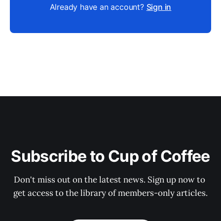
Already have an account?
Sign in
Subscribe to Cup of Coffee
Don't miss out on the latest news. Sign up now to 
get access to the library of members-only articles.