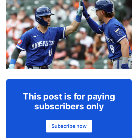
This post is for paying
subscribers only
Subscribe now