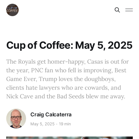
Cup of Coffee: May 5, 2025
The Royals get homer-happy, Casas is out for
the year, PNC fan who fell is improving, Best
Game Ever, Trump loves the doughboys,
clients hate lawyers who are cowards, and
Nick Cave and the Bad Seeds blew me away.
Craig Calcaterra
May 5, 2025
19 min