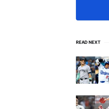
READ NEXT