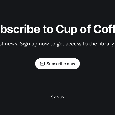
bscribe to Cup of Cof
st news. Sign up now to get access to the librar
Subscribe now
Sign up