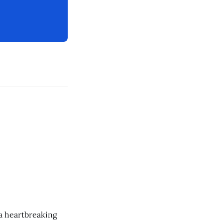
 a heartbreaking