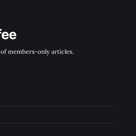
fee
y of members-only articles.