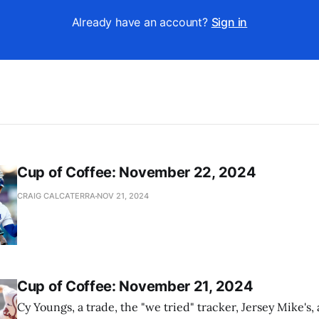
Already have an account?
Sign in
Cup of Coffee: November 22, 2024
CRAIG CALCATERRA
NOV 21, 2024
Cup of Coffee: November 21, 2024
Cy Youngs, a trade, the "we tried" tracker, Jersey Mike's,