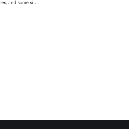
es, and some site