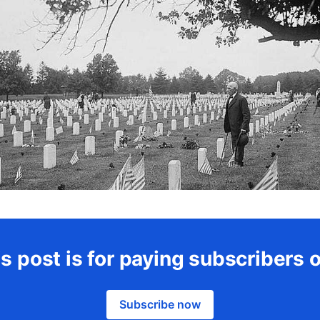
s post is for paying subscribers 
Subscribe now