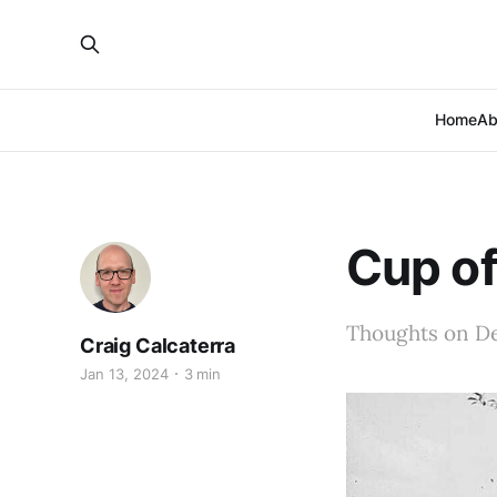
Home
Ab
Cup of
Thoughts on De
Craig Calcaterra
Jan 13, 2024
3 min