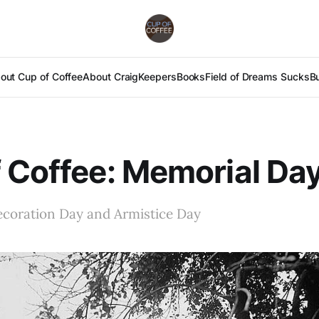
out Cup of Coffee
About Craig
Keepers
Books
Field of Dreams Sucks
B
 Coffee: Memorial Day
coration Day and Armistice Day