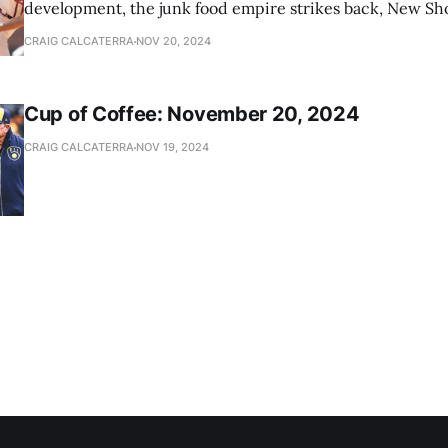
development, the junk food empire strikes back, New Sho
news
CRAIG CALCATERRA
NOV 20, 2024
Cup of Coffee: November 20, 2024
CRAIG CALCATERRA
NOV 19, 2024