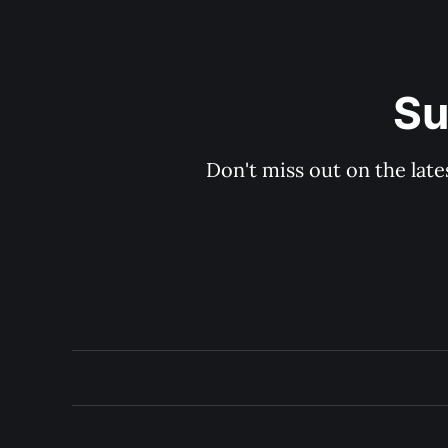
Su
Don't miss out on the late