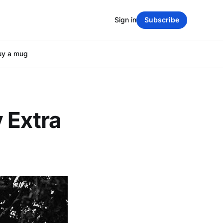
Sign in
Subscribe
uy a mug
 Extra