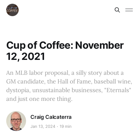
Cup of Coffee: November
12, 2021
An MLB labor proposal, a silly story about a
GM candidate, the Hall of Fame, baseball wine,
dystopia, unsustainable businesses, "Eternals"
and just one more thing.
Craig Calcaterra
Jan 13, 2024
19 min