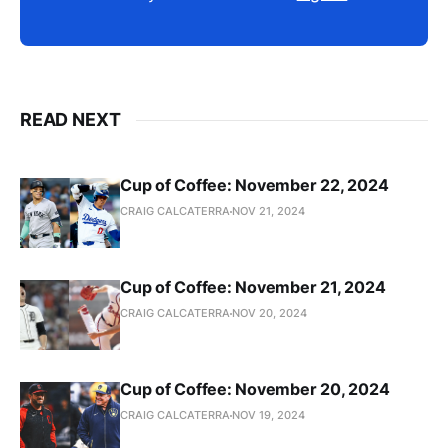
READ NEXT
Cup of Coffee: November 22, 2024
CRAIG CALCATERRA
NOV 21, 2024
Cup of Coffee: November 21, 2024
CRAIG CALCATERRA
NOV 20, 2024
Cup of Coffee: November 20, 2024
CRAIG CALCATERRA
NOV 19, 2024