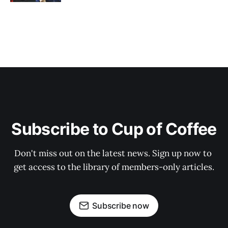
Subscribe to Cup of Coffee
Don't miss out on the latest news. Sign up now to 
get access to the library of members-only articles.
Subscribe now