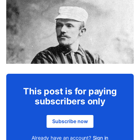
This post is for paying
subscribers only
Subscribe now
Already have an account?
Sign in