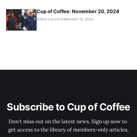
Cup of Coffee: November 20, 2024
CRAIG CALCATERRA
NOV 19, 2024
Subscribe to Cup of Coffee
Don't miss out on the latest news. Sign up now to 
get access to the library of members-only articles.