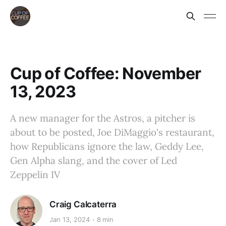
Cup of Coffee: November
13, 2023
A new manager for the Astros, a pitcher is
about to be posted, Joe DiMaggio's restaurant,
how Republicans ignore the law, Geddy Lee,
Gen Alpha slang, and the cover of Led
Zeppelin IV
Craig Calcaterra
Jan 13, 2024
8 min