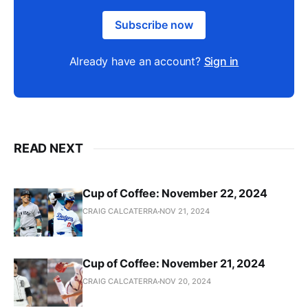
Subscribe now
Already have an account?
Sign in
READ NEXT
Cup of Coffee: November 22, 2024
CRAIG CALCATERRA
NOV 21, 2024
Cup of Coffee: November 21, 2024
CRAIG CALCATERRA
NOV 20, 2024