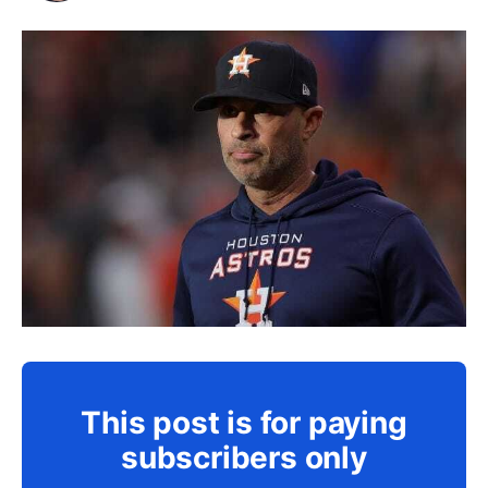
This post is for paying
subscribers only