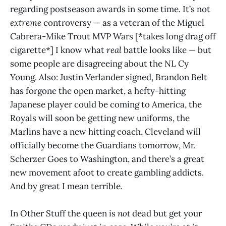
regarding postseason awards in some time. It’s not
extreme
controversy — as a veteran of the Miguel
Cabrera-Mike Trout MVP Wars [*takes long drag off
cigarette*] I know what
real
battle looks like — but
some people are disagreeing about the NL Cy
Young. Also: Justin Verlander signed, Brandon Belt
has forgone the open market, a hefty-hitting
Japanese player could be coming to America, the
Royals will soon be getting new uniforms, the
Marlins have a new hitting coach, Cleveland will
officially become the Guardians tomorrow, Mr.
Scherzer Goes to Washington, and there’s a great
new movement afoot to create gambling addicts.
And by great I mean terrible.
In Other Stuff the queen is
not
dead but get your