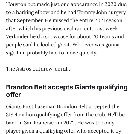
Houston but made just one appearance in 2020 due
to a barking elbow and he had Tommy John surgery
that September. He missed the entire 2021 season
after which his previous deal ran out. Last week
Verlander held a showcase for about 20 teams and
people said he looked great. Whoever was gonna
sign him probably had to move quickly.
The Astros outdrew ‘em all.
Brandon Belt accepts Giants qualifying
offer
Giants First baseman Brandon Belt accepted the
$18.4 million qualifying offer from the club. He’ll be
back in San Francisco in 2022. He was the only
player given a qualifying offer who accepted it by