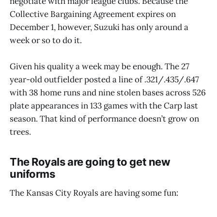
negotiate with major league clubs. Because the
Collective Bargaining Agreement expires on
December 1, however, Suzuki has only around a
week or so to do it.
Given his quality a week may be enough. The 27
year-old outfielder posted a line of .321/.435/.647
with 38 home runs and nine stolen bases across 526
plate appearances in 133 games with the Carp last
season. That kind of performance doesn’t grow on
trees.
The Royals are going to get new
uniforms
The Kansas City Royals are having some fun: