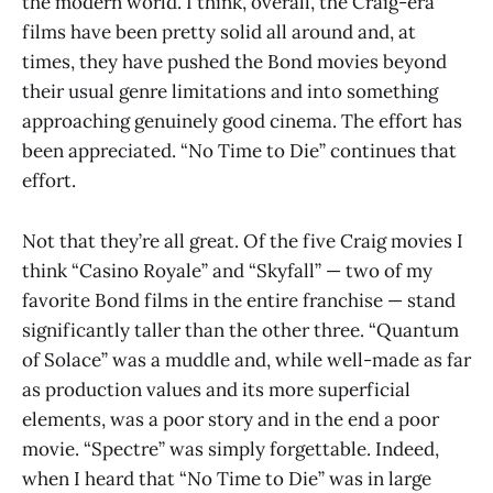
the modern world. I think, overall, the Craig-era
films have been pretty solid all around and, at
times, they have pushed the Bond movies beyond
their usual genre limitations and into something
approaching genuinely good cinema. The effort has
been appreciated. “No Time to Die” continues that
effort.
Not that they’re all great. Of the five Craig movies I
think “Casino Royale” and “Skyfall” — two of my
favorite Bond films in the entire franchise — stand
significantly taller than the other three. “Quantum
of Solace” was a muddle and, while well-made as far
as production values and its more superficial
elements, was a poor story and in the end a poor
movie. “Spectre” was simply forgettable. Indeed,
when I heard that “No Time to Die” was in large