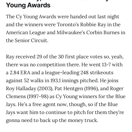
Young Awards
The Cy Young Awards were handed out last night
and the winners were Toronto’s Robbie Ray in the
American League and Milwaukee’s Corbin Burnes in
the Senior Circuit.
Ray received 29 of the 30 first place votes so, yeah,
there was no competition there. He went 13-7 with
a 2.84 ERA and a league-leading 248 strikeouts
against 52 walks in 193.1 innings pitched. He joins
Roy Halladay (2003), Pat Hentgen (1996), and Roger
Clemens (1997-98) as Cy Young winners for the Blue
Jays. He’s a free agent now, though, so if the Blue
Jays want him to continue to pitch for them they’re
gonna need to back up the money truck.