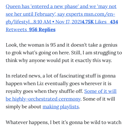
Queen has 'entered a new phase' and we 'may not
see her until February', say experts msn.com/en-
gb/lifestyl…8:10 AM • Nov 17, 2021
4.75K
Likes
434
Retweets
956 Replies
Look, the woman is 95 and it doesn’t take a genius
to grok what’s going on here. Still, I am struggling to
think why anyone would put it exactly
this
way.
In related news, a lot of fascinating stuff is gonna
happen when Liz eventually goes wherever it is
royalty goes when they shuffle off.
Some of it will
be highly-orchestrated ceremony
. Some of it will
simply be about
making playlists
.
Whatever happens, I bet it’s gonna be wild to watch