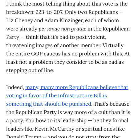
I think the most telling thing about this vote is the
breakdown: 223-to-207. Only two Republicans —
Liz Cheney and Adam Kinzinger, each of whom
were already
personae non gratae
in the Republican
Party — think that it’s bad to post violent,
threatening images of another member. Virtually
the entire GOP caucus has no problem with this. At
least not a problem they consider to be as bad as
stepping out of line.
Indeed,
many, many more Republicans believe that
voting in favor of the Infrastructure Bill is
something that should be punished
. That’s because
the Republican Party is way more of a cult than it is
a party. You bow to its leadership — be they formal
leaders like Kevin McCarthy or spiritual ones like
Donald Trump — and you do not stray from the