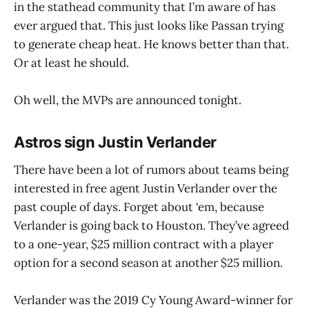
in the stathead community that I’m aware of has
ever argued that. This just looks like Passan trying
to generate cheap heat. He knows better than that.
Or at least he should.
Oh well, the MVPs are announced tonight.
Astros sign Justin Verlander
There have been a lot of rumors about teams being
interested in free agent Justin Verlander over the
past couple of days. Forget about ‘em, because
Verlander is going back to Houston. They’ve agreed
to a one-year, $25 million contract with a player
option for a second season at another $25 million.
Verlander was the 2019 Cy Young Award-winner for