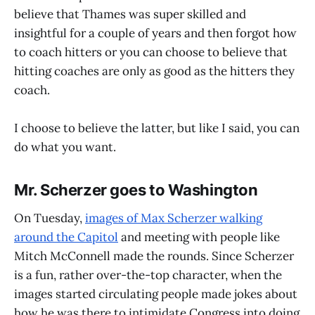
believe that Thames was super skilled and
insightful for a couple of years and then forgot how
to coach hitters or you can choose to believe that
hitting coaches are only as good as the hitters they
coach.
I choose to believe the latter, but like I said, you can
do what you want.
Mr. Scherzer goes to Washington
On Tuesday,
images of Max Scherzer walking
around the Capitol
and meeting with people like
Mitch McConnell made the rounds. Since Scherzer
is a fun, rather over-the-top character, when the
images started circulating people made jokes about
how he was there to intimidate Congress into doing