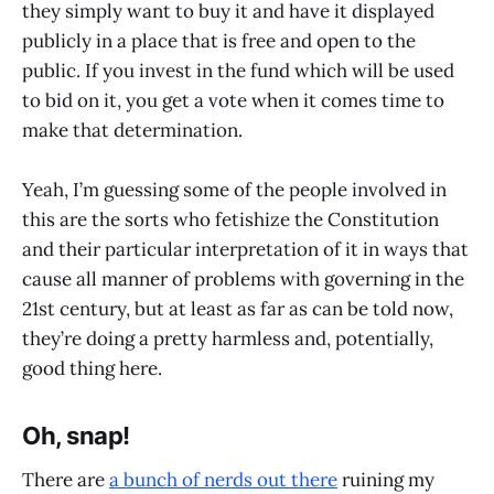
they simply want to buy it and have it displayed
publicly in a place that is free and open to the
public. If you invest in the fund which will be used
to bid on it, you get a vote when it comes time to
make that determination.
Yeah, I’m guessing some of the people involved in
this are the sorts who fetishize the Constitution
and their particular interpretation of it in ways that
cause all manner of problems with governing in the
21st century, but at least as far as can be told now,
they’re doing a pretty harmless and, potentially,
good thing here.
Oh, snap!
There are
a bunch of nerds out there
ruining my