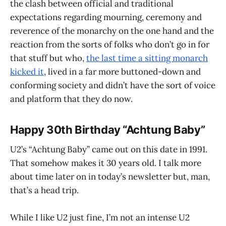
the clash between official and traditional
expectations regarding mourning, ceremony and
reverence of the monarchy on the one hand and the
reaction from the sorts of folks who don’t go in for
that stuff but who,
the last time a sitting monarch
kicked it
, lived in a far more buttoned-down and
conforming society and didn’t have the sort of voice
and platform that they do now.
Happy 30th Birthday “Achtung Baby”
U2’s “Achtung Baby” came out on this date in 1991.
That somehow makes it 30 years old. I talk more
about time later on in today’s newsletter but, man,
that’s a head trip.
While I like U2 just fine, I’m not an intense U2