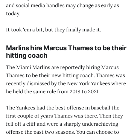
and social media handles may change as early as
today.
It took ‘em a bit, but they finally made it.
Marlins hire Marcus Thames to be their
hitting coach
The Miami Marlins are reportedly hiring Marcus
Thames to be their new hitting coach. Thames was
recently dismissed by the New York Yankees where
he held the same role from 2018 to 2021.
The Yankees had the best offense in baseball the
first couple of years Thames was there. Then they
fell off a cliff and were a sharply underachieving
offense the past two seasons. You can choose to