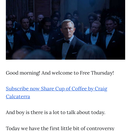
Good morning! And welcome to Free Thursday!
Subscribe now
Share Cup of Coffee by Craig
Calcaterra
And boy is there is a lot to talk about today.
Today we have the first little bit of controversy