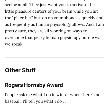
seeing at all. They just want you to activate the
little pleasure centers of your brain while you hit
the “place bet” button on your phone as quickly and
as frequently as human physiology allows. And, I am
pretty sure, they are all working on ways to
overcome that pesky human physiology hurdle was
we speak.
Other Stuff
Rogers Hornsby Award
People ask me what I do in winter when there's no
baseball. I'll tell you what I do . . .