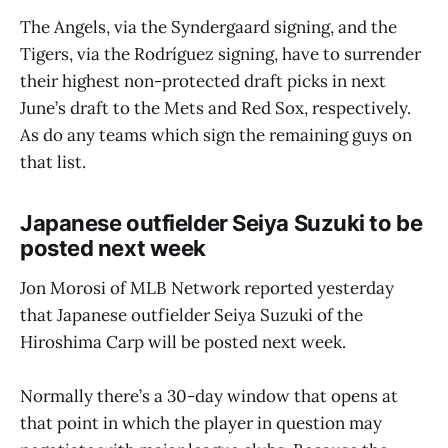
The Angels, via the Syndergaard signing, and the
Tigers, via the Rodríguez signing, have to surrender
their highest non-protected draft picks in next
June’s draft to the Mets and Red Sox, respectively.
As do any teams which sign the remaining guys on
that list.
Japanese outfielder Seiya Suzuki to be
posted next week
Jon Morosi of MLB Network reported yesterday
that Japanese outfielder Seiya Suzuki of the
Hiroshima Carp will be posted next week.
Normally there’s a 30-day window that opens at
that point in which the player in question may