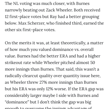
The NL voting was much closer, with Burnes
narrowly beating out Zack Wheeler. Both received
12 first-place votes but Ray had a better grouping
below. Max Scherzer, who finished third, earned the
other six first-place votes.
On the merits it was, at least theoretically, a matter
of how much you valued dominance vs. overall
value. Burnes had the better ERA and had a higher
strikeout rate while Wheeler pitched almost 50
more innings than Burnes. That said, this wasn’t a
radically clearcut quality over quantity issue here,
as Wheeler threw 27% more innings than Burnes
but his ERA was only 12% worse. If the ERA gap was
considerably larger maybe I side with Burnes and
“dominance” but I don’t think the gap was big
enough to overcome the innings advantage of