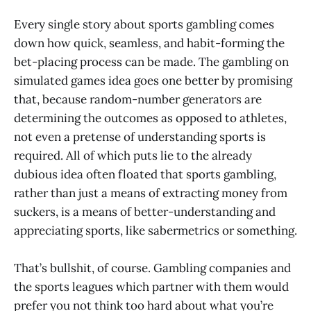
Every single story about sports gambling comes
down how quick, seamless, and habit-forming the
bet-placing process can be made. The gambling on
simulated games idea goes one better by promising
that, because random-number generators are
determining the outcomes as opposed to athletes,
not even a pretense of understanding sports is
required. All of which puts lie to the already
dubious idea often floated that sports gambling,
rather than just a means of extracting money from
suckers, is a means of better-understanding and
appreciating sports, like sabermetrics or something.
That’s bullshit, of course. Gambling companies and
the sports leagues which partner with them would
prefer you not think too hard about what you’re