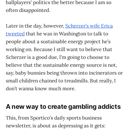
ballplayers' politics the better because I am so
often disappointed.
Later in the day, however,
Scherzer’s wife Erica
tweeted
that he was in Washington to talk to
people about a sustainable energy project he’s
working on. Because I still want to believe that
Scherzer is a good due, I’m going to choose to
believe that the sustainable energy source is not,
say, baby bunnies being thrown into incinerators or
small children chained to treadmills. But really, I
don’t wanna know much more.
A new way to create gambling addicts
This, from Sportico’s daily sports business
newsletter, is about as depressing as it gets: