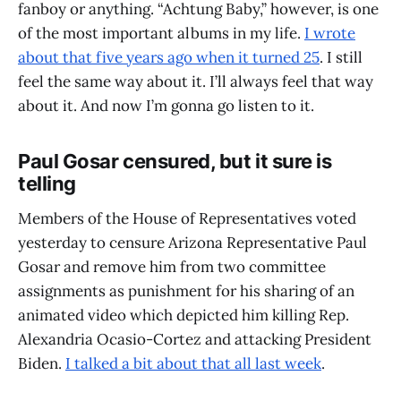
fanboy or anything. “Achtung Baby,” however, is one
of the most important albums in my life.
I wrote
about that five years ago when it turned 25
. I still
feel the same way about it. I’ll always feel that way
about it. And now I’m gonna go listen to it.
Paul Gosar censured, but it sure is
telling
Members of the House of Representatives voted
yesterday to censure Arizona Representative Paul
Gosar and remove him from two committee
assignments as punishment for his sharing of an
animated video which depicted him killing Rep.
Alexandria Ocasio-Cortez and attacking President
Biden.
I talked a bit about that all last week
.