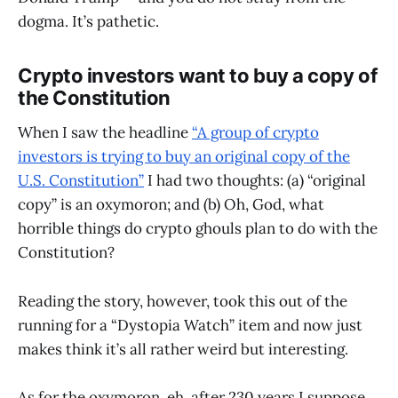
dogma. It’s pathetic.
Crypto investors want to buy a copy of
the Constitution
When I saw the headline
“A group of crypto
investors is trying to buy an original copy of the
U.S. Constitution”
I had two thoughts: (a) “original
copy” is an oxymoron; and (b) Oh, God, what
horrible things do crypto ghouls plan to do with the
Constitution?
Reading the story, however, took this out of the
running for a “Dystopia Watch” item and now just
makes think it’s all rather weird but interesting.
As for the oxymoron, eh, after 230 years I suppose