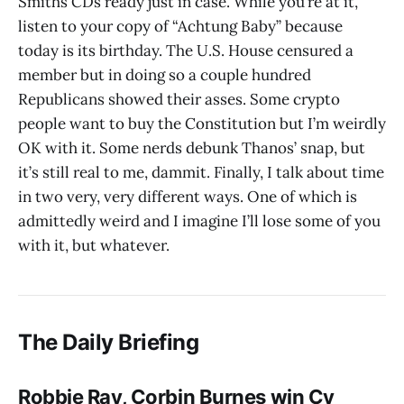
Smiths CDs ready just in case. While you’re at it,
listen to your copy of “Achtung Baby” because
today is its birthday. The U.S. House censured a
member but in doing so a couple hundred
Republicans showed their asses. Some crypto
people want to buy the Constitution but I’m weirdly
OK with it. Some nerds debunk Thanos’ snap, but
it’s still real to me, dammit. Finally, I talk about time
in two very, very different ways. One of which is
admittedly weird and I imagine I’ll lose some of you
with it, but whatever.
The Daily Briefing
Robbie Ray, Corbin Burnes win Cy