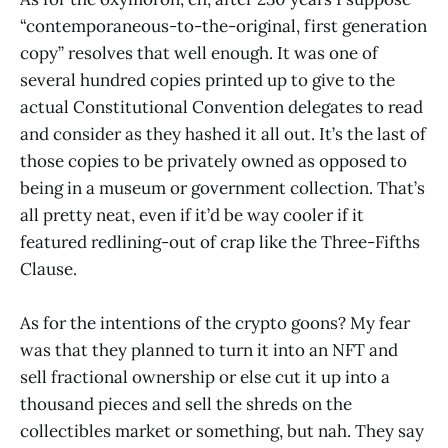
“contemporaneous-to-the-original, first generation
copy” resolves that well enough. It was one of
several hundred copies printed up to give to the
actual Constitutional Convention delegates to read
and consider as they hashed it all out. It’s the last of
those copies to be privately owned as opposed to
being in a museum or government collection. That’s
all pretty neat, even if it’d be way cooler if it
featured redlining-out of crap like the Three-Fifths
Clause.
As for the intentions of the crypto goons? My fear
was that they planned to turn it into an NFT and
sell fractional ownership or else cut it up into a
thousand pieces and sell the shreds on the
collectibles market or something, but nah. They say