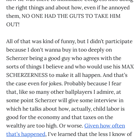
the right things and about how, even if he annoyed
them, NO ONE HAD THE GUTS TO TAKE HIM
OUT!
All of that was kind of funny, but I didn’t participate
because I don't wanna buy in too deeply on
Scherzer being a good guy who agrees with the
sorts of things I believe and who would use his MAX
SCHERZERNESS to make it all happen. And that’s
the case even for jokes. Probably because I fear
that, like so many other ballplayers I admire, at
some point Scherzer will give some interview in
which he talks about how, actually, child labor is
good for the economy and that taxes on the
wealthy are too high. Or worse.
Given how often
that’s happened
, I've learned that the less I know of