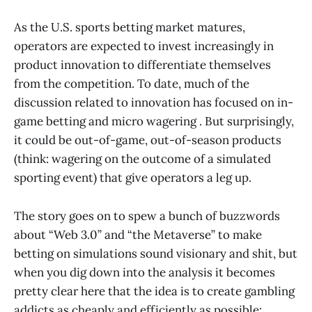
As the U.S. sports betting market matures,
operators are expected to invest increasingly in
product innovation to differentiate themselves
from the competition. To date, much of the
discussion related to innovation has focused on in-
game betting and micro wagering . But surprisingly,
it could be out-of-game, out-of-season products
(think: wagering on the outcome of a simulated
sporting event) that give operators a leg up.
The story goes on to spew a bunch of buzzwords
about “Web 3.0” and “the Metaverse” to make
betting on simulations sound visionary and shit, but
when you dig down into the analysis it becomes
pretty clear here that the idea is to create gambling
addicts as cheaply and efficiently as possible: