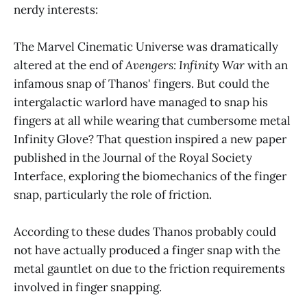
nerdy interests:
The Marvel Cinematic Universe was dramatically
altered at the end of
Avengers: Infinity War
with an
infamous snap of Thanos' fingers. But could the
intergalactic warlord have managed to snap his
fingers at all while wearing that cumbersome metal
Infinity Glove? That question inspired a new paper
published in the Journal of the Royal Society
Interface, exploring the biomechanics of the finger
snap, particularly the role of friction.
According to these dudes Thanos probably could
not have actually produced a finger snap with the
metal gauntlet on due to the friction requirements
involved in finger snapping.