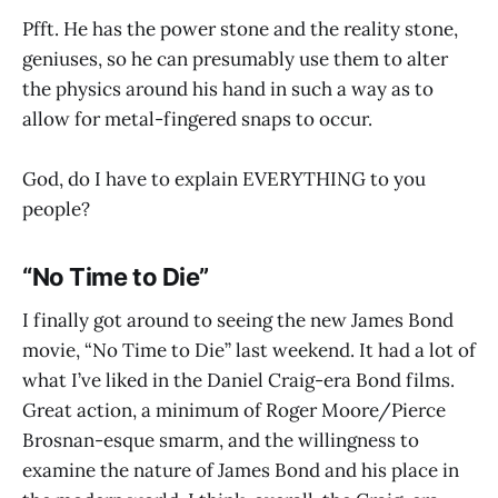
Pfft. He has the power stone and the reality stone,
geniuses, so he can presumably use them to alter
the physics around his hand in such a way as to
allow for metal-fingered snaps to occur.
God, do I have to explain EVERYTHING to you
people?
“No Time to Die”
I finally got around to seeing the new James Bond
movie, “No Time to Die” last weekend. It had a lot of
what I’ve liked in the Daniel Craig-era Bond films.
Great action, a minimum of Roger Moore/Pierce
Brosnan-esque smarm, and the willingness to
examine the nature of James Bond and his place in