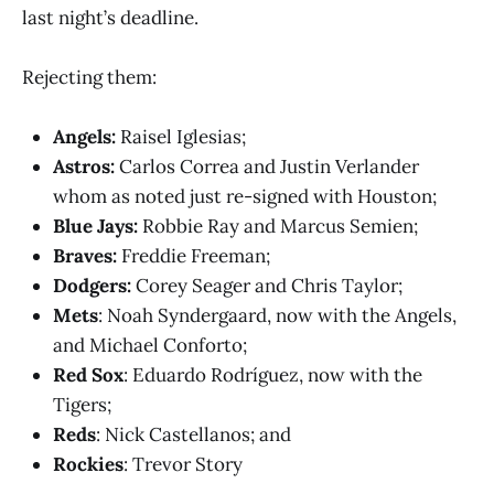
last night’s deadline.
Rejecting them:
Angels:
Raisel Iglesias;
Astros:
Carlos Correa and Justin Verlander
whom as noted just re-signed with Houston;
Blue Jays:
Robbie Ray and Marcus Semien;
Braves:
Freddie Freeman;
Dodgers:
Corey Seager and Chris Taylor;
Mets
: Noah Syndergaard, now with the Angels,
and Michael Conforto;
Red Sox
: Eduardo Rodríguez, now with the
Tigers;
Reds
: Nick Castellanos; and
Rockies
: Trevor Story