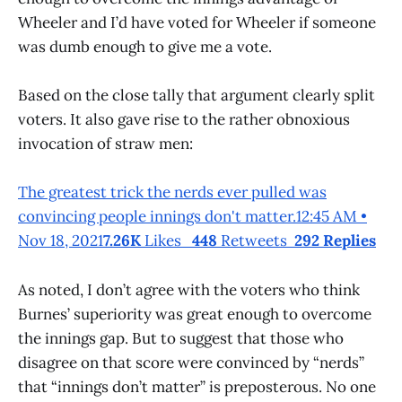
Wheeler and I’d have voted for Wheeler if someone
was dumb enough to give me a vote.
Based on the close tally that argument clearly split
voters. It also gave rise to the rather obnoxious
invocation of straw men:
The greatest trick the nerds ever pulled was
convincing people innings don't matter.12:45 AM •
Nov 18, 2021
7.26K
Likes
448
Retweets
292 Replies
As noted, I don’t agree with the voters who think
Burnes’ superiority was great enough to overcome
the innings gap. But to suggest that those who
disagree on that score were convinced by “nerds”
that “innings don’t matter” is preposterous. No one