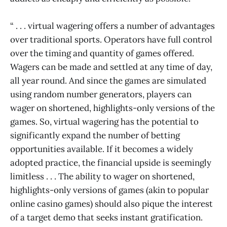
“ . . . virtual wagering offers a number of advantages
over traditional sports. Operators have full control
over the timing and quantity of games offered.
Wagers can be made and settled at any time of day,
all year round. And since the games are simulated
using random number generators, players can
wager on shortened, highlights-only versions of the
games. So, virtual wagering has the potential to
significantly expand the number of betting
opportunities available. If it becomes a widely
adopted practice, the financial upside is seemingly
limitless . . . The ability to wager on shortened,
highlights-only versions of games (akin to popular
online casino games) should also pique the interest
of a target demo that seeks instant gratification.