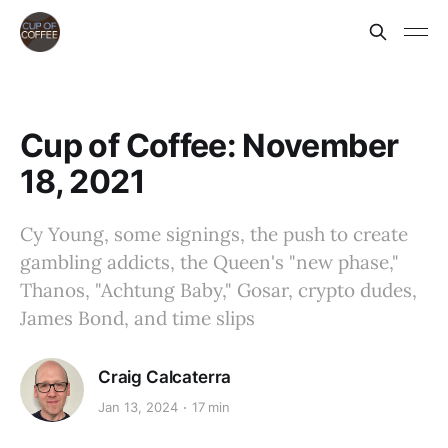
Cup of Coffee: November
18, 2021
Cy Young, some signings, the push to create
gambling addicts, the Queen's "new phase,"
Thanos, "Achtung Baby," Gosar, crypto dudes,
James Bond, and time slips
Craig Calcaterra
Jan 13, 2024
17 min