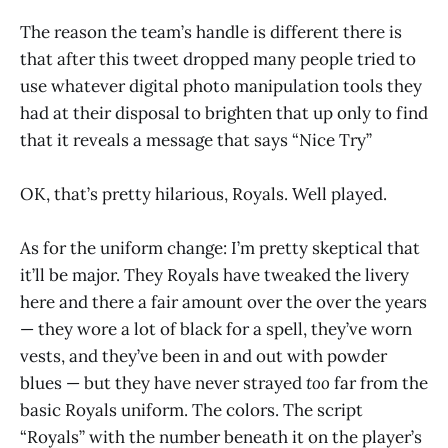
The reason the team’s handle is different there is
that after this tweet dropped many people tried to
use whatever digital photo manipulation tools they
had at their disposal to brighten that up only to find
that it reveals a message that says “Nice Try”
OK, that’s pretty hilarious, Royals. Well played.
As for the uniform change: I’m pretty skeptical that
it’ll be major. They Royals have tweaked the livery
here and there a fair amount over the over the years
— they wore a lot of black for a spell, they’ve worn
vests, and they’ve been in and out with powder
blues — but they have never strayed
too
far from the
basic Royals uniform. The colors. The script
“Royals” with the number beneath it on the player’s