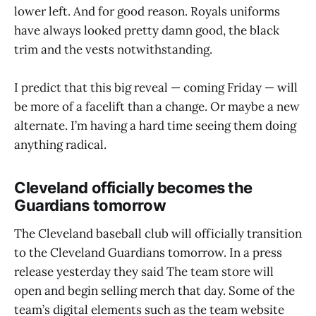
lower left. And for good reason. Royals uniforms
have always looked pretty damn good, the black
trim and the vests notwithstanding.
I predict that this big reveal — coming Friday — will
be more of a facelift than a change. Or maybe a new
alternate. I’m having a hard time seeing them doing
anything radical.
Cleveland officially becomes the
Guardians tomorrow
The Cleveland baseball club will officially transition
to the Cleveland Guardians tomorrow. In a press
release yesterday they said The team store will
open and begin selling merch that day. Some of the
team’s digital elements such as the team website