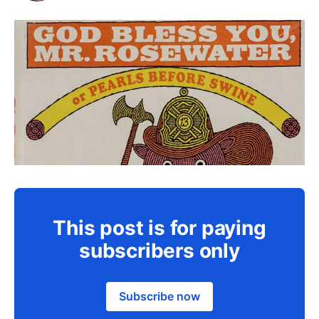
This post is for paying
subscribers only
Subscribe now