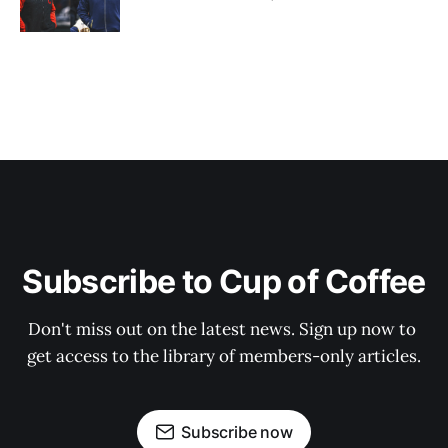
Subscribe to Cup of Coffee
Don't miss out on the latest news. Sign up now to 
get access to the library of members-only articles.
Subscribe now