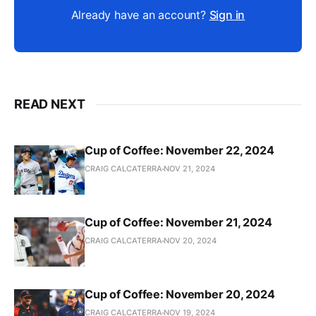
Already have an account?
Sign in
READ NEXT
Cup of Coffee: November 22, 2024
CRAIG CALCATERRA
NOV 21, 2024
Cup of Coffee: November 21, 2024
CRAIG CALCATERRA
NOV 20, 2024
Cup of Coffee: November 20, 2024
CRAIG CALCATERRA
NOV 19, 2024