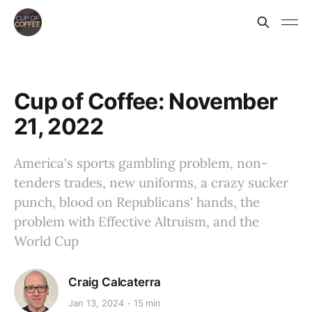
Cup of Coffee: November
21, 2022
America's sports gambling problem, non-
tenders trades, new uniforms, a crazy sucker
punch, blood on Republicans' hands, the
problem with Effective Altruism, and the
World Cup
Craig Calcaterra
Jan 13, 2024
15 min