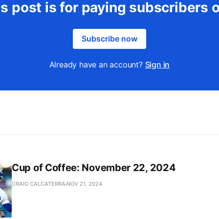
s post is for paying subscribers 
Subscribe now
Already have an account?
Sign in
Cup of Coffee: November 22, 2024
CRAIG CALCATERRA
NOV 21, 2024