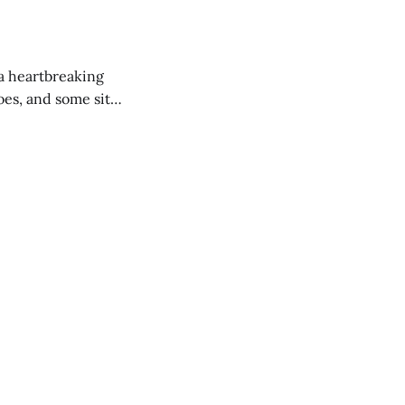
 a heartbreaking
es, and some site