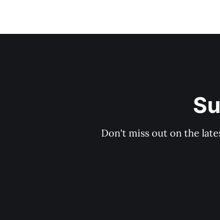
Su
Don't miss out on the late