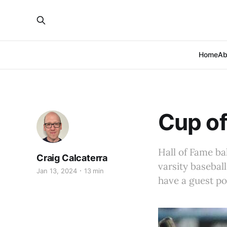
Home
Ab
Cup of
Hall of Fame ba
Craig Calcaterra
varsity basebal
Jan 13, 2024
13 min
have a guest po