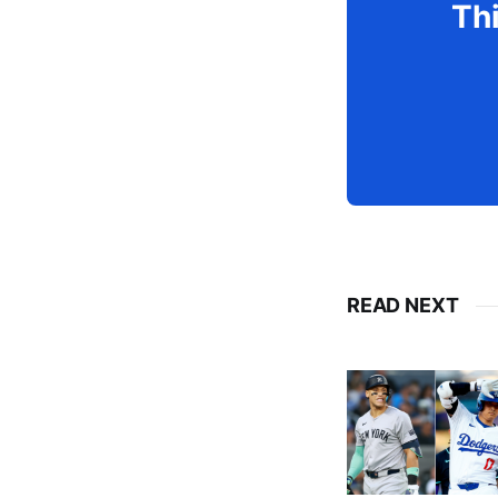
Thi
READ NEXT