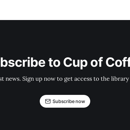
bscribe to Cup of Cof
st news. Sign up now to get access to the librar
Subscribe now