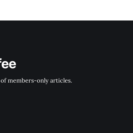
fee
y of members-only articles.