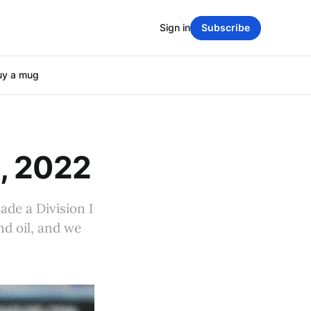
Sign in
Subscribe
uy a mug
, 2022
ade a Division I
nd oil, and we