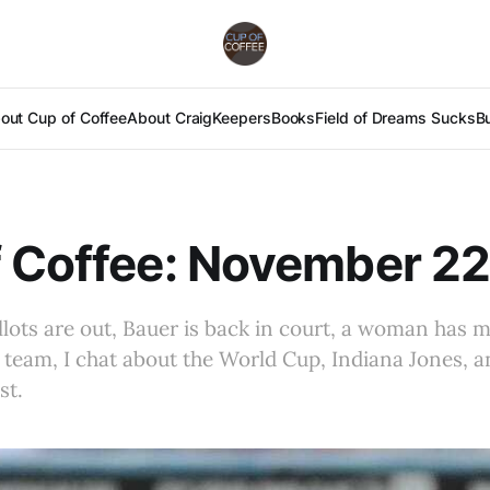
out Cup of Coffee
About Craig
Keepers
Books
Field of Dreams Sucks
B
 Coffee: November 22
llots are out, Bauer is back in court, a woman has m
l team, I chat about the World Cup, Indiana Jones, a
st.