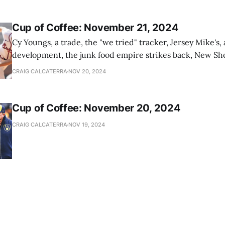
Cup of Coffee: November 21, 2024
Cy Youngs, a trade, the "we tried" tracker, Jersey Mike's,
development, the junk food empire strikes back, New Sho
news
CRAIG CALCATERRA
NOV 20, 2024
Cup of Coffee: November 20, 2024
CRAIG CALCATERRA
NOV 19, 2024