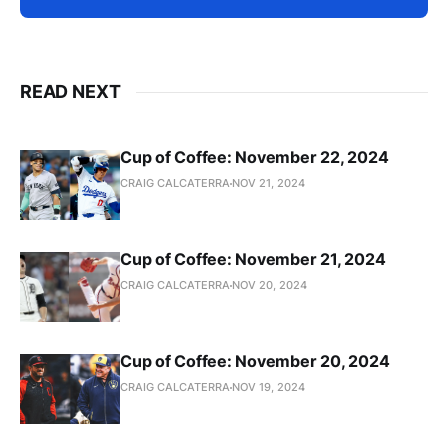
READ NEXT
Cup of Coffee: November 22, 2024
CRAIG CALCATERRA
NOV 21, 2024
Cup of Coffee: November 21, 2024
CRAIG CALCATERRA
NOV 20, 2024
Cup of Coffee: November 20, 2024
CRAIG CALCATERRA
NOV 19, 2024