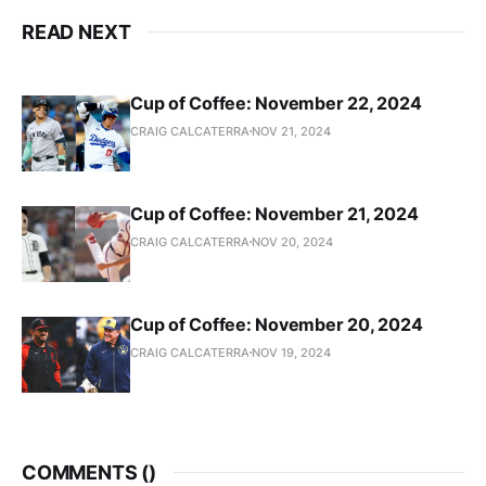
READ NEXT
Cup of Coffee: November 22, 2024
CRAIG CALCATERRA
NOV 21, 2024
Cup of Coffee: November 21, 2024
CRAIG CALCATERRA
NOV 20, 2024
Cup of Coffee: November 20, 2024
CRAIG CALCATERRA
NOV 19, 2024
COMMENTS (
)