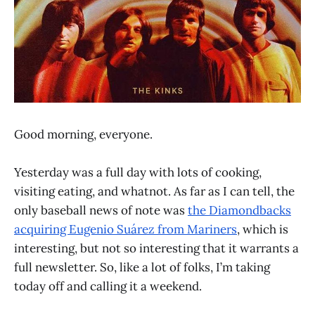
Good morning, everyone.
Yesterday was a full day with lots of cooking,
visiting eating, and whatnot. As far as I can tell, the
only baseball news of note was
the Diamondbacks
acquiring Eugenio Suárez from Mariners
, which is
interesting, but not so interesting that it warrants a
full newsletter. So, like a lot of folks, I’m taking
today off and calling it a weekend.