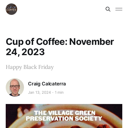
Cup of Coffee: November
24, 2023
Happy Black Friday
Craig Calcaterra
Jan 13, 2024
1 min