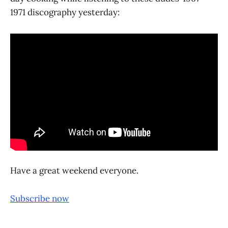
1971 discography yesterday:
Have a great weekend everyone.
Subscribe now