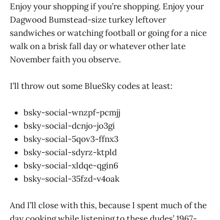
Enjoy your shopping if you’re shopping. Enjoy your
Dagwood Bumstead-size turkey leftover
sandwiches or watching football or going for a nice
walk on a brisk fall day or whatever other late
November faith you observe.
I’ll throw out some BlueSky codes at least:
bsky-social-wnzpf-pcmjj
bsky-social-dcnjo-jo3gi
bsky-social-5qov3-ffnx3
bsky-social-sdyrz-ktpld
bsky-social-xldqe-qgin6
bsky-social-35fzd-v4oak
And I’ll close with this, because I spent much of the
day cooking while listening to these dudes’ 1967-