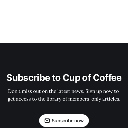
Subscribe to Cup of Coffee
Don't miss out on the latest news. Sign up now to 
get access to the library of members-only articles.
Subscribe now