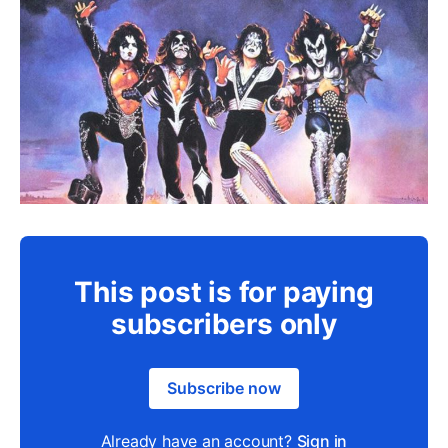
This post is for paying
subscribers only
Subscribe now
Already have an account?
Sign in