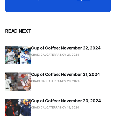
READ NEXT
Cup of Coffee: November 22, 2024
CRAIG CALCATERRA
NOV 21, 2024
Cup of Coffee: November 21, 2024
CRAIG CALCATERRA
NOV 20, 2024
Cup of Coffee: November 20, 2024
CRAIG CALCATERRA
NOV 19, 2024