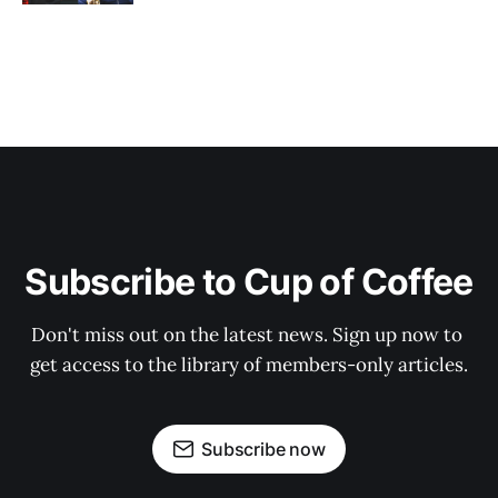
Subscribe to Cup of Coffee
Don't miss out on the latest news. Sign up now to 
get access to the library of members-only articles.
Subscribe now