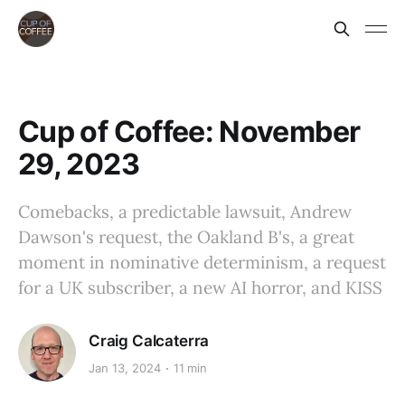
Cup of Coffee: November
29, 2023
Comebacks, a predictable lawsuit, Andrew
Dawson's request, the Oakland B's, a great
moment in nominative determinism, a request
for a UK subscriber, a new AI horror, and KISS
Craig Calcaterra
Jan 13, 2024
11 min