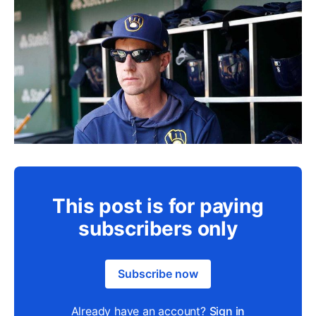
This post is for paying
subscribers only
Subscribe now
Already have an account?
Sign in