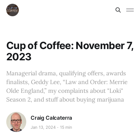
Cup of Coffee: November 7,
2023
Managerial drama, qualifying offers, awards
finalists, Geddy Lee, “Law and Order: Merrie
Olde England,” my complaints about "Loki"
Season 2, and stuff about buying marijuana
Craig Calcaterra
Jan 13, 2024
15 min