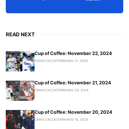
READ NEXT
Cup of Coffee: November 22, 2024
CRAIG CALCATERRA
NOV 21, 2024
Cup of Coffee: November 21, 2024
CRAIG CALCATERRA
NOV 20, 2024
Cup of Coffee: November 20, 2024
CRAIG CALCATERRA
NOV 19, 2024