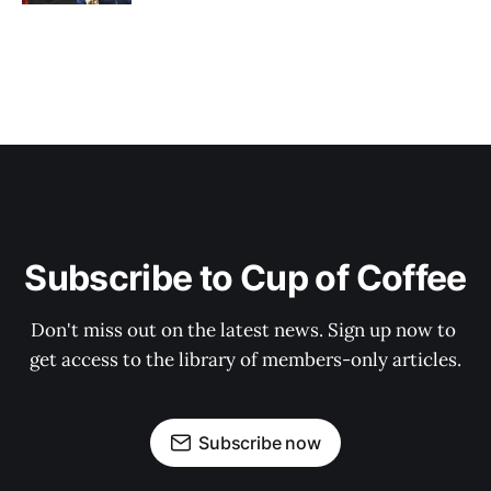
Subscribe to Cup of Coffee
Don't miss out on the latest news. Sign up now to 
get access to the library of members-only articles.
Subscribe now