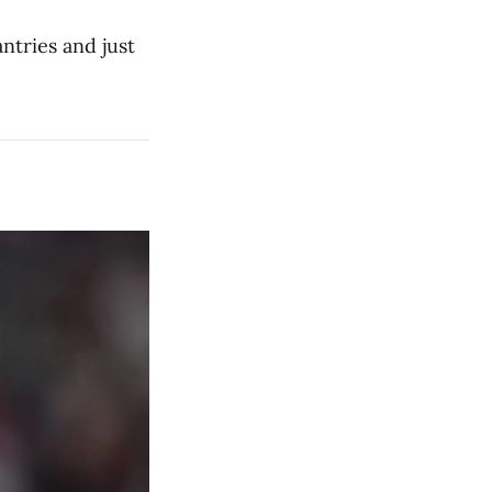
ntries and just