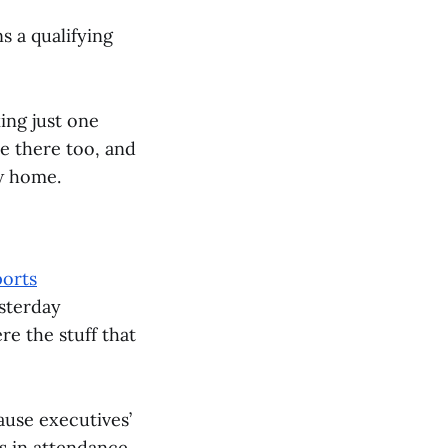
s a qualifying
king just one
e there too, and
ew home.
ports
esterday
e the stuff that
cause executives’
ls in attendance