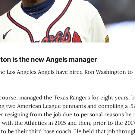
ton is the new Angels manager
the Los Angeles Angels have hired Ron Washington to 
course, managed the Texas Rangers for eight years, 
ng two American League pennants and compiling a .5
er resigning from the job due to personal reasons he
with the Athletics in 2015 and then, prior to the 201
 to be their third base coach. He held that job throu