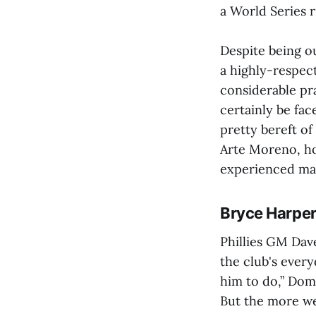
a World Series r
Despite being o
a highly-respec
considerable pra
certainly be fac
pretty bereft o
Arte Moreno, ho
experienced mana
Bryce Harper 
Phillies GM Dav
the club's ever
him to do,” Do
But the more we 