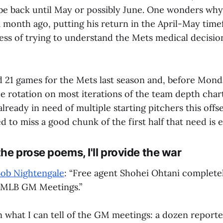
be back until May or possibly June. One wonders why
 month ago, putting his return in the April-May timef
ess of trying to understand the Mets medical decisio
d 21 games for the Mets last season and, before Mon
the rotation on most iterations of the team depth chart
ready in need of multiple starting pitchers this off
ed to miss a good chunk of the first half that need is
he prose poems, I'll provide the war
Bob Nightengale
: “Free agent Shohei Ohtani complete
t MLB GM Meetings.”
n what I can tell of the GM meetings: a dozen reporte