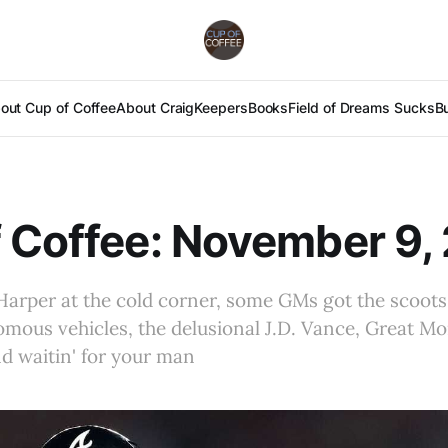
out Cup of Coffee
About Craig
Keepers
Books
Field of Dreams Sucks
B
 Coffee: November 9,
Harper at the cold corner, some GMs got the scoots,
ous vehicles, the delusional J.D. Vance, Great Mom
nd waitin' for your man