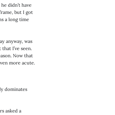
 he didn’t have
rame, but I got
ns a long time
day anyway, was
 that I’ve seen.
season. Now that
 even more acute.
ly dominates
rs asked a