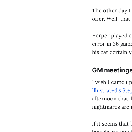
The other day I 
offer. Well, that
Harper played a 
error in 36 gam
his bat certainly
GM meetings 
I wish I came up
Illustrated’s St
afternoon that,
nightmares are 
If it seems that
bowels are movin