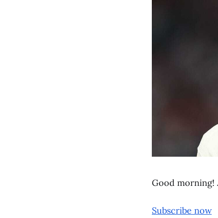
Good morning! 
Subscribe now