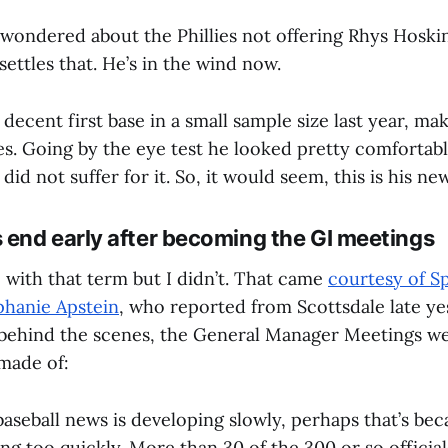
wondered about the Phillies not offering Rhys Hoskin
 settles that. He’s in the wind now.
decent first base in a small sample size last year, ma
es. Going by the eye test he looked pretty comfortabl
 did not suffer for it. So, it would seem, this is his n
end early after becoming the GI meetings
 with that term but I didn’t. That came
courtesy of S
ephanie Apstein
, who reported from Scottsdale late y
 behind the scenes, the General Manager Meetings wer
made of:
 baseball news is developing slowly, perhaps that’s be
g too quickly. More than 30 of the 300 or so officia