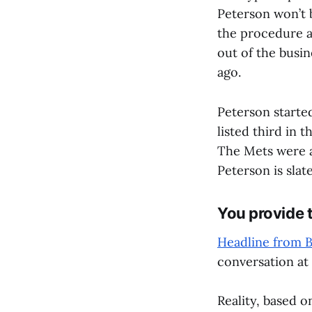
Peterson won’t 
the procedure a
out of the busin
ago.
Peterson starte
listed third in 
The Mets were al
Peterson is slat
You provide t
Headline from 
conversation a
Reality, based o