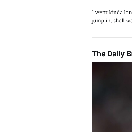
I went kinda lon
jump in, shall w
The Daily B