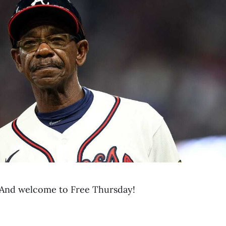
And welcome to Free Thursday!