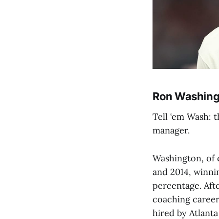
Ron Washing
Tell ‘em Wash: 
manager.
Washington, of 
and 2014, winni
percentage. Aft
coaching career 
hired by Atlanta