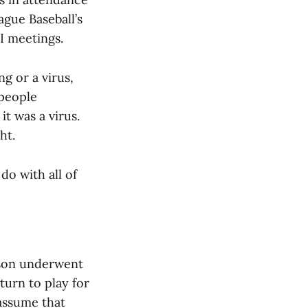
gue Baseball’s
I meetings.
g or a virus,
 people
it was a virus.
ht.
do with all of
rson underwent
eturn to play for
l assume that