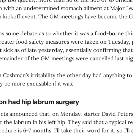
with an undetermined stomach ailment at Major Lea
n kickoff event. The GM meetings have become the G
was some debate as to whether it was a food-borne thin
greater food safety measures were taken on Tuesday,
 sick as of late yesterday, essentially confirming that 
 remainder of the GM meetings were cancelled last nig
n Cashman’s irritability the other day had anything to 
nly be more excusable if it was.
on had hip labrum surgery
ets announced that, on Monday, starter David Pete
r the labrum in his left hip. They said that a typical r
edure is 6-7 months. I’ll take their word for it, so I’l