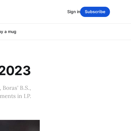
Sign in
Subscribe
uy a mug
 2023
 Boras' B.S.,
ents in I.P.