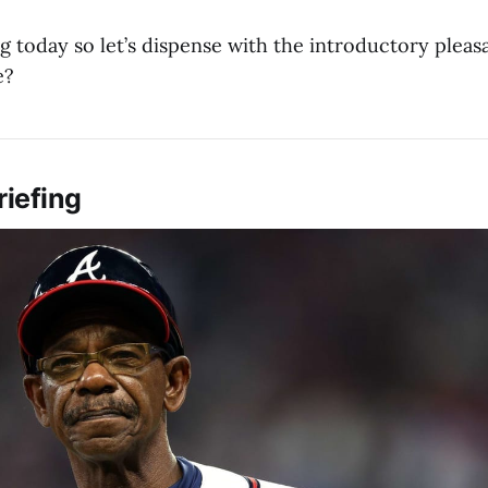
g today so let’s dispense with the introductory pleasa
e?
riefing