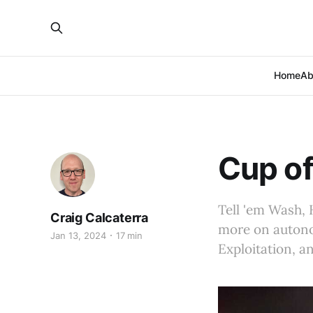
Home
Ab
Cup of
Tell 'em Wash, 
Craig Calcaterra
more on autonom
Jan 13, 2024
17 min
Exploitation, a