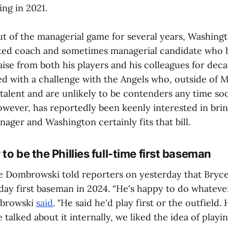
ing in 2021.
ut of the managerial game for several years, Washingt
ted coach and sometimes managerial candidate who 
ise from both his players and his colleagues for decad
ed with a challenge with the Angels who, outside of M
f talent and are unlikely to be contenders any time 
wever, has reportedly been keenly interested in brin
ger and Washington certainly fits that bill.
to be the Phillies full-time first baseman
e Dombrowski told reporters on yesterday that Bryce
yday first baseman in 2024. “He's happy to do whatev
mbrowski
said
. "He said he'd play first or the outfield. 
talked about it internally, we liked the idea of playing