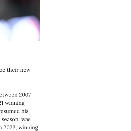
be their new
between 2007
21 winning
 resumed his
7 season, was
gh 2023, winning