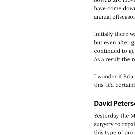
have come down 
annual offseaso
Initially there 
but even after 
continued to get
As a result the
I wonder if Bria
this. It’d certai
David Peters
Yesterday the M
surgery to repai
this type of proc