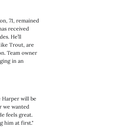
on, 71, remained
has received
es. He’ll
ike Trout, are
soon. Team owner
ging in an
 Harper will be
er we wanted
He feels great.
 him at first."