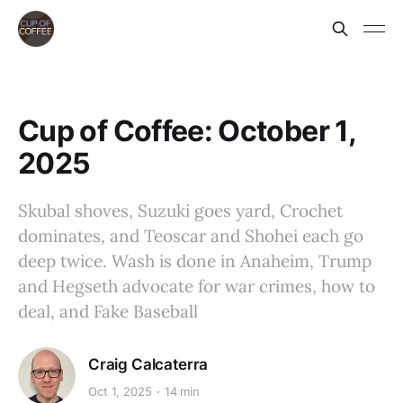
Cup of Coffee: October 1,
2025
Skubal shoves, Suzuki goes yard, Crochet
dominates, and Teoscar and Shohei each go
deep twice. Wash is done in Anaheim, Trump
and Hegseth advocate for war crimes, how to
deal, and Fake Baseball
Craig Calcaterra
Oct 1, 2025
14 min