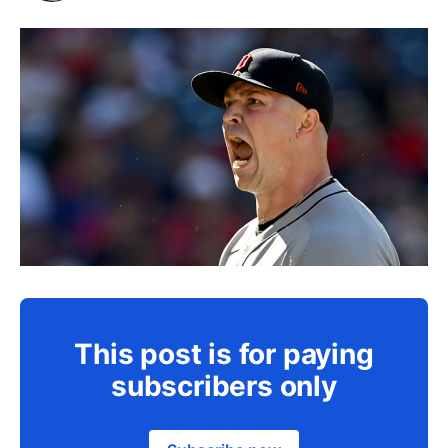
This post is for paying
subscribers only