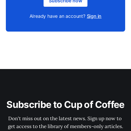
Subscribe now
Already have an account?
Sign in
Subscribe to Cup of Coffee
Don't miss out on the latest news. Sign up now to 
get access to the library of members-only articles.