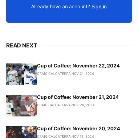
Already have an account?
Sign in
READ NEXT
Cup of Coffee: November 22, 2024
CRAIG CALCATERRA
NOV 21, 2024
Cup of Coffee: November 21, 2024
CRAIG CALCATERRA
NOV 20, 2024
Cup of Coffee: November 20, 2024
CRAIG CALCATERRA
NOV 19, 2024