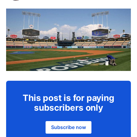
This post is for paying
subscribers only
Subscribe now