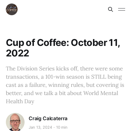
Cup of Coffee: October 11,
2022
The Division Series kicks off, there were some
transactions, a 101-win season is STILL being
cast as a failure, winning rules, but covering is
better, and we talk a bit about World Mental
Health Day
Craig Calcaterra
Jan 13, 2024
10 min