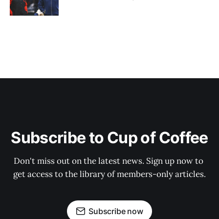
Subscribe to Cup of Coffee
Don't miss out on the latest news. Sign up now to 
get access to the library of members-only articles.
Subscribe now