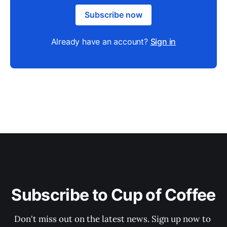
Subscribe now
Already have an account?
Sign in
Subscribe to Cup of Coffee
Don't miss out on the latest news. Sign up now to 