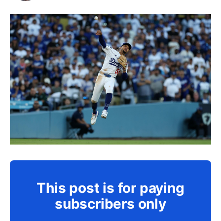
This post is for paying
subscribers only