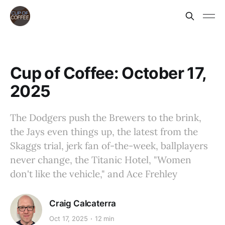
Cup of Coffee: October 17,
2025
The Dodgers push the Brewers to the brink,
the Jays even things up, the latest from the
Skaggs trial, jerk fan of-the-week, ballplayers
never change, the Titanic Hotel, "Women
don't like the vehicle," and Ace Frehley
Craig Calcaterra
Oct 17, 2025
12 min