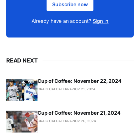
Subscribe now
Already have an account?
Sign in
READ NEXT
Cup of Coffee: November 22, 2024
CRAIG CALCATERRA
NOV 21, 2024
Cup of Coffee: November 21, 2024
CRAIG CALCATERRA
NOV 20, 2024