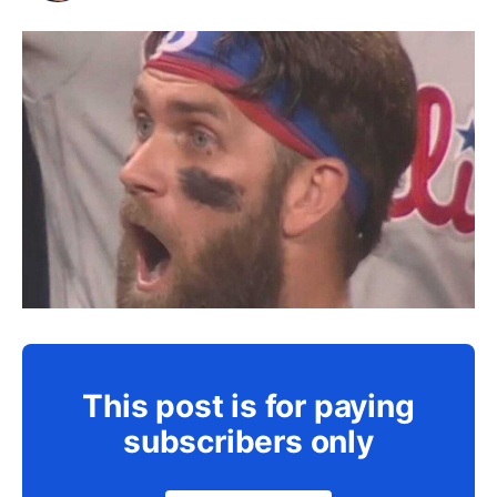
This post is for paying
subscribers only