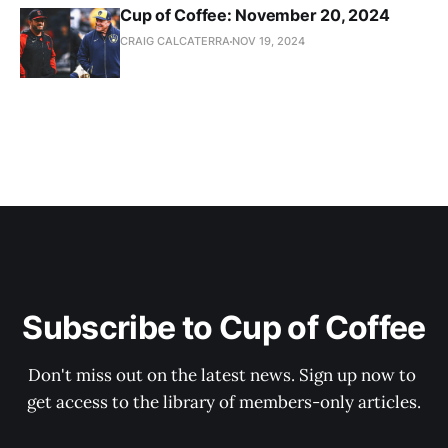
Cup of Coffee: November 20, 2024
CRAIG CALCATERRA
NOV 19, 2024
Subscribe to Cup of Coffee
Don't miss out on the latest news. Sign up now to 
get access to the library of members-only articles.