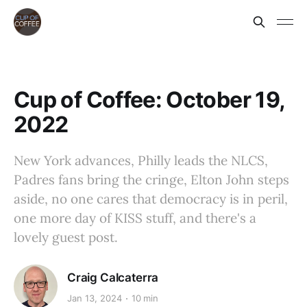
Cup of Coffee: October 19,
2022
New York advances, Philly leads the NLCS,
Padres fans bring the cringe, Elton John steps
aside, no one cares that democracy is in peril,
one more day of KISS stuff, and there's a
lovely guest post.
Craig Calcaterra
Jan 13, 2024
10 min