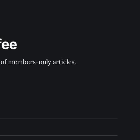
fee
y of members-only articles.