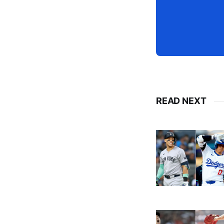
READ NEXT