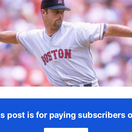
s post is for paying subscribers 