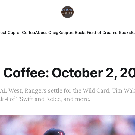
out Cup of Coffee
About Craig
Keepers
Books
Field of Dreams Sucks
B
 Coffee: October 2, 2
 AL West, Rangers settle for the Wild Card, Tim Wak
k 4 of TSwift and Kelce, and more.