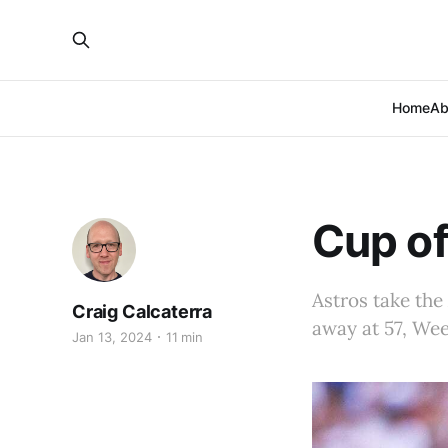
Home
Ab
Cup of
Astros take the
Craig Calcaterra
away at 57, Wee
Jan 13, 2024
11 min