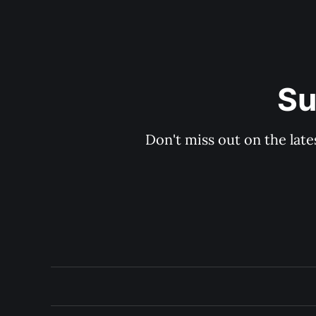
Su
Don't miss out on the late