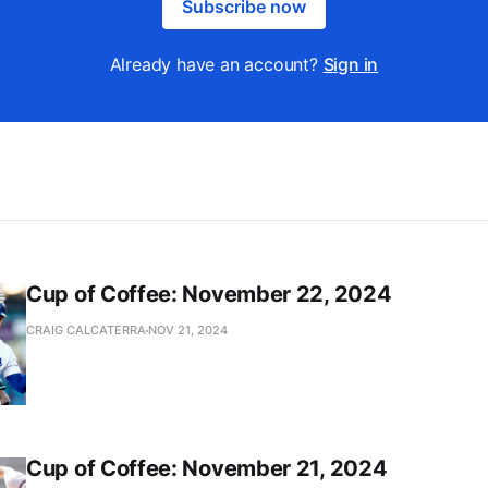
Subscribe now
Already have an account?
Sign in
Cup of Coffee: November 22, 2024
CRAIG CALCATERRA
NOV 21, 2024
Cup of Coffee: November 21, 2024