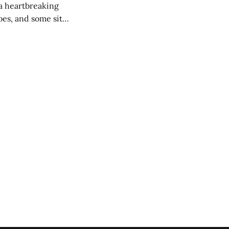
 a heartbreaking
es, and some site