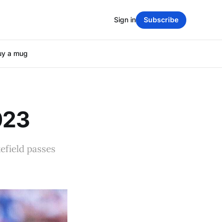
Sign in
Subscribe
uy a mug
023
efield passes