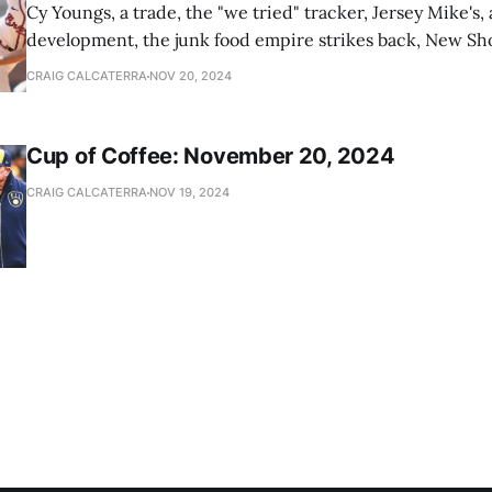
Cy Youngs, a trade, the "we tried" tracker, Jersey Mike's,
development, the junk food empire strikes back, New Sho
news
CRAIG CALCATERRA
NOV 20, 2024
Cup of Coffee: November 20, 2024
CRAIG CALCATERRA
NOV 19, 2024