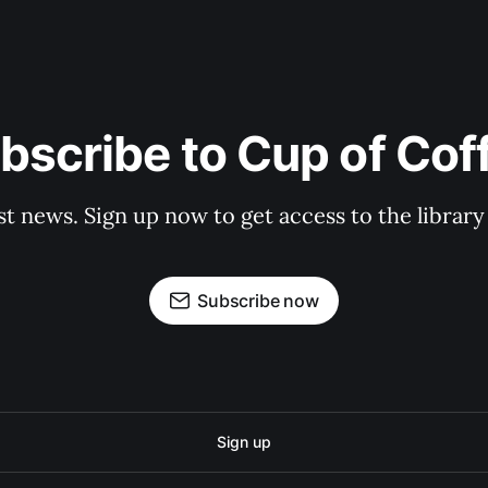
bscribe to Cup of Cof
st news. Sign up now to get access to the librar
Subscribe now
Sign up