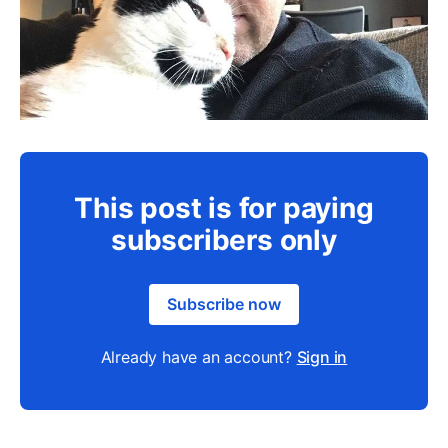
This post is for paying
subscribers only
Subscribe now
Already have an account?
Sign in