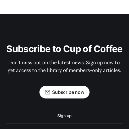
Subscribe to Cup of Coffee
Don't miss out on the latest news. Sign up now to 
get access to the library of members-only articles.
Subscribe now
Sign up