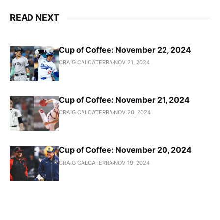
READ NEXT
Cup of Coffee: November 22, 2024
CRAIG CALCATERRA
NOV 21, 2024
Cup of Coffee: November 21, 2024
CRAIG CALCATERRA
NOV 20, 2024
Cup of Coffee: November 20, 2024
CRAIG CALCATERRA
NOV 19, 2024