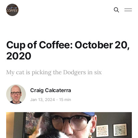
Cup of Coffee: October 20,
2020
My cat is picking the Dodgers in six
Craig Calcaterra
Jan 13, 2024
15 min