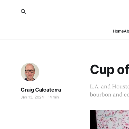
Home
Ab
Cup of
L.A. and Housto
Craig Calcaterra
bourbon and cof
Jan 13, 2024
14 min