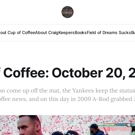
out Cup of Coffee
About Craig
Keepers
Books
Field of Dreams Sucks
B
 Coffee: October 20, 
n come up off the mat, the Yankees keep the status
fee news, and on this day in 2009 A-Rod grabbed Je