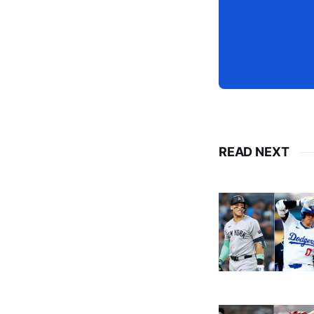
READ NEXT