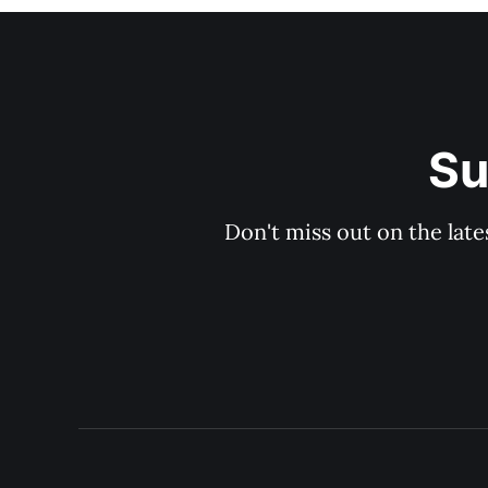
Su
Don't miss out on the late