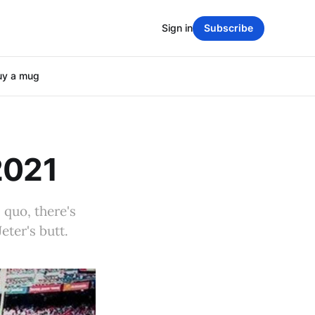
Sign in
Subscribe
uy a mug
2021
 quo, there's
ter's butt.