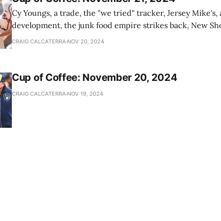
Cy Youngs, a trade, the "we tried" tracker, Jersey Mike's,
development, the junk food empire strikes back, New Sho
news
CRAIG CALCATERRA
NOV 20, 2024
Cup of Coffee: November 20, 2024
CRAIG CALCATERRA
NOV 19, 2024