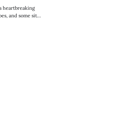
 a heartbreaking
es, and some site