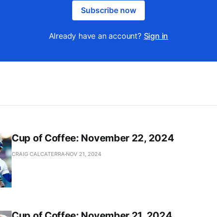
Subscribe now
Already have an account?
Sign in
Cup of Coffee: November 22, 2024
CRAIG CALCATERRA
NOV 21, 2024
Cup of Coffee: November 21, 2024