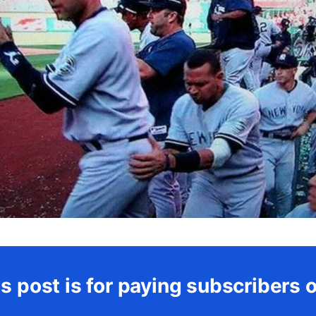
s post is for paying subscribers 