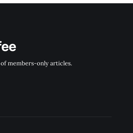
fee
y of members-only articles.