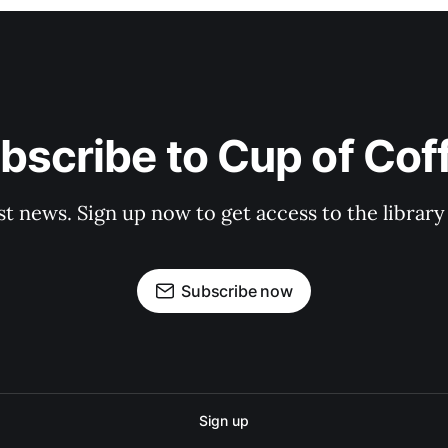
bscribe to Cup of Cof
st news. Sign up now to get access to the librar
Subscribe now
Sign up