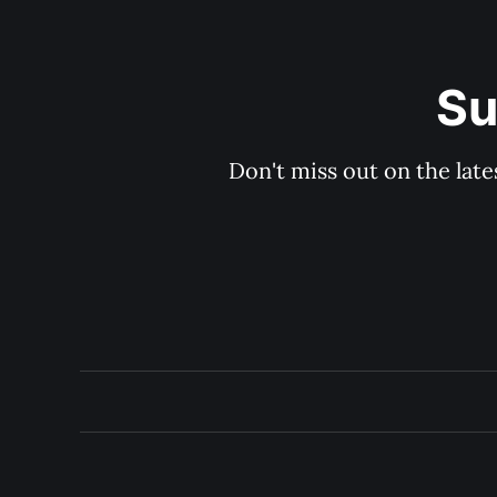
Su
Don't miss out on the late