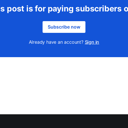
s post is for paying subscribers 
Subscribe now
Already have an account?
Sign in