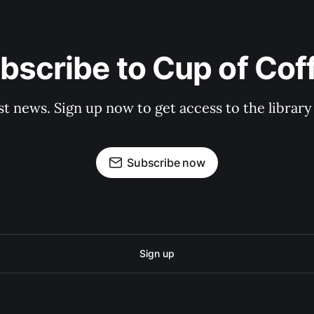
bscribe to Cup of Cof
st news. Sign up now to get access to the librar
Subscribe now
Sign up