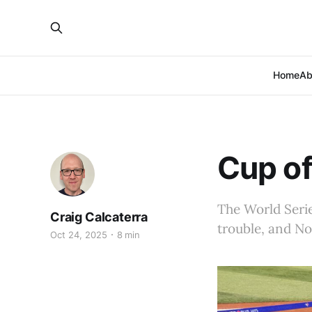
Home
Ab
Cup of
The World Serie
Craig Calcaterra
trouble, and No
Oct 24, 2025
8 min