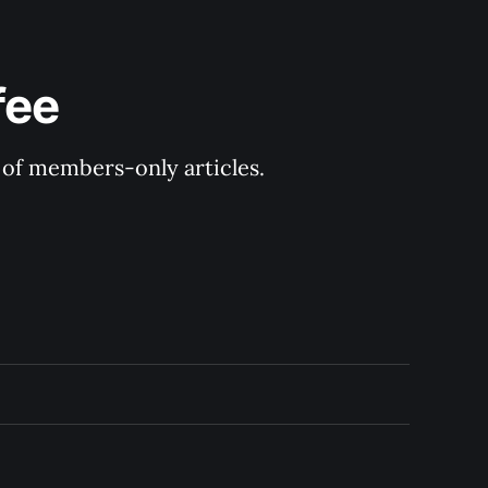
fee
y of members-only articles.