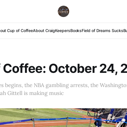
out Cup of Coffee
About Craig
Keepers
Books
Field of Dreams Sucks
B
 Coffee: October 24,
s begins, the NBA gambling arrests, the Washington
ah Gittell is making music