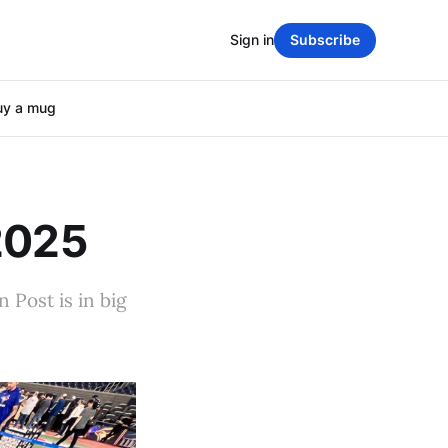
Sign in
Subscribe
uy a mug
 2025
 Post is in big