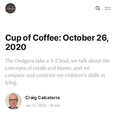
Cup of Coffee: October 26,
2020
The Dodgers take a 3-2 lead, we talk about the
concepts of credit and blame, and we
compare and contrast my children's skills at
lying.
Craig Calcaterra
Jan 13, 2024
16 min