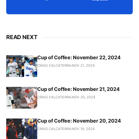
READ NEXT
Cup of Coffee: November 22, 2024
CRAIG CALCATERRA
NOV 21, 2024
Cup of Coffee: November 21, 2024
CRAIG CALCATERRA
NOV 20, 2024
Cup of Coffee: November 20, 2024
CRAIG CALCATERRA
NOV 19, 2024