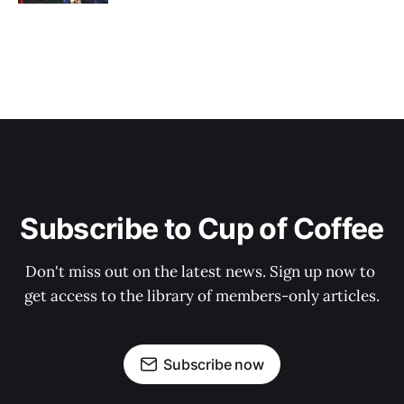
Subscribe to Cup of Coffee
Don't miss out on the latest news. Sign up now to 
get access to the library of members-only articles.
Subscribe now