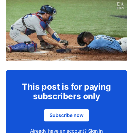
This post is for paying
subscribers only
Subscribe now
Already have an account?
Sign in