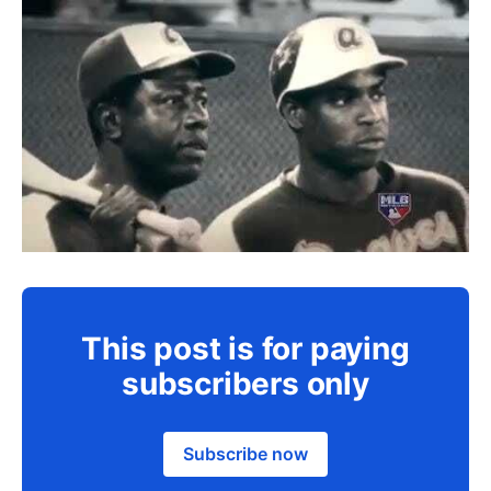
This post is for paying
subscribers only
Subscribe now