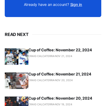
Already have an account?
Sign in
READ NEXT
Cup of Coffee: November 22, 2024
CRAIG CALCATERRA
NOV 21, 2024
Cup of Coffee: November 21, 2024
CRAIG CALCATERRA
NOV 20, 2024
Cup of Coffee: November 20, 2024
CRAIG CALCATERRA
NOV 19, 2024