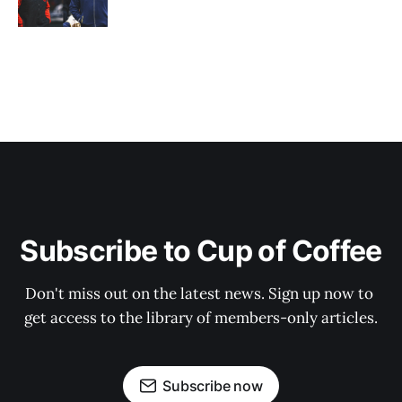
Subscribe to Cup of Coffee
Don't miss out on the latest news. Sign up now to 
get access to the library of members-only articles.
Subscribe now