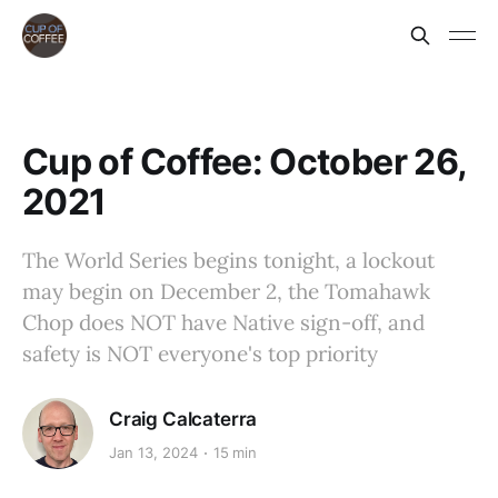
Cup of Coffee: October 26,
2021
The World Series begins tonight, a lockout
may begin on December 2, the Tomahawk
Chop does NOT have Native sign-off, and
safety is NOT everyone's top priority
Craig Calcaterra
Jan 13, 2024
15 min