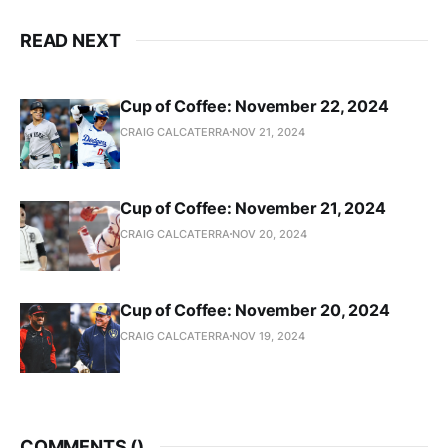
READ NEXT
Cup of Coffee: November 22, 2024
CRAIG CALCATERRA
NOV 21, 2024
Cup of Coffee: November 21, 2024
CRAIG CALCATERRA
NOV 20, 2024
Cup of Coffee: November 20, 2024
CRAIG CALCATERRA
NOV 19, 2024
COMMENTS (
)