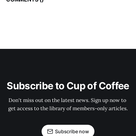
Subscribe to Cup of Coffee
Don't miss out on the latest news. Sign up now to 
get access to the library of members-only articles.
Subscribe now