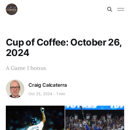
Cup of Coffee: October 26,
2024
A Game 1 bonus
Craig Calcaterra
Oct 25, 2024
1 min