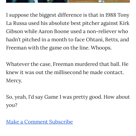
I suppose the biggest difference is that in 1988 Tony
La Russa used his absolute best pitcher against Kirk
Gibson while Aaron Boone used a non-reliever who
hadn’t pitched in a month to face Ohtani, Betts, and
Freeman with the game on the line. Whoops.
Whatever the case, Freeman murdered that ball. He
knew it was out the millisecond he made contact.
Mercy.
So, yeah, I’d say Game 1 was pretty good. How about
you?
Make a Comment
Subscribe