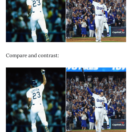
Compare and contrast: