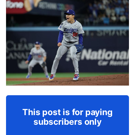
This post is for paying
subscribers only