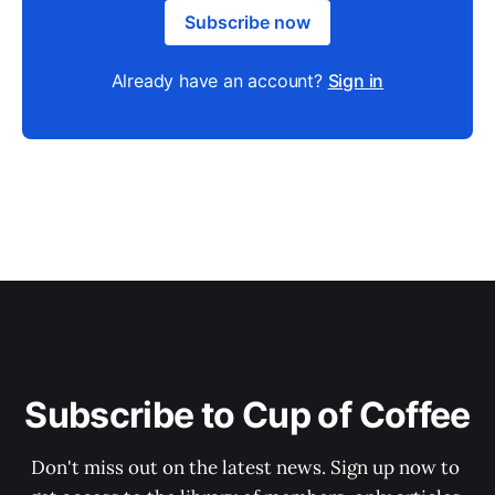
Subscribe now
Already have an account?
Sign in
Subscribe to Cup of Coffee
Don't miss out on the latest news. Sign up now to 