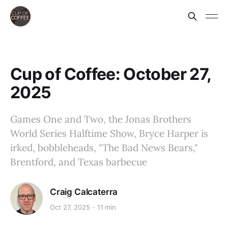
Cup of Coffee: October 27,
2025
Games One and Two, the Jonas Brothers
World Series Halftime Show, Bryce Harper is
irked, bobbleheads, "The Bad News Bears,"
Brentford, and Texas barbecue
Craig Calcaterra
Oct 27, 2025
11 min