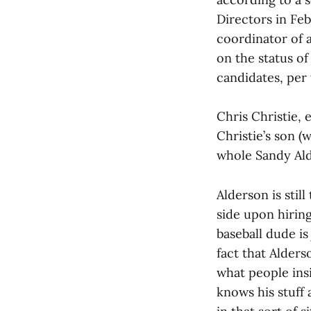
Directors in Feb
coordinator of 
on the status of
candidates, per
Chris Christie, 
Christie’s son (
whole Sandy Ald
Alderson is stil
side upon hiring
baseball dude is
fact that Alders
what people ins
knows his stuff