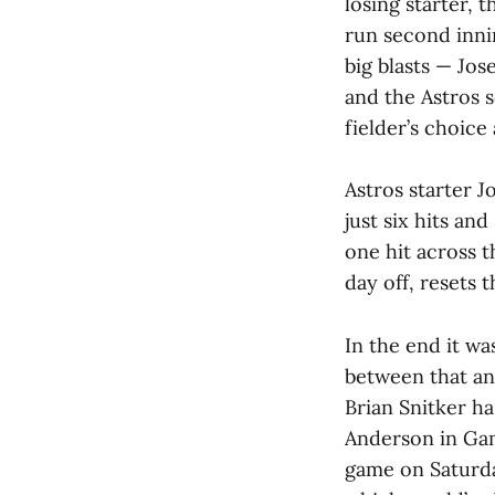
losing starter, 
run second innin
big blasts — Jo
and the Astros s
fielder’s choice
Astros starter J
just six hits an
one hit across t
day off, resets 
In the end it wa
between that an
Brian Snitker ha
Anderson in Gam
game on Saturda