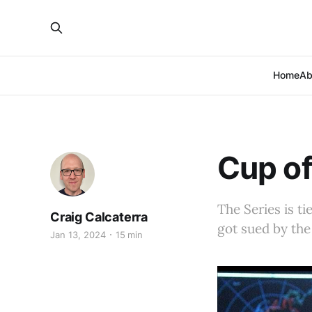
Home
Ab
Cup of
The Series is t
Craig Calcaterra
got sued by the
Jan 13, 2024
15 min