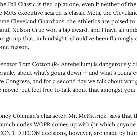
the Fall Classic is tied up at one, even if neither of t
e Mets executive search is classic Mets, the Clevela
ame Cleveland Guardians, the Athletics are poised to 
and, Nelson Cruz won a big award, and I have an upd
x group that, in hindsight, should’ve been flamingly
some reason.
 Senator Tom Cotton (R- Antebellum) is dangerously cl
 cranky about what’s going down — and what’s being c
ore Congress, and for a second day we talk about war 
movie, but feel free to talk about that amongst yoursel
bney Coleman’s character, Mr. McKittrick, says that t
launch codes WOPR comes up with (or which anyone 
CON 1. DEFCON decisions, however, are made by hum