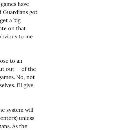
he games have
nd Guardians got
get a big
ate on that
 obvious to me
ose to an
ut out — of the
games. No, not
ves. I’ll give
he system will
enters) unless
ans. As the