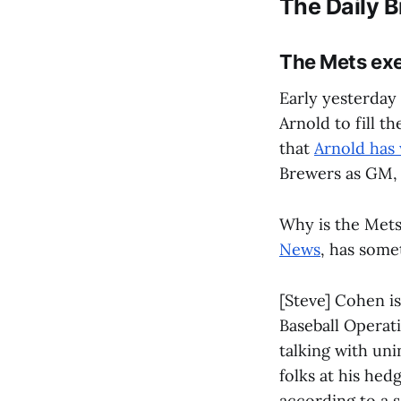
The Daily B
The Mets exe
Early yesterday
Arnold to fill t
that
Arnold has
Brewers as GM
Why is the Mets
News
, has some
[Steve] Cohen is
Baseball Operati
talking with un
folks at his hed
according to a s