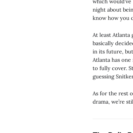
which would’ve 
night about bein
know how you ca
At least Atlant
basically decide
in its future, b
Atlanta has one 
to fully cover. S
guessing Snitke
As for the rest 
drama, we’re sti