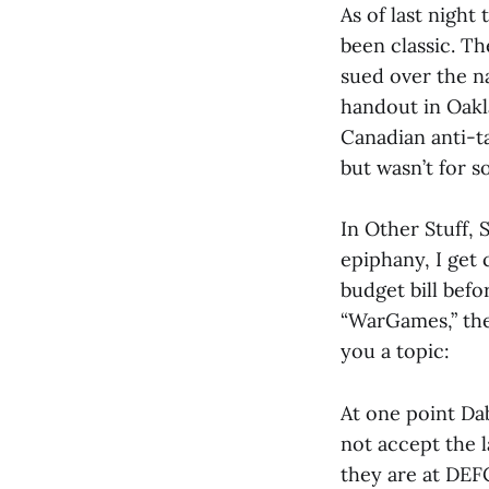
As of last night 
been classic. Th
sued over the n
handout in Oakl
Canadian anti-ta
but wasn’t for 
In Other Stuff,
epiphany, I get
budget bill bef
“WarGames,” the 
you a topic:
At one point Da
not accept the 
they are at DEF