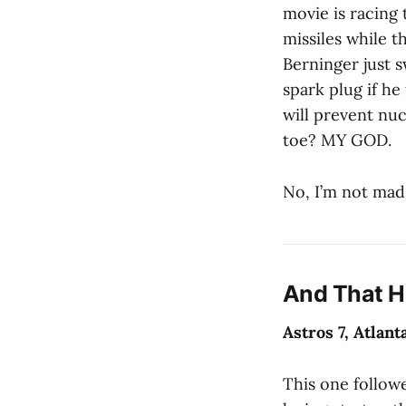
movie is racing
missiles while 
Berninger just s
spark plug if h
will prevent nu
toe? MY GOD.
No, I’m not mad
And That 
Astros 7, Atlant
This one followe