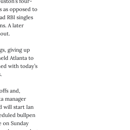
ouston’s four-
es as opposed to
ad RBI singles
s. A later
 out.
gs, giving up
held Atlanta to
ned with today’s
.
offs and,
nta manager
will start Ian
heduled bullpen
me on Sunday