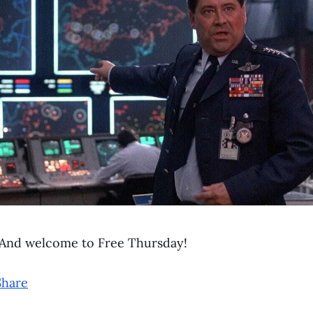
And welcome to Free Thursday!
Share