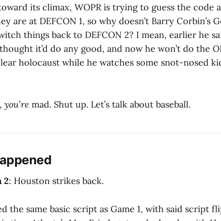
 toward its climax, WOPR is trying to guess the code 
they are at DEFCON 1, so why doesn’t Barry Corbin’s G
witch things back to DEFCON 2? I mean, earlier he sai
e thought it’d do any good, and now he won’t do the O
clear holocaust while he watches some snot-nosed kid
,
you’re
mad. Shut up. Let’s talk about baseball.
Happened
a 2
: Houston strikes back.
d the same basic script as Game 1, with said script fl