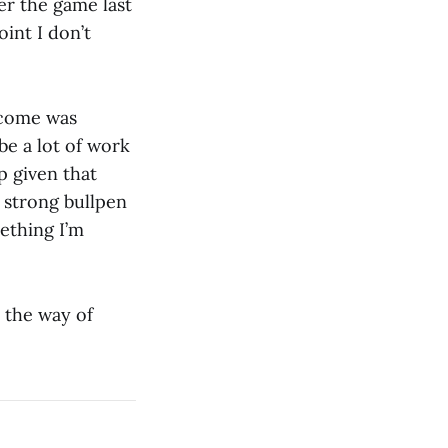
er the game last
oint I don’t
tcome was
 be a lot of work
p given that
s strong bullpen
mething I’m
n the way of