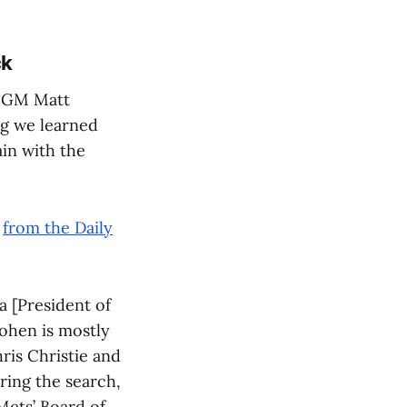
ck
s GM Matt
ng we learned
ain with the
,
from the Daily
a [President of
Cohen is mostly
ris Christie and
ring the search,
 Mets’ Board of