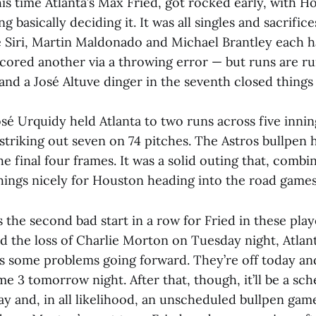
this time Atlanta’s Max Fried, got rocked early, with H
g basically deciding it. It was all singles and sacrific
se Siri, Martin Maldonado and Michael Brantley each h
cored another via a throwing error — but runs are run
 and a José Altuve dinger in the seventh closed things
osé Urquidy held Atlanta to two runs across five innin
d striking out seven on 74 pitches. The Astros bullpen 
he final four frames. It was a solid outing that, combi
things nicely for Houston heading into the road games
s the second bad start in a row for Fried in these play
d the loss of Charlie Morton on Tuesday night, Atla
s some problems going forward. They’re off today and 
e 3 tomorrow night. After that, though, it’ll be a sc
y and, in all likelihood, an unscheduled bullpen ga