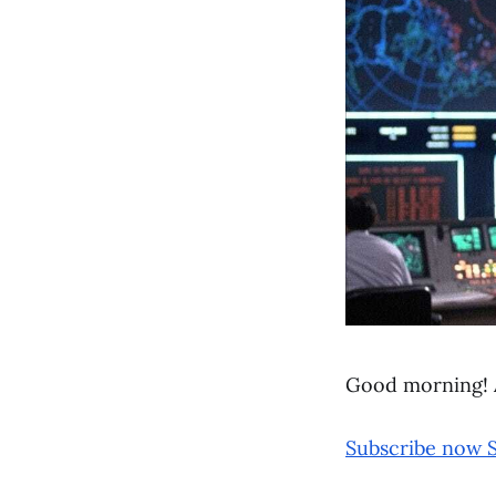
Good morning! 
Subscribe now