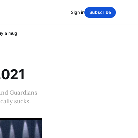
Sign in
Subscribe
uy a mug
2021
eland Guardians
cally sucks.