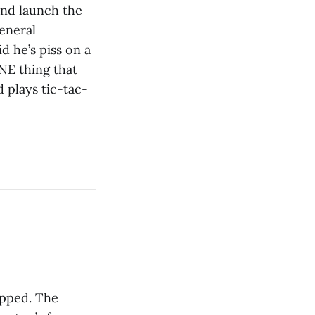
and launch the
eneral
d he’s piss on a
NE thing that
 plays tic-tac-
ipped. The