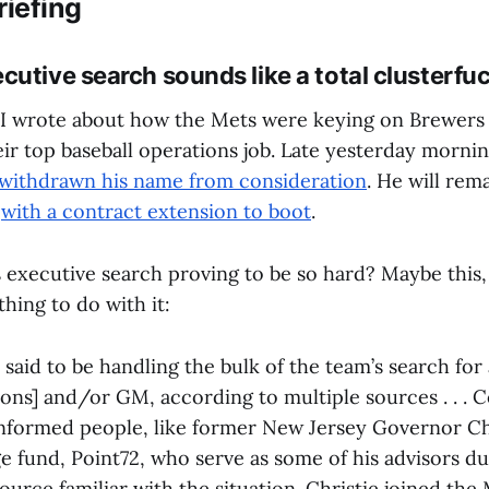
riefing
cutive search sounds like a total clusterfu
 I wrote about how the Mets were keying on Brewer
heir top baseball operations job. Late yesterday morni
 withdrawn his name from consideration
. He will rem
,
with a contract extension to boot
.
 executive search proving to be so hard? Maybe this
thing to do with it:
 said to be handling the bulk of the team’s search for 
ons] and/or GM, according to multiple sources . . . 
informed people, like former New Jersey Governor Ch
ge fund, Point72, who serve as some of his advisors du
ource familiar with the situation. Christie joined the