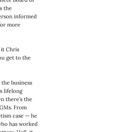
s the
derson informed
 for more
it Chris
ou get to the
o the business
s lifelong
en there’s the
t GMs. From
otism case — he
 who has worked