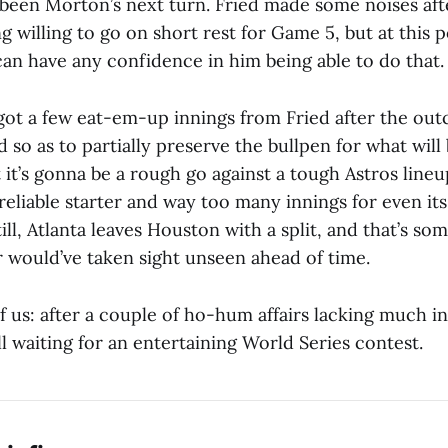
been Morton’s next turn. Fried made some noises aft
g willing to go on short rest for Game 5, but at this p
n have any confidence in him being able to do that.
a got a few eat-em-up innings from Fried after the ou
d so as to partially preserve the bullpen for what will
ut it’s gonna be a rough go against a tough Astros lineu
reliable starter and way too many innings for even it
till, Atlanta leaves Houston with a split, and that’s so
r would’ve taken sight unseen ahead of time.
of us: after a couple of ho-hum affairs lacking much i
ll waiting for an entertaining World Series contest.