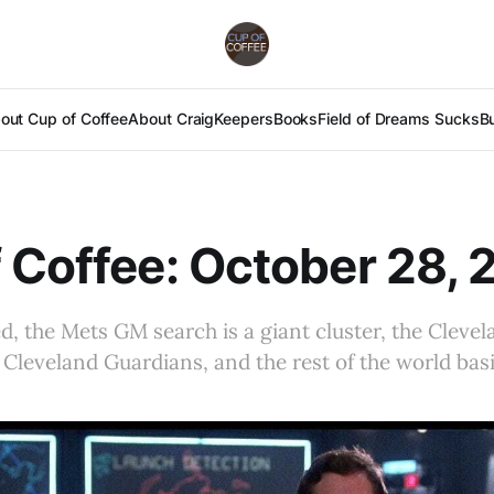
out Cup of Coffee
About Craig
Keepers
Books
Field of Dreams Sucks
B
 Coffee: October 28, 
ied, the Mets GM search is a giant cluster, the Clev
 Cleveland Guardians, and the rest of the world basi