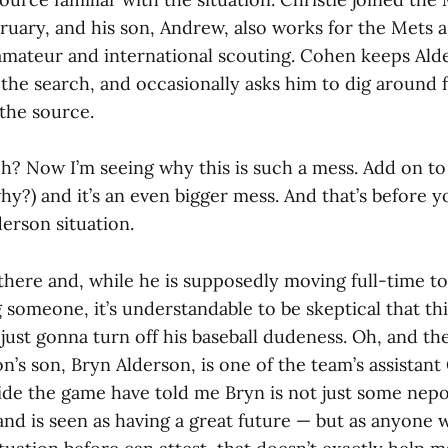
ruary, and his son, Andrew, also works for the Mets a
amateur and international scouting. Cohen keeps Al
 the search, and occasionally asks him to dig around
 the source.
eh? Now I’m seeing why this is such a mess. Add on to 
why?) and it’s an even bigger mess. And that’s before y
erson situation.
l there and, while he is supposedly moving full-time t
 someone, it’s understandable to be skeptical that thi
 just gonna turn off his baseball dudeness. Oh, and th
on’s son, Bryn Alderson, is one of the team’s assistan
ide the game have told me Bryn is not just some nep
 and is seen as having a great future — but as anyone