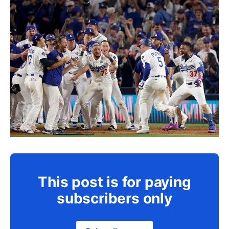
This post is for paying
subscribers only