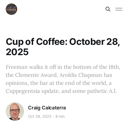
Cup of Coffee: October 28,
2025
Freeman walks it off in the bottom of the 18th,
the Clemente Award, Aroldis Chapman has
opinions, the bar at the end of the world, a
Cuppegentsia update, and some pathetic A.I.
Craig Calcaterra
Oct 28, 2025
8 min