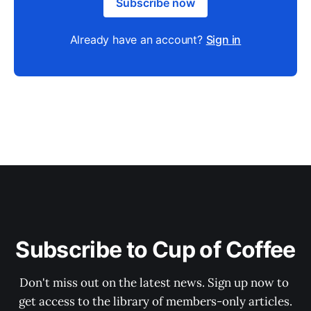
Subscribe now
Already have an account?
Sign in
Subscribe to Cup of Coffee
Don't miss out on the latest news. Sign up now to 
get access to the library of members-only articles.