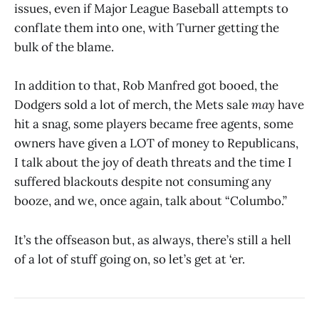
issues, even if Major League Baseball attempts to
conflate them into one, with Turner getting the
bulk of the blame.
In addition to that, Rob Manfred got booed, the
Dodgers sold a lot of merch, the Mets sale
may
have
hit a snag, some players became free agents, some
owners have given a LOT of money to Republicans,
I talk about the joy of death threats and the time I
suffered blackouts despite not consuming any
booze, and we, once again, talk about “Columbo.”
It’s the offseason but, as always, there’s still a hell
of a lot of stuff going on, so let’s get at ‘er.