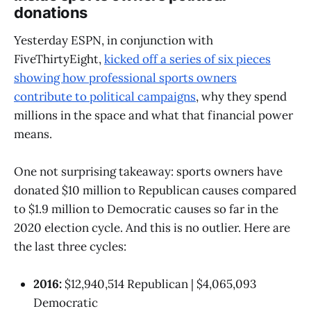
donations
Yesterday ESPN, in conjunction with
FiveThirtyEight,
kicked off a series of six pieces
showing how professional sports owners
contribute to political campaigns
, why they spend
millions in the space and what that financial power
means.
One not surprising takeaway: sports owners have
donated $10 million to Republican causes compared
to $1.9 million to Democratic causes so far in the
2020 election cycle. And this is no outlier. Here are
the last three cycles:
2016:
$12,940,514 Republican | $4,065,093
Democratic