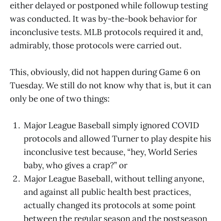
either delayed or postponed while followup testing
was conducted. It was by-the-book behavior for
inconclusive tests. MLB protocols required it and,
admirably, those protocols were carried out.
This, obviously, did not happen during Game 6 on
Tuesday. We still do not know why that is, but it can
only be one of two things:
Major League Baseball simply ignored COVID
protocols and allowed Turner to play despite his
inconclusive test because, “hey, World Series
baby, who gives a crap?” or
Major League Baseball, without telling anyone,
and against all public health best practices,
actually changed its protocols at some point
between the regular season and the postseason