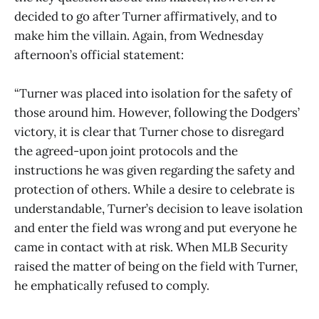
decided to go after Turner affirmatively, and to
make him the villain. Again, from Wednesday
afternoon’s official statement:
“Turner was placed into isolation for the safety of
those around him. However, following the Dodgers’
victory, it is clear that Turner chose to disregard
the agreed-upon joint protocols and the
instructions he was given regarding the safety and
protection of others. While a desire to celebrate is
understandable, Turner’s decision to leave isolation
and enter the field was wrong and put everyone he
came in contact with at risk. When MLB Security
raised the matter of being on the field with Turner,
he emphatically refused to comply.