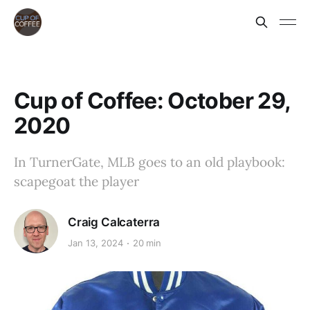
Cup of Coffee: October 29,
2020
In TurnerGate, MLB goes to an old playbook:
scapegoat the player
Craig Calcaterra
Jan 13, 2024
20 min