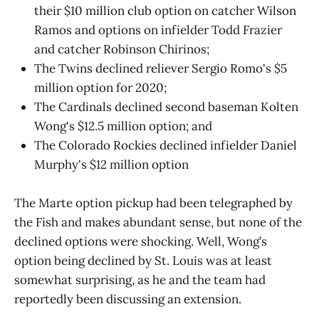
their $10 million club option on catcher Wilson
Ramos and options on infielder Todd Frazier
and catcher Robinson Chirinos;
The Twins declined reliever Sergio Romo's $5
million option for 2020;
The Cardinals declined second baseman Kolten
Wong's $12.5 million option; and
The Colorado Rockies declined infielder Daniel
Murphy's $12 million option
The Marte option pickup had been telegraphed by
the Fish and makes abundant sense, but none of the
declined options were shocking. Well, Wong’s
option being declined by St. Louis was at least
somewhat surprising, as he and the team had
reportedly been discussing an extension.