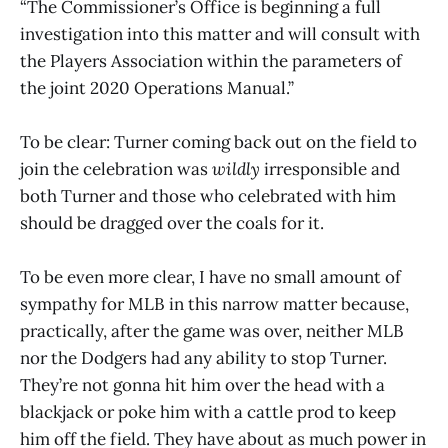
“The Commissioner’s Office is beginning a full
investigation into this matter and will consult with
the Players Association within the parameters of
the joint 2020 Operations Manual.”
To be clear: Turner coming back out on the field to
join the celebration was
wildly
irresponsible and
both Turner and those who celebrated with him
should be dragged over the coals for it.
To be even more clear, I have no small amount of
sympathy for MLB in this narrow matter because,
practically, after the game was over, neither MLB
nor the Dodgers had any ability to stop Turner.
They’re not gonna hit him over the head with a
blackjack or poke him with a cattle prod to keep
him off the field. They have about as much power in