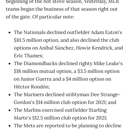
beginning of the hot stove season. Yesterday, MLB
teams began the business of that season right out
of the gate. Of particular note:
The Nationals declined outfielder Adam Eaton's
$10.5 million option, and also declined the club
options on Aníbal Sánchez, Howie Kendrick, and
Eric Thames;
The Diamondbacks declined righty Mike Leake's
$18 million mutual option, a $3.5 million option
on Junior Guerra and a $4 million option on
Héctor Rondón;
The Mariners declined utilityman Dee Strange-
Gordon's $14 million club option for 2021; and
The Marlins exercised outfielder Starling
Marte's $12.5 million club option for 2021;
The Mets are reported to be planning to decline