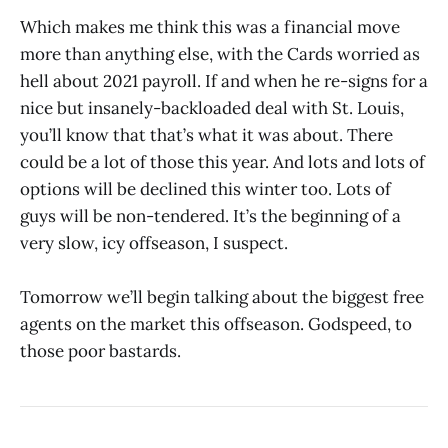
Which makes me think this was a financial move
more than anything else, with the Cards worried as
hell about 2021 payroll. If and when he re-signs for a
nice but insanely-backloaded deal with St. Louis,
you’ll know that that’s what it was about. There
could be a lot of those this year. And lots and lots of
options will be declined this winter too. Lots of
guys will be non-tendered. It’s the beginning of a
very slow, icy offseason, I suspect.
Tomorrow we’ll begin talking about the biggest free
agents on the market this offseason. Godspeed, to
those poor bastards.