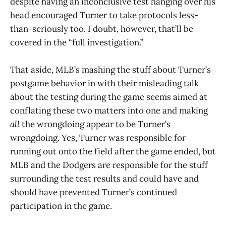
despite having an inconclusive test hanging over his
head encouraged Turner to take protocols less-
than-seriously too. I doubt, however, that’ll be
covered in the “full investigation.”
That aside, MLB’s mashing the stuff about Turner’s
postgame behavior in with their misleading talk
about the testing during the game seems aimed at
conflating these two matters into one and making
all
the wrongdoing appear to be Turner’s
wrongdoing. Yes, Turner was responsible for
running out onto the field after the game ended, but
MLB and the Dodgers are responsible for the stuff
surrounding the test results and could have and
should have prevented Turner’s continued
participation in the game.