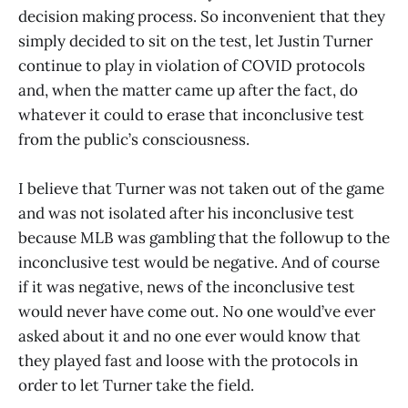
decision making process. So inconvenient that they
simply decided to sit on the test, let Justin Turner
continue to play in violation of COVID protocols
and, when the matter came up after the fact, do
whatever it could to erase that inconclusive test
from the public’s consciousness.
I believe that Turner was not taken out of the game
and was not isolated after his inconclusive test
because MLB was gambling that the followup to the
inconclusive test would be negative. And of course
if it was negative, news of the inconclusive test
would never have come out. No one would’ve ever
asked about it and no one ever would know that
they played fast and loose with the protocols in
order to let Turner take the field.