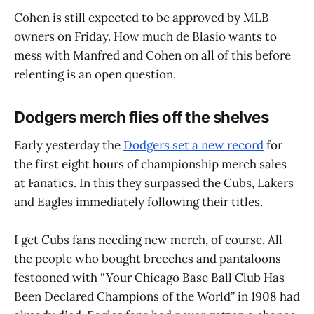
Cohen is still expected to be approved by MLB
owners on Friday. How much de Blasio wants to
mess with Manfred and Cohen on all of this before
relenting is an open question.
Dodgers merch flies off the shelves
Early yesterday the
Dodgers set a new record
for
the first eight hours of championship merch sales
at Fanatics. In this they surpassed the Cubs, Lakers
and Eagles immediately following their titles.
I get Cubs fans needing new merch, of course. All
the people who bought breeches and pantaloons
festooned with “Your Chicago Base Ball Club Has
Been Declared Champions of the World” in 1908 had