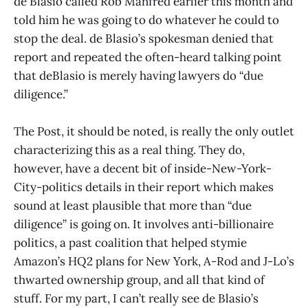
de Blasio called Rob Manfred earlier this month and
told him he was going to do whatever he could to
stop the deal. de Blasio’s spokesman denied that
report and repeated the often-heard talking point
that deBlasio is merely having lawyers do “due
diligence.”
The Post, it should be noted, is really the only outlet
characterizing this as a real thing. They do,
however, have a decent bit of inside-New-York-
City-politics details in their report which makes
sound at least plausible that more than “due
diligence” is going on. It involves anti-billionaire
politics, a past coalition that helped stymie
Amazon’s HQ2 plans for New York, A-Rod and J-Lo’s
thwarted ownership group, and all that kind of
stuff. For my part, I can’t really see de Blasio’s