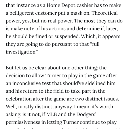
that instance as a Home Depot cashier has to make
a belligerent customer put a mask on. Theoretical
power, yes, but no real power. The most they can do
is make note of his actions and determine if, later,
he should be fined or suspended. Which, it appears,
they are going to do pursuant to that “full
investigation.”
But let us be clear about one other thing: the
decision to allow Turner to play in the game after
an inconclusive test that should’ve sidelined him
and his return to the field to take part in the
celebration after the game are two distinct issues.
Well, mostly distinct, anyway. I mean, it’s worth
asking, is it not, if MLB and the Dodgers’
permissiveness in letting Turner continue to play