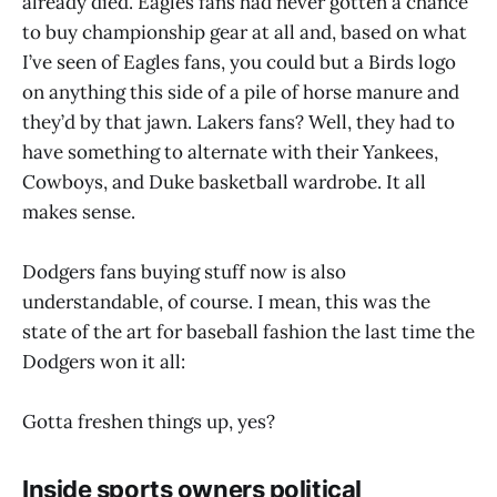
already died. Eagles fans had never gotten a chance
to buy championship gear at all and, based on what
I’ve seen of Eagles fans, you could but a Birds logo
on anything this side of a pile of horse manure and
they’d by that jawn. Lakers fans? Well, they had to
have something to alternate with their Yankees,
Cowboys, and Duke basketball wardrobe. It all
makes sense.
Dodgers fans buying stuff now is also
understandable, of course. I mean, this was the
state of the art for baseball fashion the last time the
Dodgers won it all:
Gotta freshen things up, yes?
Inside sports owners political