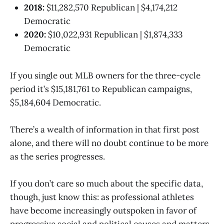
2018:
$11,282,570 Republican | $4,174,212
Democratic
2020:
$10,022,931 Republican | $1,874,333
Democratic
If you single out MLB owners for the three-cycle
period it’s $15,181,761 to Republican campaigns,
$5,184,604 Democratic.
There’s a wealth of information in that first post
alone, and there will no doubt continue to be more
as the series progresses.
If you don’t care so much about the specific data,
though, just know this: as professional athletes
have become increasingly outspoken in favor of