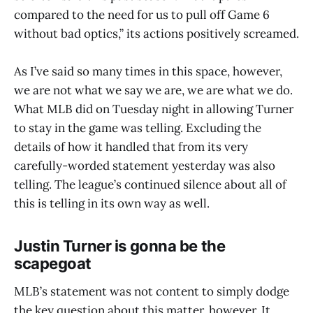
compared to the need for us to pull off Game 6
without bad optics,” its actions positively screamed.
As I’ve said so many times in this space, however,
we are not what we say we are, we are what we do.
What MLB did on Tuesday night in allowing Turner
to stay in the game was telling. Excluding the
details of how it handled that from its very
carefully-worded statement yesterday was also
telling. The league’s continued silence about all of
this is telling in its own way as well.
Justin Turner is gonna be the
scapegoat
MLB’s statement was not content to simply dodge
the key question about this matter, however. It