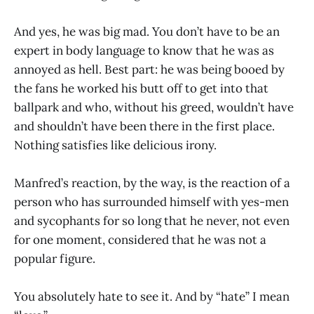
And yes, he was big mad. You don’t have to be an
expert in body language to know that he was as
annoyed as hell. Best part: he was being booed by
the fans he worked his butt off to get into that
ballpark and who, without his greed, wouldn’t have
and shouldn’t have been there in the first place.
Nothing satisfies like delicious irony.
Manfred’s reaction, by the way, is the reaction of a
person who has surrounded himself with yes-men
and sycophants for so long that he never, not even
for one moment, considered that he was not a
popular figure.
You absolutely hate to see it. And by “hate” I mean