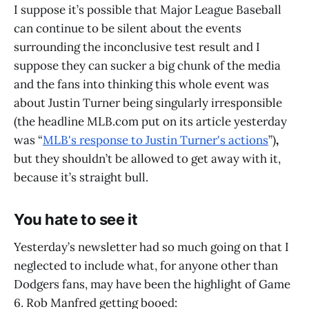
I suppose it’s possible that Major League Baseball
can continue to be silent about the events
surrounding the inconclusive test result and I
suppose they can sucker a big chunk of the media
and the fans into thinking this whole event was
about Justin Turner being singularly irresponsible
(the headline MLB.com put on its article yesterday
was “
MLB's response to Justin Turner's actions
”)
,
but they shouldn’t be allowed to get away with it,
because it’s straight bull.
You hate to see it
Yesterday’s newsletter had so much going on that I
neglected to include what, for anyone other than
Dodgers fans, may have been the highlight of Game
6. Rob Manfred getting booed: