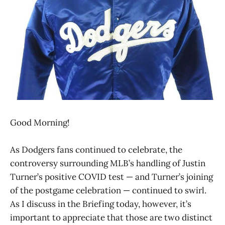
Good Morning!
As Dodgers fans continued to celebrate, the
controversy surrounding MLB’s handling of Justin
Turner’s positive COVID test — and Turner’s joining
of the postgame celebration — continued to swirl.
As I discuss in the Briefing today, however, it’s
important to appreciate that those are two distinct