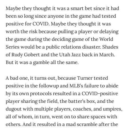
Maybe they thought it was a smart bet since it had
been so long since anyone in the game had tested
positive for COVID. Maybe they thought it was
worth the risk because pulling a player or delaying
the game during the deciding game of the World
Series would be a public relations disaster. Shades
of Rudy Gobert and the Utah Jazz back in March.
But it was a gamble all the same.
A bad one, it turns out, because Turner tested
positive in the followup and MLB’s failure to abide
by its own protocols resulted in a COVID-positive
player sharing the field, the batter’s box, and the
dugout with multiple players, coaches, and umpires,
all of whom, in turn, went on to share spaces with
others. And it resulted in a mad scramble after the