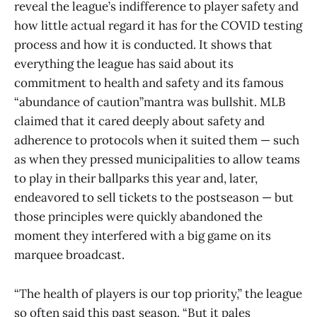
reveal the league’s indifference to player safety and
how little actual regard it has for the COVID testing
process and how it is conducted. It shows that
everything the league has said about its
commitment to health and safety and its famous
“abundance of caution”mantra was bullshit. MLB
claimed that it cared deeply about safety and
adherence to protocols when it suited them — such
as when they pressed municipalities to allow teams
to play in their ballparks this year and, later,
endeavored to sell tickets to the postseason — but
those principles were quickly abandoned the
moment they interfered with a big game on its
marquee broadcast.
“The health of players is our top priority,” the league
so often said this past season. “But it pales