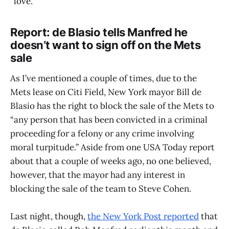
“love.”
Report: de Blasio tells Manfred he
doesn’t want to sign off on the Mets
sale
As I’ve mentioned a couple of times, due to the
Mets lease on Citi Field, New York mayor Bill de
Blasio has the right to block the sale of the Mets to
“any person that has been convicted in a criminal
proceeding for a felony or any crime involving
moral turpitude.’’ Aside from one USA Today report
about that a couple of weeks ago, no one believed,
however, that the mayor had any interest in
blocking the sale of the team to Steve Cohen.
Last night, though,
the New York Post reported
that