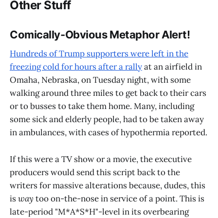
Other Stuff
Comically-Obvious Metaphor Alert!
Hundreds of Trump supporters were left in the
freezing cold for hours after a rally
at an airfield in
Omaha, Nebraska, on Tuesday night, with some
walking around three miles to get back to their cars
or to busses to take them home. Many, including
some sick and elderly people, had to be taken away
in ambulances, with cases of hypothermia reported.
If this were a TV show or a movie, the executive
producers would send this script back to the
writers for massive alterations because, dudes, this
is
way
too on-the-nose in service of a point. This is
late-period "M*A*S*H"-level in its overbearing