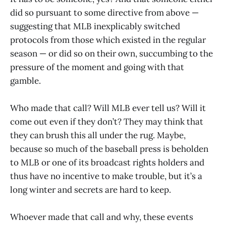
did so pursuant to some directive from above —
suggesting that MLB inexplicably switched
protocols from those which existed in the regular
season — or did so on their own, succumbing to the
pressure of the moment and going with that
gamble.
Who made that call? Will MLB ever tell us? Will it
come out even if they don’t? They may think that
they can brush this all under the rug. Maybe,
because so much of the baseball press is beholden
to MLB or one of its broadcast rights holders and
thus have no incentive to make trouble, but it’s a
long winter and secrets are hard to keep.
Whoever made that call and why, these events