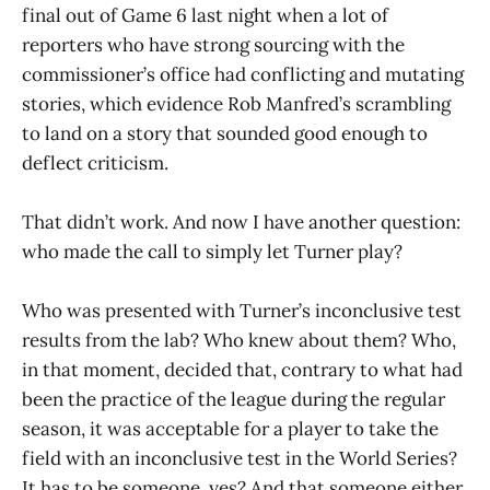
final out of Game 6 last night when a lot of
reporters who have strong sourcing with the
commissioner’s office had conflicting and mutating
stories, which evidence Rob Manfred’s scrambling
to land on a story that sounded good enough to
deflect criticism.
That didn’t work. And now I have another question:
who made the call to simply let Turner play?
Who was presented with Turner’s inconclusive test
results from the lab? Who knew about them? Who,
in that moment, decided that, contrary to what had
been the practice of the league during the regular
season, it was acceptable for a player to take the
field with an inconclusive test in the World Series?
It has to be someone, yes? And that someone either