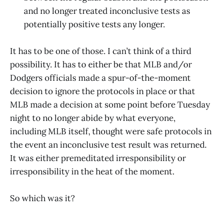
and no longer treated inconclusive tests as
potentially positive tests any longer.
It has to be one of those. I can’t think of a third
possibility. It has to either be that MLB and/or
Dodgers officials made a spur-of-the-moment
decision to ignore the protocols in place or that
MLB made a decision at some point before Tuesday
night to no longer abide by what everyone,
including MLB itself, thought were safe protocols in
the event an inconclusive test result was returned.
It was either premeditated irresponsibility or
irresponsibility in the heat of the moment.
So which was it?