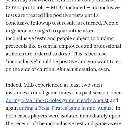
COVID protocols — MLB’s included — inconclusive
tests are treated like positive tests until a
conclusive followup test result is returned. People
in general are urged to quarantine after
inconclusive tests and people subject to binding
protocols like essential employees and professional
athletes are ordered to do so. This is because
“inconclusive” could be positive and you want to err
on the side of caution.
Abundant
caution, even.
Indeed, MLB experienced at least two such
instances around game times this past season: once
during a Marlins-Orioles game in early August
and
again
during a Reds-Pirates game in mid-August
. In
both cases players were isolated immediately upon
the receipt of the inconclusive test and games were