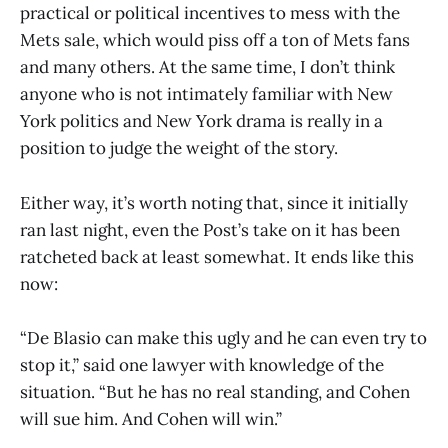
practical or political incentives to mess with the
Mets sale, which would piss off a ton of Mets fans
and many others. At the same time, I don’t think
anyone who is not intimately familiar with New
York politics and New York drama is really in a
position to judge the weight of the story.
Either way, it’s worth noting that, since it initially
ran last night, even the Post’s take on it has been
ratcheted back at least somewhat. It ends like this
now:
“De Blasio can make this ugly and he can even try to
stop it,” said one lawyer with knowledge of the
situation. “But he has no real standing, and Cohen
will sue him. And Cohen will win.”