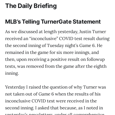
The Daily Briefing
MLB’s Telling TurnerGate Statement
As we discussed at length yesterday, Justin Turner
received an “inconclusive” COVID test result during
the second inning of Tuesday night’s Game 6. He
remained in the game for six more innings, and
then, upon receiving a positive result on followup
tests, was removed from the game after the eighth
inning.
Yesterday I raised the question of why Turner was
not taken out of Game 6 when the results of his
inconclusive COVID test were received in the
second inning. I asked that because, as I noted in
yesterday’s newsletters, under all comprehensive