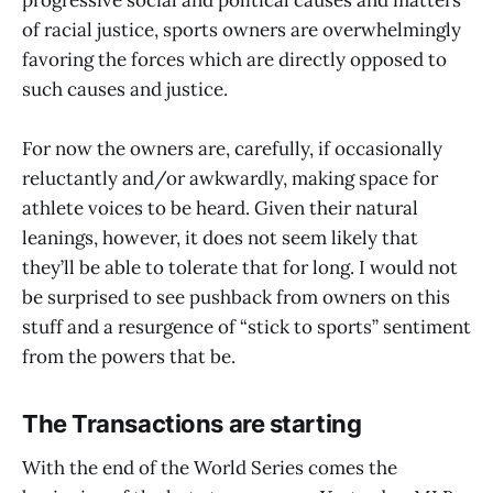
progressive social and political causes and matters
of racial justice, sports owners are overwhelmingly
favoring the forces which are directly opposed to
such causes and justice.
For now the owners are, carefully, if occasionally
reluctantly and/or awkwardly, making space for
athlete voices to be heard. Given their natural
leanings, however, it does not seem likely that
they’ll be able to tolerate that for long. I would not
be surprised to see pushback from owners on this
stuff and a resurgence of “stick to sports” sentiment
from the powers that be.
The Transactions are starting
With the end of the World Series comes the