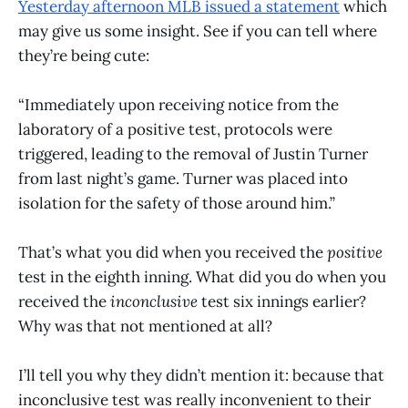
Yesterday afternoon MLB issued a statement
which
may give us some insight. See if you can tell where
they’re being cute:
“Immediately upon receiving notice from the
laboratory of a positive test, protocols were
triggered, leading to the removal of Justin Turner
from last night’s game. Turner was placed into
isolation for the safety of those around him.”
That’s what you did when you received the
positive
test in the eighth inning. What did you do when you
received the
inconclusive
test six innings earlier?
Why was that not mentioned at all?
I’ll tell you why they didn’t mention it: because that
inconclusive test was really inconvenient to their