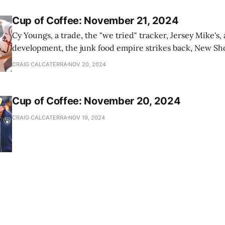
Cup of Coffee: November 21, 2024
Cy Youngs, a trade, the "we tried" tracker, Jersey Mike's,
development, the junk food empire strikes back, New Sho
news
CRAIG CALCATERRA
NOV 20, 2024
Cup of Coffee: November 20, 2024
CRAIG CALCATERRA
NOV 19, 2024