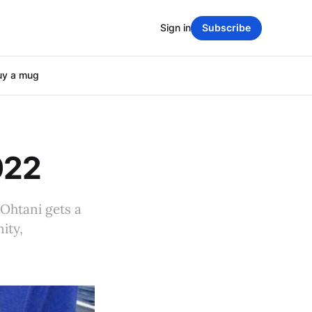
Sign in
Subscribe
uy a mug
022
 Ohtani gets a
ity,