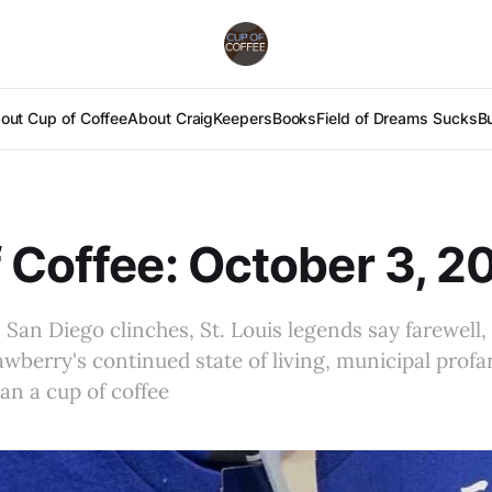
out Cup of Coffee
About Craig
Keepers
Books
Field of Dreams Sucks
B
 Coffee: October 3, 2
 San Diego clinches, St. Louis legends say farewell,
awberry's continued state of living, municipal profan
an a cup of coffee