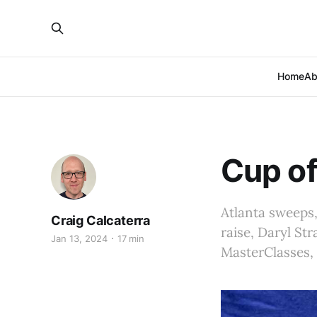
Home
Ab
Cup of
Atlanta sweeps,
Craig Calcaterra
raise, Daryl Str
Jan 13, 2024
17 min
MasterClasses, 