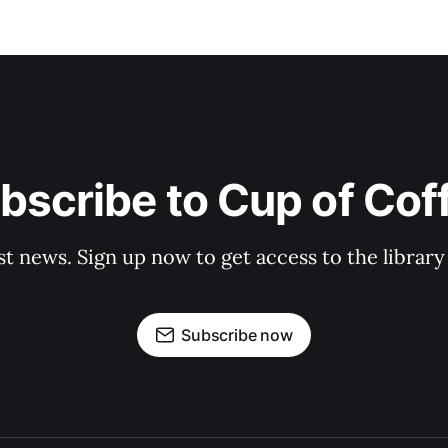
bscribe to Cup of Cof
st news. Sign up now to get access to the librar
Subscribe now