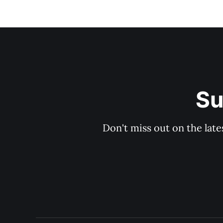
Su
Don't miss out on the late