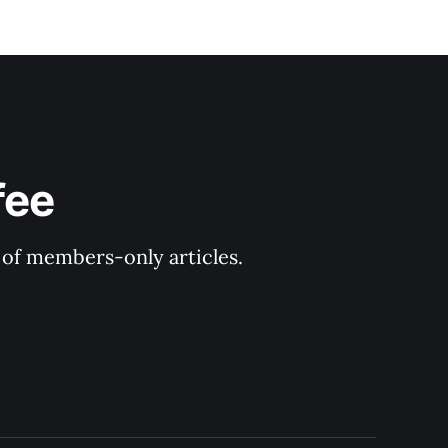
fee
y of members-only articles.