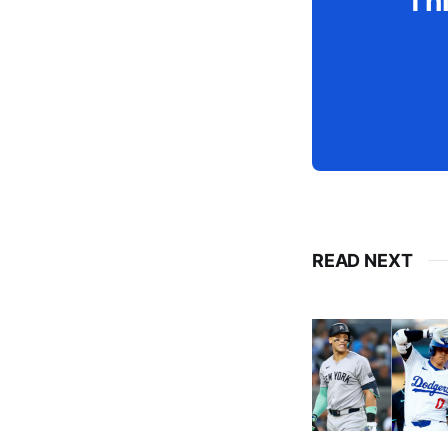
Thi
READ NEXT