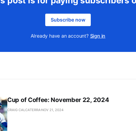
s post is for paying subscribers 
Subscribe now
Already have an account?
Sign in
Cup of Coffee: November 22, 2024
CRAIG CALCATERRA
NOV 21, 2024