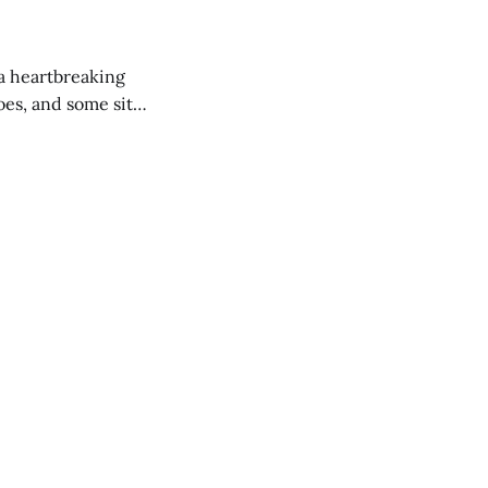
 a heartbreaking
es, and some site