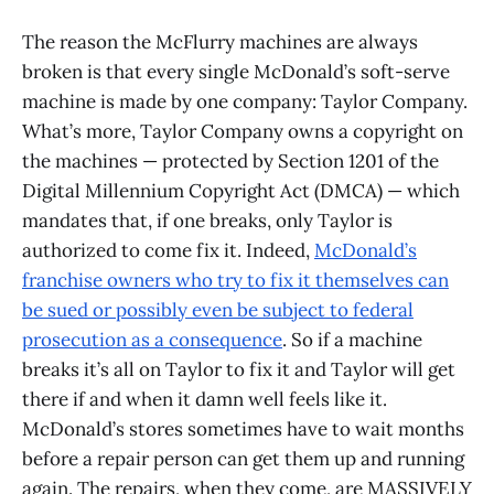
The reason the McFlurry machines are always
broken is that every single McDonald’s soft-serve
machine is made by one company: Taylor Company.
What’s more, Taylor Company owns a copyright on
the machines — protected by Section 1201 of the
Digital Millennium Copyright Act (DMCA) — which
mandates that, if one breaks, only Taylor is
authorized to come fix it. Indeed,
McDonald’s
franchise owners who try to fix it themselves can
be sued or possibly even be subject to federal
prosecution as a consequence
. So if a machine
breaks it’s all on Taylor to fix it and Taylor will get
there if and when it damn well feels like it.
McDonald’s stores sometimes have to wait months
before a repair person can get them up and running
again. The repairs, when they come, are MASSIVELY