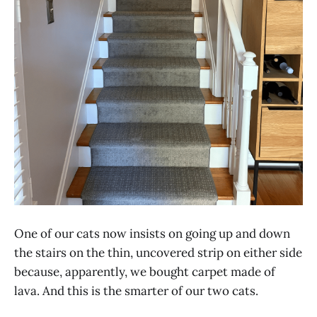
One of our cats now insists on going up and down
the stairs on the thin, uncovered strip on either side
because, apparently, we bought carpet made of
lava. And this is the smarter of our two cats.