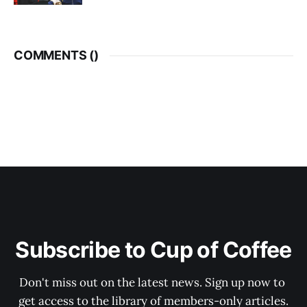
COMMENTS (
)
Subscribe to Cup of Coffee
Don't miss out on the latest news. Sign up now to 
get access to the library of members-only articles.