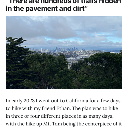
“There are hundreds of trails hidden
in the pavement and dirt”
In early 2023 I went out to California for a few days
to hike with my friend Ethan. The plan was to hike
in three or four different places in as many days,
with the hike up Mt. Tam being the centerpiece of it