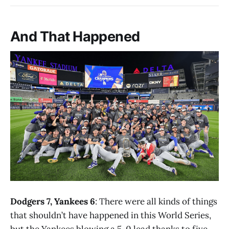
And That Happened
Dodgers 7, Yankees 6
: There were all kinds of things
that shouldn’t have happened in this World Series,