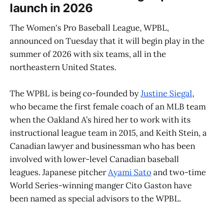
launch in 2026
The Women's Pro Baseball League, WPBL,
announced on Tuesday that it will begin play in the
summer of 2026 with six teams, all in the
northeastern United States.
The WPBL is being co-founded by
Justine Siegal
,
who became the first female coach of an MLB team
when the Oakland A’s hired her to work with its
instructional league team in 2015, and Keith Stein, a
Canadian lawyer and businessman who has been
involved with lower-level Canadian baseball
leagues. Japanese pitcher
Ayami Sato
and two-time
World Series-winning manger Cito Gaston have
been named as special advisors to the WPBL.