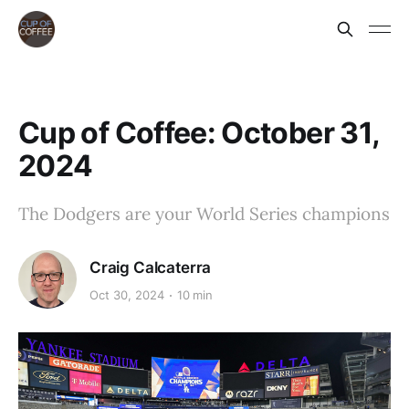
Cup of Coffee: October 31,
2024
The Dodgers are your World Series champions
Craig Calcaterra
Oct 30, 2024
10 min