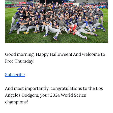
Good morning! Happy Halloween! And welcome to
Free Thursday!
Subscribe
And most importantly, congratulations to the Los
Angeles Dodgers, your 2024 World Series
champions!