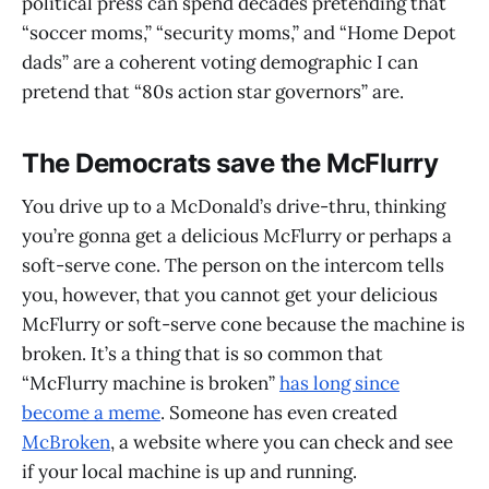
political press can spend decades pretending that
“soccer moms,” “security moms,” and “Home Depot
dads” are a coherent voting demographic I can
pretend that “80s action star governors” are.
The Democrats save the McFlurry
You drive up to a McDonald’s drive-thru, thinking
you’re gonna get a delicious McFlurry or perhaps a
soft-serve cone. The person on the intercom tells
you, however, that you cannot get your delicious
McFlurry or soft-serve cone because the machine is
broken. It’s a thing that is so common that
“McFlurry machine is broken”
has long since
become a meme
. Someone has even created
McBroken
, a website where you can check and see
if your local machine is up and running.