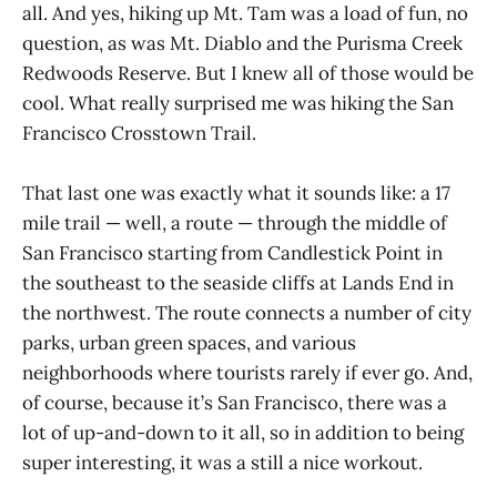
all. And yes, hiking up Mt. Tam was a load of fun, no
question, as was Mt. Diablo and the Purisma Creek
Redwoods Reserve. But I knew all of those would be
cool. What really surprised me was hiking the San
Francisco Crosstown Trail.
That last one was exactly what it sounds like: a 17
mile trail — well, a route — through the middle of
San Francisco starting from Candlestick Point in
the southeast to the seaside cliffs at Lands End in
the northwest. The route connects a number of city
parks, urban green spaces, and various
neighborhoods where tourists rarely if ever go. And,
of course, because it’s San Francisco, there was a
lot of up-and-down to it all, so in addition to being
super interesting, it was a still a nice workout.