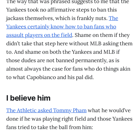
The way that was phrased suggests to me that the
Yankees took no affirmative steps to ban this
jackass themselves, which is frankly nuts.
The
Yankees certainly know how to ban fans who
assault players on the field
. Shame on them if they
didn’t take that step here without MLB asking them
to. And shame on both the Yankees and MLB if
those dudes are not banned permanently, as is
almost always the case for fans who do things akin
to what Capobianco and his pal did.
I believe him
The Athletic asked Tommy Pham
what he would’ve
done if he was playing right field and those Yankees
fans tried to take the ball from him: