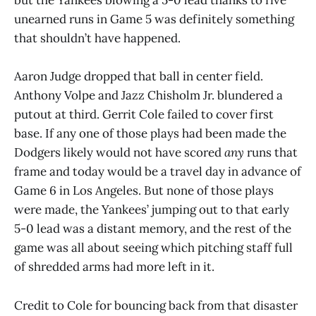
but the Yankees blowing a 5-0 lead thanks to five
unearned runs in Game 5 was definitely something
that shouldn’t have happened.
Aaron Judge dropped that ball in center field.
Anthony Volpe and Jazz Chisholm Jr. blundered a
putout at third. Gerrit Cole failed to cover first
base. If any one of those plays had been made the
Dodgers likely would not have scored
any
runs that
frame and today would be a travel day in advance of
Game 6 in Los Angeles. But none of those plays
were made, the Yankees’ jumping out to that early
5-0 lead was a distant memory, and the rest of the
game was all about seeing which pitching staff full
of shredded arms had more left in it.
Credit to Cole for bouncing back from that disaster