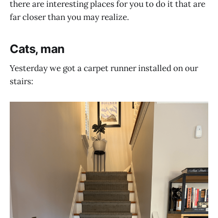
there are interesting places for you to do it that are
far closer than you may realize.
Cats, man
Yesterday we got a carpet runner installed on our
stairs: