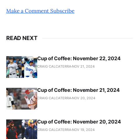
Make a Comment
Subscribe
READ NEXT
Cup of Coffee: November 22, 2024
CRAIG CALCATERRA
NOV 21, 2024
Cup of Coffee: November 21, 2024
CRAIG CALCATERRA
NOV 20, 2024
Cup of Coffee: November 20, 2024
CRAIG CALCATERRA
NOV 19, 2024