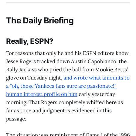
The Daily Briefing
Really, ESPN?
For reasons that only he and his ESPN editors know,
Jesse Rogers tracked down Austin Capobianco, the
Rally Jackass who pried the ball from Mookie Betts’
glove on Tuesday night,
and wrote what amounts to
a “oh, those Yankees fans sure are passionate!”
human interest profile on him
early yesterday
morning. That Rogers completely whiffed here as
far as tone and judgment is evidenced in this
passage:
The situation was reminiscent of Game 1 of the 1996