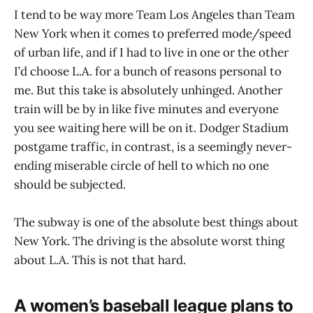
I tend to be way more Team Los Angeles than Team
New York when it comes to preferred mode/speed
of urban life, and if I had to live in one or the other
I’d choose L.A. for a bunch of reasons personal to
me. But this take is absolutely unhinged. Another
train will be by in like five minutes and everyone
you see waiting here will be on it. Dodger Stadium
postgame traffic, in contrast, is a seemingly never-
ending miserable circle of hell to which no one
should be subjected.
The subway is one of the absolute best things about
New York. The driving is the absolute worst thing
about L.A. This is not that hard.
A women’s baseball league plans to