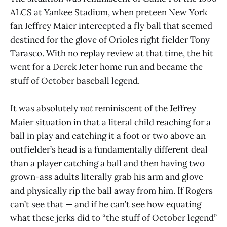
ALCS at Yankee Stadium, when preteen New York
fan Jeffrey Maier intercepted a fly ball that seemed
destined for the glove of Orioles right fielder Tony
Tarasco. With no replay review at that time, the hit
went for a Derek Jeter home run and became the
stuff of October baseball legend.
It was absolutely
not
reminiscent of the Jeffrey
Maier situation in that a literal child reaching for a
ball in play and catching it a foot or two above an
outfielder’s head is a fundamentally different deal
than a player catching a ball and then having two
grown-ass adults literally grab his arm and glove
and physically rip the ball away from him. If Rogers
can’t see that — and if he can’t see how equating
what these jerks did to “the stuff of October legend”