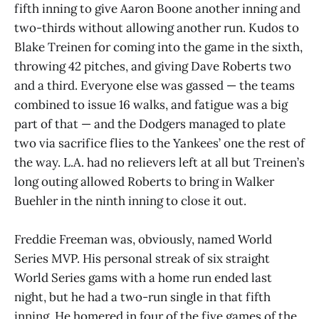
fifth inning to give Aaron Boone another inning and
two-thirds without allowing another run. Kudos to
Blake Treinen for coming into the game in the sixth,
throwing 42 pitches, and giving Dave Roberts two
and a third. Everyone else was gassed — the teams
combined to issue 16 walks, and fatigue was a big
part of that — and the Dodgers managed to plate
two via sacrifice flies to the Yankees’ one the rest of
the way. L.A. had no relievers left at all but Treinen’s
long outing allowed Roberts to bring in Walker
Buehler in the ninth inning to close it out.
Freddie Freeman was, obviously, named World
Series MVP. His personal streak of six straight
World Series gams with a home run ended last
night, but he had a two-run single in that fifth
inning. He homered in four of the five games of the