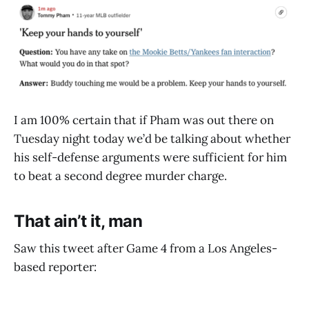
I am 100% certain that if Pham was out there on
Tuesday night today we’d be talking about whether
his self-defense arguments were sufficient for him
to beat a second degree murder charge.
That ain’t it, man
Saw this tweet after Game 4 from a Los Angeles-
based reporter: