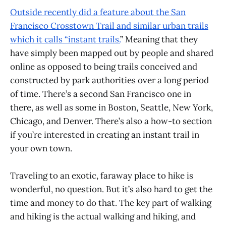
Outside recently did a feature about the San
Francisco Crosstown Trail and similar urban trails
which it calls “instant trails.
” Meaning that they
have simply been mapped out by people and shared
online as opposed to being trails conceived and
constructed by park authorities over a long period
of time. There’s a second San Francisco one in
there, as well as some in Boston, Seattle, New York,
Chicago, and Denver. There’s also a how-to section
if you’re interested in creating an instant trail in
your own town.
Traveling to an exotic, faraway place to hike is
wonderful, no question. But it’s also hard to get the
time and money to do that. The key part of walking
and hiking is the actual walking and hiking, and