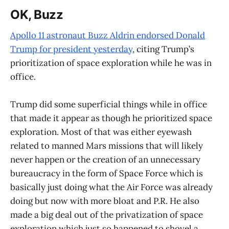
OK, Buzz
Apollo 11 astronaut Buzz Aldrin endorsed Donald
Trump for president yesterday
, citing Trump’s
prioritization of space exploration while he was in
office.
Trump did some superficial things while in office
that made it appear as though he prioritized space
exploration. Most of that was either eyewash
related to manned Mars missions that will likely
never happen or the creation of an unnecessary
bureaucracy in the form of Space Force which is
basically just doing what the Air Force was already
doing but now with more bloat and P.R. He also
made a big deal out of the privatization of space
exploration which just so happened to shovel a