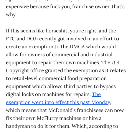
expensive because fuck you, franchise owner, that’s
why.
If this seems like horseshit, you’re right, and the
FTC and DOJ recently got involved in an effort to
create an exemption to the DMCA which would
allow for owners of commercial and industrial
equipment to repair their own machines. The U.S.
Copyright office granted the exemption as it relates
to retail-level commercial food preparation
equipment which allows third parties to bypass
digital locks on machines for repairs.
The
exemption went into effect this past Monday
,
which means that McDonald’s franchisees can now
fix their own McFlurry machines or hire a
handyman to do it for them. Which, according to