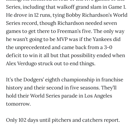
Series, including that walkoff grand slam in Game 1.
He drove in 12 runs, tying Bobby Richardson’s World
Series record, though Richardson needed seven
games to get there to Freeman’s five. The only way
he wasn’t going to be MVP was if the Yankees did
the unprecedented and came back from a 3-0
deficit to win it all but that possibility ended when
Alex Verdugo struck out to end things.
It’s the Dodgers’ eighth championship in franchise
history and their second in five seasons. They’ll
hold their World Series parade in Los Angeles
tomorrow.
Only 102 days until pitchers and catchers report.