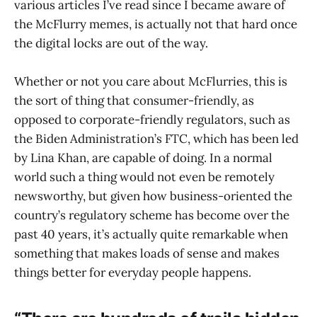
various articles I’ve read since I became aware of
the McFlurry memes, is actually not that hard once
the digital locks are out of the way.
Whether or not you care about McFlurries, this is
the sort of thing that consumer-friendly, as
opposed to corporate-friendly regulators, such as
the Biden Administration’s FTC, which has been led
by Lina Khan, are capable of doing. In a normal
world such a thing would not even be remotely
newsworthy, but given how business-oriented the
country’s regulatory scheme has become over the
past 40 years, it’s actually quite remarkable when
something that makes loads of sense and makes
things better for everyday people happens.