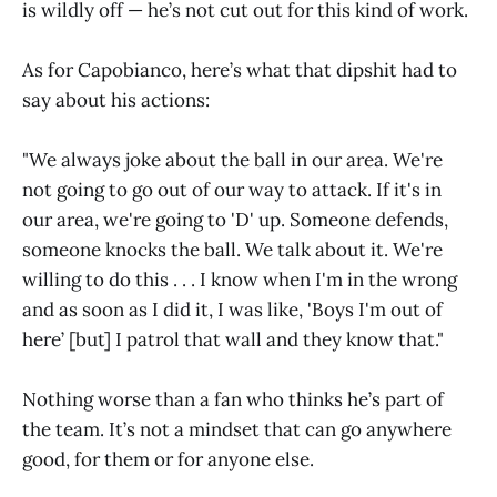
is wildly off — he’s not cut out for this kind of work.
As for Capobianco, here’s what that dipshit had to
say about his actions:
"We always joke about the ball in our area. We're
not going to go out of our way to attack. If it's in
our area, we're going to 'D' up. Someone defends,
someone knocks the ball. We talk about it. We're
willing to do this . . . I know when I'm in the wrong
and as soon as I did it, I was like, 'Boys I'm out of
here’ [but] I patrol that wall and they know that."
Nothing worse than a fan who thinks he’s part of
the team. It’s not a mindset that can go anywhere
good, for them or for anyone else.