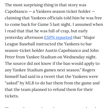
The most surprising thing in that story was
Capobianco — a Yankees season ticket holder —
claiming that Yankees officials told him he was free
to come back for Game 5 last night. I assumed when
I read that that he was full of crap, but early
yesterday afternoon
ESPN reported
that “Major
League Baseball instructed the Yankees to bar
season-ticket holder Austin Capobianco and John
Peter from Yankee Stadium on Wednesday night.
The source did not know if the ban would apply to
any Yankee Stadium games next season.” Rogers
himself had said in a tweet that the Yankees were
“asked” by MLB to do bar them from the game and
that the team planned to refund them for their
tickets.