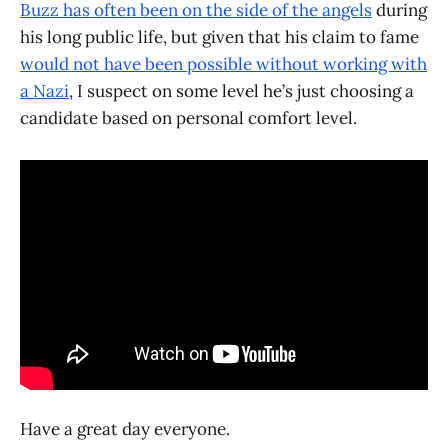
Buzz has often been on the side of the angels
during
his long public life, but given that his claim to fame
would not have been possible without working with
a Nazi
, I suspect on some level he’s just choosing a
candidate based on personal comfort level.
Have a great day everyone.