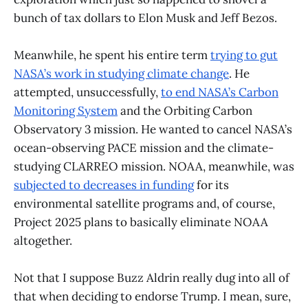
bunch of tax dollars to Elon Musk and Jeff Bezos.
Meanwhile, he spent his entire term
trying to gut
NASA’s work in studying climate change
. He
attempted, unsuccessfully,
to end NASA’s Carbon
Monitoring System
and the Orbiting Carbon
Observatory 3 mission. He wanted to cancel NASA’s
ocean-observing PACE mission and the climate-
studying CLARREO mission. NOAA, meanwhile, was
subjected to decreases in funding
for its
environmental satellite programs and, of course,
Project 2025 plans to basically eliminate NOAA
altogether.
Not that I suppose Buzz Aldrin really dug into all of
that when deciding to endorse Trump. I mean, sure,