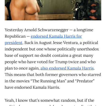
Yesterday Arnold Schwarzenegger — a longtime
Republican —
endorsed Kamala Harris for
president
. Back in August Jesse Ventura, a political
independent but one whose politically unorthodox
base of support no doubt contains a great many
people who have voted for Trump twice and who
plan to once again,
also endorsed Kamala Harris
.
This means that both former governors who starred
in the movies “The Running Man” and “Predator”
have endorsed Kamala Harris.
Yeah, I know that’s somewhat random, but if the