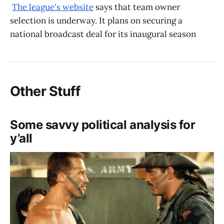
The league's website
says that team owner
selection is underway. It plans on securing a
national broadcast deal for its inaugural season
Other Stuff
Some savvy political analysis for
y’all