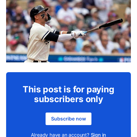
This post is for paying
subscribers only
Subscribe now
Already have an account?
Sign in