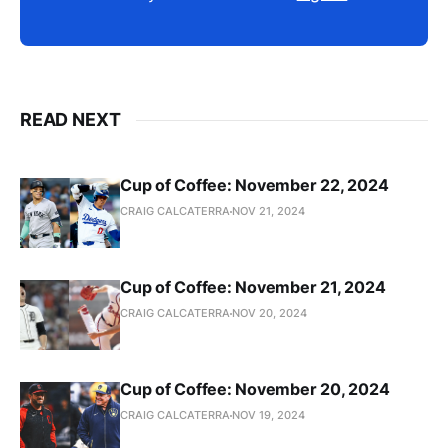
READ NEXT
Cup of Coffee: November 22, 2024
CRAIG CALCATERRA
NOV 21, 2024
Cup of Coffee: November 21, 2024
CRAIG CALCATERRA
NOV 20, 2024
Cup of Coffee: November 20, 2024
CRAIG CALCATERRA
NOV 19, 2024