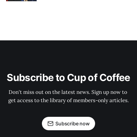
Subscribe to Cup of Coffee
Don't miss out on the latest news. Sign up now to 
get access to the library of members-only articles.
Subscribe now