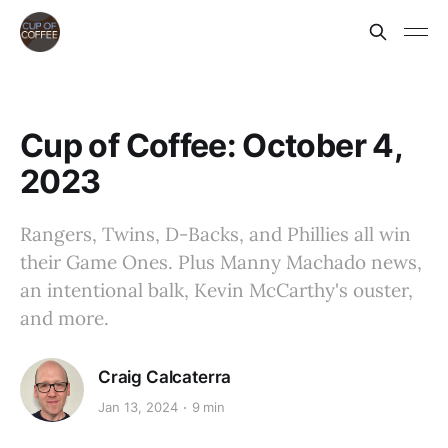
Cup of Coffee: October 4,
2023
Rangers, Twins, D-Backs, and Phillies all win
their Game Ones. Plus Manny Machado news,
an intentional balk, Kevin McCarthy's ouster,
and more.
Craig Calcaterra
Jan 13, 2024
9 min