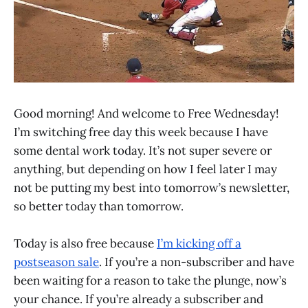
Good morning! And welcome to Free Wednesday!
I’m switching free day this week because I have
some dental work today. It’s not super severe or
anything, but depending on how I feel later I may
not be putting my best into tomorrow’s newsletter,
so better today than tomorrow.
Today is also free because
I’m kicking off a
postseason sale
. If you’re a non-subscriber and have
been waiting for a reason to take the plunge, now’s
your chance. If you’re already a subscriber and