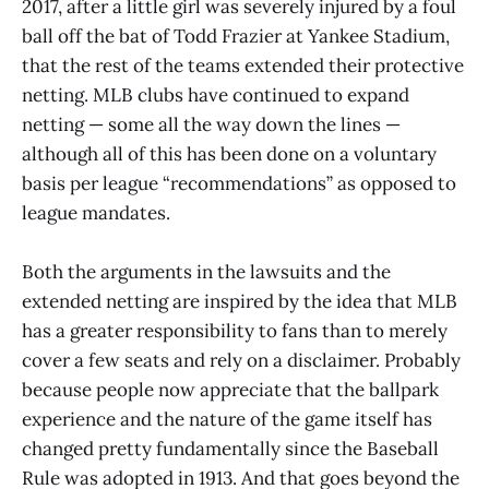
2017, after a little girl was severely injured by a foul
ball off the bat of Todd Frazier at Yankee Stadium,
that the rest of the teams extended their protective
netting. MLB clubs have continued to expand
netting — some all the way down the lines —
although all of this has been done on a voluntary
basis per league “recommendations” as opposed to
league mandates.
Both the arguments in the lawsuits and the
extended netting are inspired by the idea that MLB
has a greater responsibility to fans than to merely
cover a few seats and rely on a disclaimer. Probably
because people now appreciate that the ballpark
experience and the nature of the game itself has
changed pretty fundamentally since the Baseball
Rule was adopted in 1913. And that goes beyond the