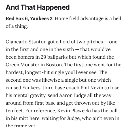
And That Happened
Red Sox 6, Yankees 2
: Home field advantage is a hell
of a thing.
Giancarlo Stanton got a hold of two pitches — one
in the first and one in the sixth — that would’ve
been homers in 29 ballparks but which found the
Green Monster in Boston. The first one went for the
hardest, longest-hit single you’ll ever see. The
second one was likewise a single but one which
caused Yankees’ third base coach Phil Nevin to lose
his mental gravity, send Aaron Judge all the way
around from first base and get thrown out by like
ten feet. For reference, Kevin Plawecki has the ball
in his mitt here, waiting for Judge, who ain’t even in
the frame yet: