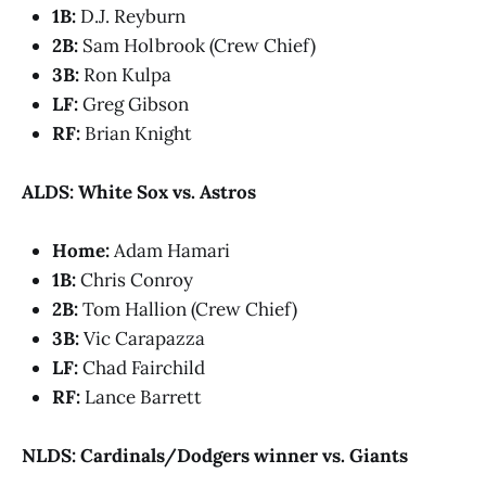
1B:
D.J. Reyburn
2B:
Sam Holbrook (Crew Chief)
3B:
Ron Kulpa
LF:
Greg Gibson
RF:
Brian Knight
ALDS: White Sox vs. Astros
Home:
Adam Hamari
1B:
Chris Conroy
2B:
Tom Hallion (Crew Chief)
3B:
Vic Carapazza
LF:
Chad Fairchild
RF:
Lance Barrett
NLDS: Cardinals/Dodgers winner vs. Giants