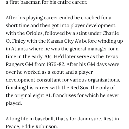
a first baseman for his entire career.
After his playing career ended he coached for a
short time and then got into player development
with the Orioles, followed by a stint under Charlie
O. Finley with the Kansas City A’s before winding up
in Atlanta where he was the general manager for a
time in the early 70s. He’d later serve as the Texas
Rangers GM from 1976-82. After his GM days were
over he worked as a scout and a player
development consultant for various organizations,
finishing his career with the Red Sox, the only of
the original eight AL franchises for which he never
played.
A long life in baseball, that’s for damn sure. Rest in
Peace, Eddie Robinson.