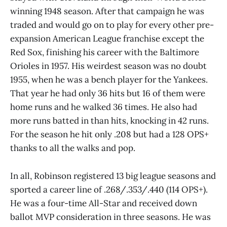
winning 1948 season. After that campaign he was
traded and would go on to play for every other pre-
expansion American League franchise except the
Red Sox, finishing his career with the Baltimore
Orioles in 1957. His weirdest season was no doubt
1955, when he was a bench player for the Yankees.
That year he had only 36 hits but 16 of them were
home runs and he walked 36 times. He also had
more runs batted in than hits, knocking in 42 runs.
For the season he hit only .208 but had a 128 OPS+
thanks to all the walks and pop.
In all, Robinson registered 13 big league seasons and
sported a career line of .268/.353/.440 (114 OPS+).
He was a four-time All-Star and received down
ballot MVP consideration in three seasons. He was