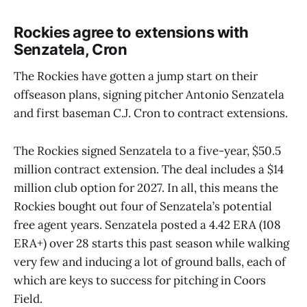
Rockies agree to extensions with
Senzatela, Cron
The Rockies have gotten a jump start on their
offseason plans, signing pitcher Antonio Senzatela
and first baseman C.J. Cron to contract extensions.
The Rockies signed Senzatela to a five-year, $50.5
million contract extension. The deal includes a $14
million club option for 2027. In all, this means the
Rockies bought out four of Senzatela’s potential
free agent years. Senzatela posted a 4.42 ERA (108
ERA+) over 28 starts this past season while walking
very few and inducing a lot of ground balls, each of
which are keys to success for pitching in Coors
Field.