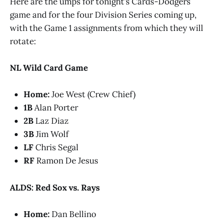
Here are the umps for tonight’s Cards-Dodgers
game and for the four Division Series coming up,
with the Game 1 assignments from which they will
rotate:
NL Wild Card Game
Home:
Joe West (Crew Chief)
1B
Alan Porter
2B
Laz Diaz
3B
Jim Wolf
LF
Chris Segal
RF
Ramon De Jesus
ALDS: Red Sox vs. Rays
Home:
Dan Bellino