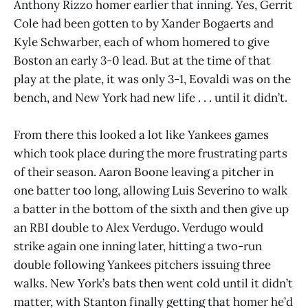
Anthony Rizzo homer earlier that inning. Yes, Gerrit
Cole had been gotten to by Xander Bogaerts and
Kyle Schwarber, each of whom homered to give
Boston an early 3-0 lead. But at the time of that
play at the plate, it was only 3-1, Eovaldi was on the
bench, and New York had new life . . . until it didn’t.
From there this looked a lot like Yankees games
which took place during the more frustrating parts
of their season. Aaron Boone leaving a pitcher in
one batter too long, allowing Luis Severino to walk
a batter in the bottom of the sixth and then give up
an RBI double to Alex Verdugo. Verdugo would
strike again one inning later, hitting a two-run
double following Yankees pitchers issuing three
walks. New York’s bats then went cold until it didn’t
matter, with Stanton finally getting that homer he’d