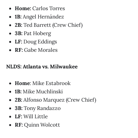
Home:
Carlos Torres
1B:
Angel Hernández
2B:
Ted Barrett (Crew Chief)
3B:
Pat Hoberg
LF:
Doug Eddings
RF:
Gabe Morales
NLDS: Atlanta vs. Milwaukee
Home
: Mike Estabrook
1B:
Mike Muchlinski
2B:
Alfonso Marquez (Crew Chief)
3B:
Tony Randazzo
LF:
Will Little
RF:
Quinn Wolcott