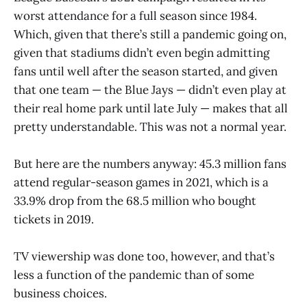
worst attendance for a full season since 1984.
Which, given that there’s still a pandemic going on,
given that stadiums didn’t even begin admitting
fans until well after the season started, and given
that one team — the Blue Jays — didn’t even play at
their real home park until late July — makes that all
pretty understandable. This was not a normal year.
But here are the numbers anyway: 45.3 million fans
attend regular-season games in 2021, which is a
33.9% drop from the 68.5 million who bought
tickets in 2019.
TV viewership was done too, however, and that’s
less a function of the pandemic than of some
business choices.