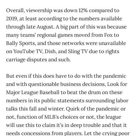
Overall, viewership was down 12% compared to
2019, at least according to the numbers available
through late August. A big part of this was because
many teams’ regional games moved from Fox to
Bally Sports, and those networks were unavailable
on YouTube TV, Dish, and Sling TV due to rights
carriage disputes and such.
But even if this does have to do with the pandemic
and with questionable business decisions, Look for
Major League Baseball to beat the drum on these
numbers in its public statements surrounding labor
talks this fall and winter. Quirk of the pandemic or
not, function of MLB’s choices or not, the league
will use this to claim it’s in deep trouble and that it
needs concessions from players. Let the crying poor