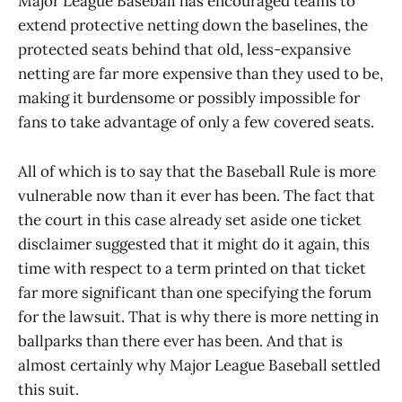
Major League Baseball has encouraged teams to
extend protective netting down the baselines, the
protected seats behind that old, less-expansive
netting are far more expensive than they used to be,
making it burdensome or possibly impossible for
fans to take advantage of only a few covered seats.
All of which is to say that the Baseball Rule is more
vulnerable now than it ever has been. The fact that
the court in this case already set aside one ticket
disclaimer suggested that it might do it again, this
time with respect to a term printed on that ticket
far more significant than one specifying the forum
for the lawsuit. That is why there is more netting in
ballparks than there ever has been. And that is
almost certainly why Major League Baseball settled
this suit.