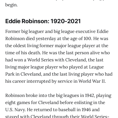
begin.
Eddie Robinson: 1920-2021
Former big leaguer and big league executive Eddie
Robinson died yesterday at the age of 100. He was
the oldest living former major league player at the
time of his death. He was the last person alive who
had won a World Series with Cleveland, the last
living major league player who played at League
Park in Cleveland, and the last living player who had
his career interrupted by service in World War II.
Robinson broke into the big leagues in 1942, playing
eight games for Cleveland before enlisting in the
U.S. Navy. He returned to baseball in 1946 and
stayed with Cleveland through their World Series-