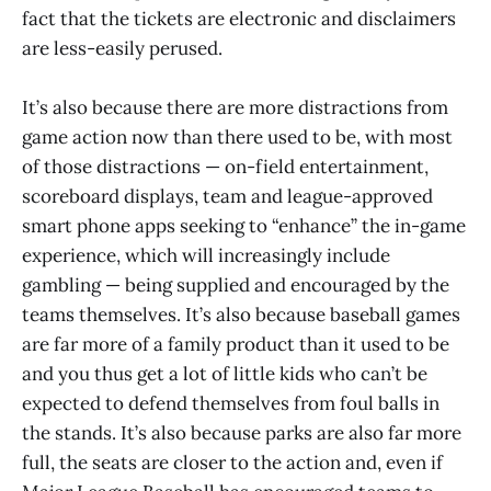
fact that the tickets are electronic and disclaimers
are less-easily perused.
It’s also because there are more distractions from
game action now than there used to be, with most
of those distractions — on-field entertainment,
scoreboard displays, team and league-approved
smart phone apps seeking to “enhance” the in-game
experience, which will increasingly include
gambling — being supplied and encouraged by the
teams themselves. It’s also because baseball games
are far more of a family product than it used to be
and you thus get a lot of little kids who can’t be
expected to defend themselves from foul balls in
the stands. It’s also because parks are also far more
full, the seats are closer to the action and, even if