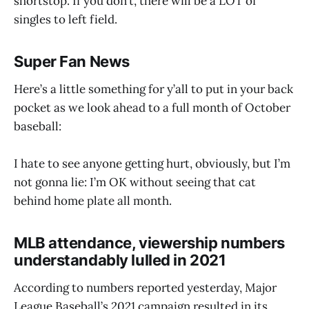
shortstop. If you don’t, there will be a LOT of
singles to left field.
Super Fan News
Here’s a little something for y’all to put in your back
pocket as we look ahead to a full month of October
baseball:
I hate to see anyone getting hurt, obviously, but I’m
not gonna lie: I’m OK without seeing that cat
behind home plate all month.
MLB attendance, viewership numbers
understandably lulled in 2021
According to numbers reported yesterday, Major
League Baseball’s 2021 campaign resulted in its