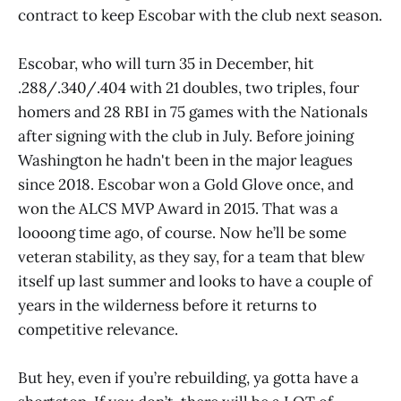
contract to keep Escobar with the club next season.
Escobar, who will turn 35 in December, hit
.288/.340/.404 with 21 doubles, two triples, four
homers and 28 RBI in 75 games with the Nationals
after signing with the club in July. Before joining
Washington he hadn't been in the major leagues
since 2018. Escobar won a Gold Glove once, and
won the ALCS MVP Award in 2015. That was a
loooong time ago, of course. Now he’ll be some
veteran stability, as they say, for a team that blew
itself up last summer and looks to have a couple of
years in the wilderness before it returns to
competitive relevance.
But hey, even if you’re rebuilding, ya gotta have a