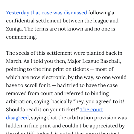
Yesterday that case was dismissed
following a
confidential settlement between the league and
Zuniga. The terms are not known and no one is
commenting.
The seeds of this settlement were planted back in
March. As I told you then, Major League Baseball,
pointing to the fine print on tickets — most of
which are now electronic, by the way, so one would
have to scroll for it — had tried to have the case
removed from court and referred to binding
arbitration, saying, basically “hey, you agreed to it!
Shoulda read it on your ticket!”
The court
disagreed
, saying that the arbitration provision was
hidden in fine print and couldn't be appreciated by
the plaintiff. Indeed, it noted that more than just