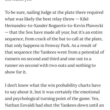
To be sure, nailing Judge at the plate there required
what was likely the best relay throw — Kiké
Hernandez-to-Xander Bogaerts-to-Kevin Plawecki
— that the Sox have made all year, but it’s an entire
sequence, from crack of the bat to call at the plate,
that only happens in Fenway Park. As a result of
that sequence the Yankees went from a potential of
runners on second and third and one out to a
runner on second with two outs and nothing to
show for it.
I don’t know what the win probability charts have
to say about it, but it was certainly the emotional
and psychological turning point of the game. Yes,
Nathan Eovaldi had shut the Yankees down until an