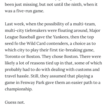
been just missing, but not until the ninth, when it
was a five-run game.
Last week, when the possibility of a multi-team,
multi-city tiebreakers were floating around, Major
League Baseball gave the Yankees, then the top
seed fo the Wild Card contenders, a choice as to
which city to play their first tie-breaking game,
Toronto or Boston. They chose Boston. There were
likely a lot of reasons tied up in that, some of which
probably had to do with dealing with customs and
travel hassle. Still, they assumed that playing a
game in Fenway Park gave them an easier path to a
championship.
Guess not.