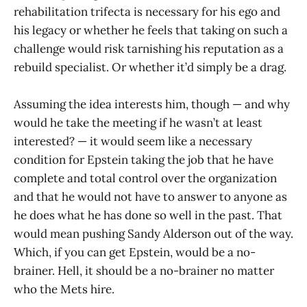
rehabilitation trifecta is necessary for his ego and
his legacy or whether he feels that taking on such a
challenge would risk tarnishing his reputation as a
rebuild specialist. Or whether it’d simply be a drag.
Assuming the idea interests him, though — and why
would he take the meeting if he wasn’t at least
interested? — it would seem like a necessary
condition for Epstein taking the job that he have
complete and total control over the organization
and that he would not have to answer to anyone as
he does what he has done so well in the past. That
would mean pushing Sandy Alderson out of the way.
Which, if you can get Epstein, would be a no-
brainer. Hell, it should be a no-brainer no matter
who the Mets hire.