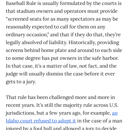
Baseball Rule is usually formulated by the courts is
that stadium owners and operators must provide
“screened seats for as many spectators as may be
reasonably expected to call for them on any
ordinary occasion,” and that if they do that, they’re
legally absolved of liability. Historically, providing
screens behind home plate and around to each side
to some degree has put owners in the safe harbor.
In that case, it’s a matter of law, not fact, and the
judge will usually dismiss the case before it ever
gets to a jury.
That rule has been challenged more and more in
recent years. It’s still the majority rule across U.S.
jurisdictions, but a few years ago, for example,
an
Idaho court refused to adopt it
in the case of a man
injured by a foul ball and allowed a jury to decide