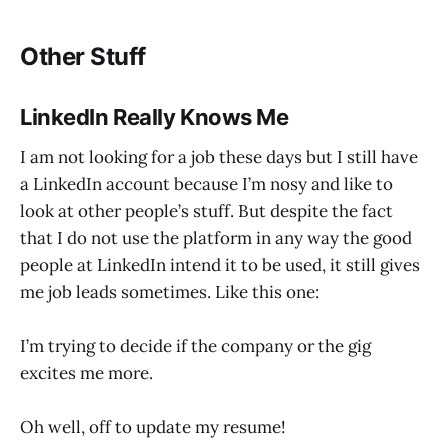
Other Stuff
LinkedIn Really Knows Me
I am not looking for a job these days but I still have
a LinkedIn account because I’m nosy and like to
look at other people’s stuff. But despite the fact
that I do not use the platform in any way the good
people at LinkedIn intend it to be used, it still gives
me job leads sometimes. Like this one:
I’m trying to decide if the company or the gig
excites me more.
Oh well, off to update my resume!