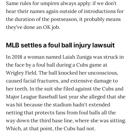
Same rules for umpires always apply: if we don’t
hear their names again outside of introductions for
the duration of the postseason, it probably means
they’ve done an OK job.
MLB settles a foul ball injury lawsuit
In 2018 a woman named Laiah Zuniga was struck in
the face by a foul ball during a Cubs game at
Wrigley Field. The ball knocked her unconscious,
caused facial fractures, and extensive damage to
her teeth. In the suit she filed against the Cubs and
Major League Baseball last year she alleged that she
was hit because the stadium hadn't extended
netting that protects fans from foul balls all the
way down the third base line, where she was sitting.
Which, at that point, the Cubs had not.