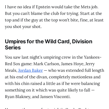
I have no idea if Epstein would take the Mets job.
But you can’t blame the club for trying. Start at the
top and if the guy at the top won’t bite, fine, at least
you shot your shot.
Umpires for the Wild Card, Division
Series
You saw last night’s umpiring crew in the Yankees-
Red Sox game: Mark Carlson, James Hoye, Jerry
Meals,
Jordan Baker
— who was extended full length
at his end of the divan, completely motionless and
with his chin raised a little as if he were balancing
something on it which was quite likely to fall —
Ryan Blakney, and Jansen Visconti.