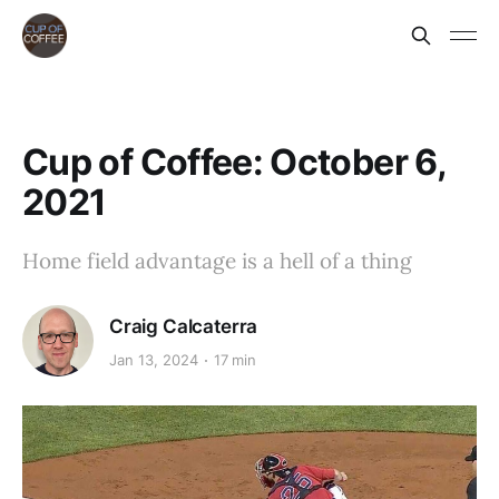
Cup of Coffee: October 6,
2021
Home field advantage is a hell of a thing
Craig Calcaterra
Jan 13, 2024
17 min