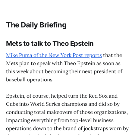
The Daily Briefing
Mets to talk to Theo Epstein
Mike Puma of the New York Post reports
that the
Mets plan to speak with Theo Epstein as soon as
this week about becoming their next president of
baseball operations.
Epstein, of course, helped turn the Red Sox and
Cubs into World Series champions and did so by
conducting total makeovers of those organizations,
impacting everything from top-level business
operations down to the brand of jockstraps worn by