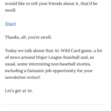
would like to tell your friends about it, that’d be
swell:
Share
Thanks, all, you’re swell.
Today we talk about that AL Wild Card game, a lot
of news around Major League Baseball and, as
usual, some interesting non baseball stories,
including a fantastic job opportunity for your
newsletter writer!
Let’s get at ‘er.