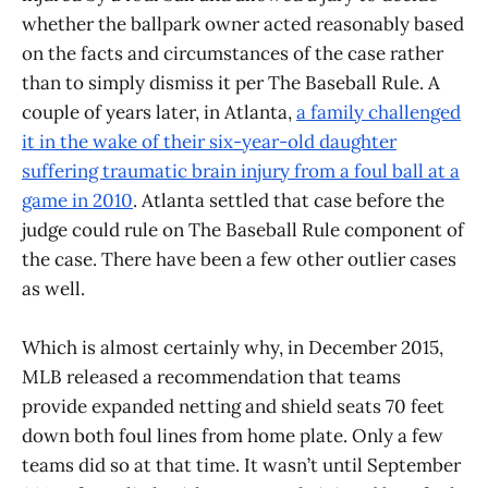
whether the ballpark owner acted reasonably based
on the facts and circumstances of the case rather
than to simply dismiss it per The Baseball Rule. A
couple of years later, in Atlanta,
a family challenged
it in the wake of their six-year-old daughter
suffering traumatic brain injury from a foul ball at a
game in 2010
. Atlanta settled that case before the
judge could rule on The Baseball Rule component of
the case. There have been a few other outlier cases
as well.
Which is almost certainly why, in December 2015,
MLB released a recommendation that teams
provide expanded netting and shield seats 70 feet
down both foul lines from home plate. Only a few
teams did so at that time. It wasn’t until September