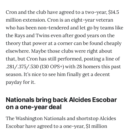
Cron and the club have agreed to a two-year, $14.5
million extension. Cron is an eight-year veteran
who has been non-tendered and let go by teams like
the Rays and Twins even after good years on the
theory that power at a corner can be found cheaply
elsewhere. Maybe those clubs were right about
that, but Cron has still performed, posting a line of
.281/.375/.530 (130 OPS+) with 28 homers this past
season. It’s nice to see him finally get a decent
payday for it.
Nationals bring back Alcides Escobar
on a one-year deal
The Washington Nationals and shortstop Alcides
Escobar have agreed to a one-year, $1 million