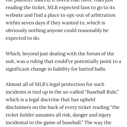
reading the ticket, MLB expected fans to go to its
website and find a place to opt-out of arbitration
within seven days if they wanted to, which is
obviously nothing anyone could reasonably be
expected to do.
Which, beyond just dealing with the forum of the
suit, was a ruling that could’ve potentially point to a
significant change in liability for batted balls.
Almost all of MLB’s legal protection for such
incidents is tied up in the so-called “Baseball Rule,”
which is a legal doctrine that has upheld
disclaimers on the back of every ticket reading “the
ticket holder assumes all risk, danger and injury
incidental to the game of baseball.” The way the