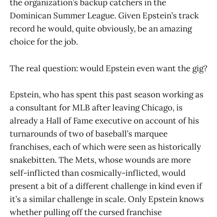
the organization’s backup catchers in the
Dominican Summer League. Given Epstein’s track
record he would, quite obviously, be an amazing
choice for the job.
The real question: would Epstein even want the gig?
Epstein, who has spent this past season working as
a consultant for MLB after leaving Chicago, is
already a Hall of Fame executive on account of his
turnarounds of two of baseball’s marquee
franchises, each of which were seen as historically
snakebitten. The Mets, whose wounds are more
self-inflicted than cosmically-inflicted, would
present a bit of a different challenge in kind even if
it’s a similar challenge in scale. Only Epstein knows
whether pulling off the cursed franchise