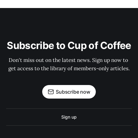
Subscribe to Cup of Coffee
Don't miss out on the latest news. Sign up now to 
get access to the library of members-only articles.
Subscribe now
Sign up