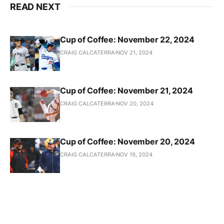
READ NEXT
Cup of Coffee: November 22, 2024
CRAIG CALCATERRA
NOV 21, 2024
Cup of Coffee: November 21, 2024
CRAIG CALCATERRA
NOV 20, 2024
Cup of Coffee: November 20, 2024
CRAIG CALCATERRA
NOV 19, 2024