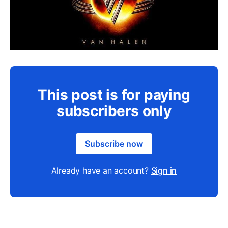
This post is for paying
subscribers only
Subscribe now
Already have an account?
Sign in