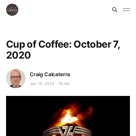
Cup of Coffee: October 7,
2020
Craig Calcaterra
Jan 13, 2024
16 min