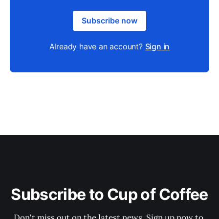
Subscribe now
Already have an account?
Sign in
Subscribe to Cup of Coffee
Don't miss out on the latest news. Sign up now to 