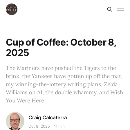
Cup of Coffee: October 8,
2025
The Mariners have pushed the Tigers to the
brink, the Yankees have gotten up off the mat,
my winning-the-lottery writing plans, Zelda
Williams on AI, the double whammy, and Wish
You Were Here
Craig Calcaterra
Oct 8, 2025
11 min