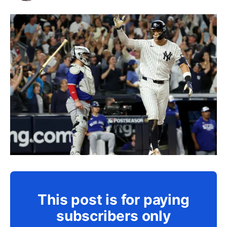
This post is for paying
subscribers only