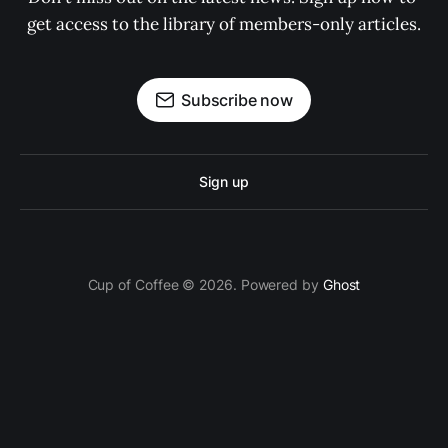
get access to the library of members-only articles.
Subscribe now
Sign up
Cup of Coffee © 2026. Powered by
Ghost