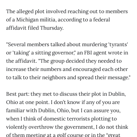
The alleged plot involved reaching out to members
of a Michigan militia, according to a federal
affidavit filed Thursday.
"Several members talked about murdering 'tyrants'
or 'taking' a sitting governor," an FBI agent wrote in
the affidavit. "The group decided they needed to
increase their numbers and encouraged each other
to talk to their neighbors and spread their message."
Best part: they met to discuss their plot in Dublin,
Ohio at one point. I don’t know if any of you are
familiar with Dublin, Ohio, but I can assure you,
when I think of domestic terrorists plotting to
violently overthrow the government, I do not think
of them meeting at a golf course or in the “great