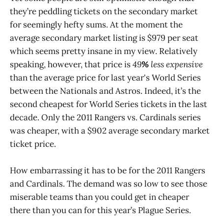
they’re peddling tickets on the secondary market
for seemingly hefty sums. At the moment the
average secondary market listing is $979 per seat
which seems pretty insane in my view. Relatively
speaking, however, that price is
49
%
less expensive
than the average price for last year's World Series
between the Nationals and Astros. Indeed, it’s the
second cheapest for World Series tickets in the last
decade. Only the 2011 Rangers vs. Cardinals series
was cheaper, with a $902 average secondary market
ticket price.
How embarrassing it has to be for the 2011 Rangers
and Cardinals. The demand was so low to see those
miserable teams than you could get in cheaper
there than you can for this year’s Plague Series.