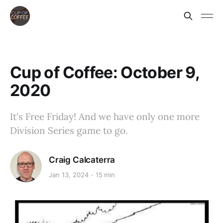
Cup of Coffee: October 9,
2020
It's Free Friday! And we have only one more
Division Series game to go.
Craig Calcaterra
Jan 13, 2024
15 min