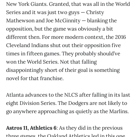
New York Giants. Granted, that was all in the World
Series and it was just two guys — Christy
Mathewson and Joe McGinnity — blanking the
opposition, but the game was obviously a bit
different then. For more modern context, the 2016
Cleveland Indians shut out their opposition five
times in fifteen games. They probably should’ve
won the World Series. Not that falling
disappointingly short of their goal is something
novel for that franchise.
Atlanta advances to the NLCS after falling in its last
eight Division Series. The Dodgers are not likely to
go anywhere approaching as quietly as the Marlins.
Astros 11, Athletics 6
: As they did in the previous
three games, the Oakland Athletics led in this one.