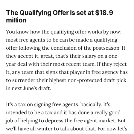
The Qualifying Offer is set at $18.9
million
You know how the qualifying offer works by now:
most free agents to be can be made a qualifying
offer following the conclusion of the postseason. If
they accept it, great, that’s their salary on a one-
year deal with their most recent team. If they reject
it, any team that signs that player in free agency has
to surrender their highest non-protected draft pick
in next June’s draft.
It’s a tax on signing free agents, basically. It’s
intended to be a tax and it has done a really good
job of helping to depress the free agent market. But
we’ll have all winter to talk about that. For now let’s