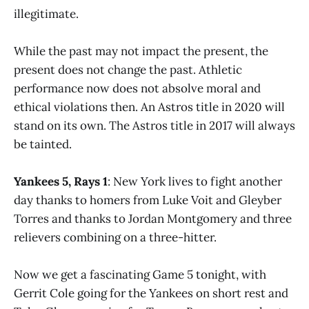
illegitimate.
While the past may not impact the present, the
present does not change the past. Athletic
performance now does not absolve moral and
ethical violations then. An Astros title in 2020 will
stand on its own. The Astros title in 2017 will always
be tainted.
Yankees 5, Rays 1
: New York lives to fight another
day thanks to homers from Luke Voit and Gleyber
Torres and thanks to Jordan Montgomery and three
relievers combining on a three-hitter.
Now we get a fascinating Game 5 tonight, with
Gerrit Cole going for the Yankees on short rest and