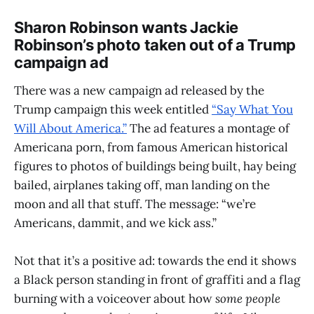
Sharon Robinson wants Jackie
Robinson’s photo taken out of a Trump
campaign ad
There was a new campaign ad released by the
Trump campaign this week entitled
“Say What You
Will About America.”
The ad features a montage of
Americana porn, from famous American historical
figures to photos of buildings being built, hay being
bailed, airplanes taking off, man landing on the
moon and all that stuff. The message: “we’re
Americans, dammit, and we kick ass.”
Not that it’s a positive ad: towards the end it shows
a Black person standing in front of graffiti and a flag
burning with a voiceover about how
some people