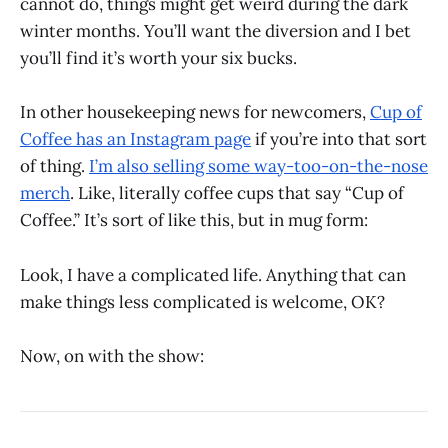
cannot do, things might get weird during the dark
winter months. You’ll want the diversion and I bet
you’ll find it’s worth your six bucks.
In other housekeeping news for newcomers,
Cup of
Coffee has an Instagram page
if you’re into that sort
of thing.
I’m also selling some way-too-on-the-nose
merch
. Like, literally coffee cups that say “Cup of
Coffee.” It’s sort of like this, but in mug form:
Look, I have a complicated life. Anything that can
make things less complicated is welcome, OK?
Now, on with the show: