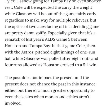
Tyler Glasnow going for Tampa Bay on even shorter
rest. Cole will be expected the carry the weight
while Glasnow will be out of the game fairly early
regardless to make way for multiple relievers, but
the optics of two aces facing off in a deciding game
are pretty damn spiffy. Especially given that it’s a
rematch of
last
year’s ALDS Game 5 between
Houston and Tampa Bay. In that game Cole, then
with the Astros, pitched eight innings of one-run
ball while Glasnow was pulled after eight outs and
four runs allowed as Houston cruised to a 5-1 win.
The past does not impact the present and the
present does not chance the past in this instance
either, but there’s a much greater opportunity to
even the scales when morals and ethics aren’t
involved.