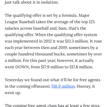
just talk about it in isolation.
The qualifying offer is set by a formula. Major
League Baseball takes the average of the top 125
salaries across baseball and, bam, that’s the
qualifying offer. When the qualifying offer system
was implemented in 2012 it was $13.3 million. It rose
each year between then and 2019, sometimes by a
couple hundred thousand bucks, sometimes by over
a million. For this past year, however, it actually
went DOWN, from $17.9 million to $17.8 million.
Yesterday we found out what it’ll be for free agents
in the coming offseason:
$18.9 million
. Hooray, it
went up.
The coming free agent class has at least a few guys