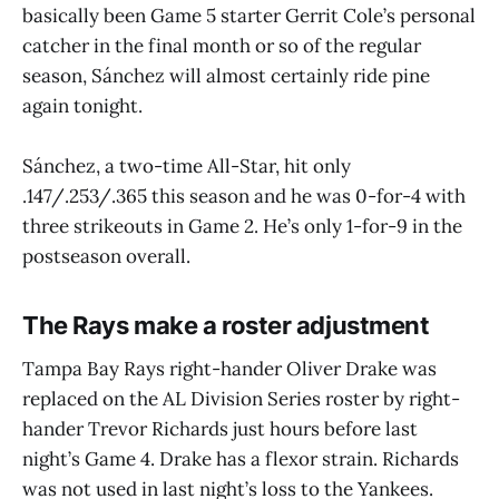
basically been Game 5 starter Gerrit Cole’s personal
catcher in the final month or so of the regular
season, Sánchez will almost certainly ride pine
again tonight.
Sánchez, a two-time All-Star, hit only
.147/.253/.365 this season and he was 0-for-4 with
three strikeouts in Game 2. He’s only 1-for-9 in the
postseason overall.
The Rays make a roster adjustment
Tampa Bay Rays right-hander Oliver Drake was
replaced on the AL Division Series roster by right-
hander Trevor Richards just hours before last
night’s Game 4. Drake has a flexor strain. Richards
was not used in last night’s loss to the Yankees.