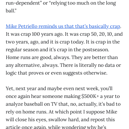
run-dependent” or “relying too much on the long
ball.”
Mike Petriello reminds us that that’s basically crap
.
It was crap 100 years ago. It was crap 50, 20, 10, and
two years, ago, and it is crap today. It is crap in the
regular season and it’s crap in the postseason.
Home runs are good, always. They are better than
any alternative, always. There is literally no data or
logic that proves or even suggests otherwise.
Yet, next year and maybe even next week, you’ll
once again hear someone making $500K+ a year to
analyze baseball on TV that, no, actually, it’s bad to
rely on home runs. At which point I suppose Mike
will close his eyes, swallow hard, and repost this
article once again, while wondering why he’s