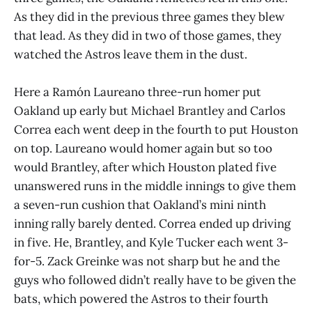
As they did in the previous three games they blew
that lead. As they did in two of those games, they
watched the Astros leave them in the dust.
Here a Ramón Laureano three-run homer put
Oakland up early but Michael Brantley and Carlos
Correa each went deep in the fourth to put Houston
on top. Laureano would homer again but so too
would Brantley, after which Houston plated five
unanswered runs in the middle innings to give them
a seven-run cushion that Oakland’s mini ninth
inning rally barely dented. Correa ended up driving
in five. He, Brantley, and Kyle Tucker each went 3-
for-5. Zack Greinke was not sharp but he and the
guys who followed didn’t really have to be given the
bats, which powered the Astros to their fourth