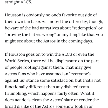
straight ALCS.
Houston is obviously no one’s favorite outside of
their own fan base. As I noted the other day, though,
beware of the bad narratives about “redemption” or
“proving the haters wrong” or anything like that you
might see about the Astros in the coming days.
If Houston goes on to win the ALCS or even the
World Series, there will be displeasure on the part
of people rooting against them. That may give
Astros fans who have assumed an “everyone’s
against us” stance some satisfaction, but that’s not
functionally different than any disliked team
triumphing, which happens fairly often. What it
does
not
do is clean the Astros’ slate or render the
broad dislike of the Astros somehow foolish or