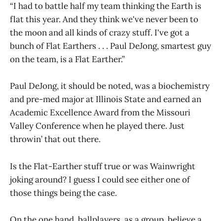
“I had to battle half my team thinking the Earth is
flat this year. And they think we've never been to
the moon and all kinds of crazy stuff. I've got a
bunch of Flat Earthers . . . Paul DeJong, smartest guy
on the team, is a Flat Earther.”
Paul DeJong, it should be noted, was a biochemistry
and pre-med major at Illinois State and earned an
Academic Excellence Award from the Missouri
Valley Conference when he played there. Just
throwin’ that out there.
Is the Flat-Earther stuff true or was Wainwright
joking around? I guess I could see either one of
those things being the case.
On the one hand, ballplayers, as a group, believe a