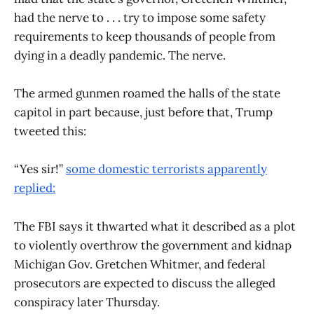
had the nerve to . . . try to impose some safety
requirements to keep thousands of people from
dying in a deadly pandemic. The nerve.
The armed gunmen roamed the halls of the state
capitol in part because, just before that, Trump
tweeted this:
“Yes sir!”
some domestic terrorists apparently
replied:
The FBI says it thwarted what it described as a plot
to violently overthrow the government and kidnap
Michigan Gov. Gretchen Whitmer, and federal
prosecutors are expected to discuss the alleged
conspiracy later Thursday.