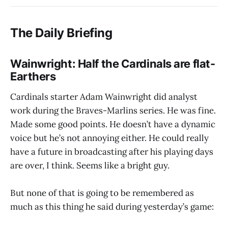
The Daily Briefing
Wainwright: Half the Cardinals are flat-
Earthers
Cardinals starter Adam Wainwright did analyst
work during the Braves-Marlins series. He was fine.
Made some good points. He doesn’t have a dynamic
voice but he’s not annoying either. He could really
have a future in broadcasting after his playing days
are over, I think. Seems like a bright guy.
But none of that is going to be remembered as
much as this thing he said during yesterday’s game: