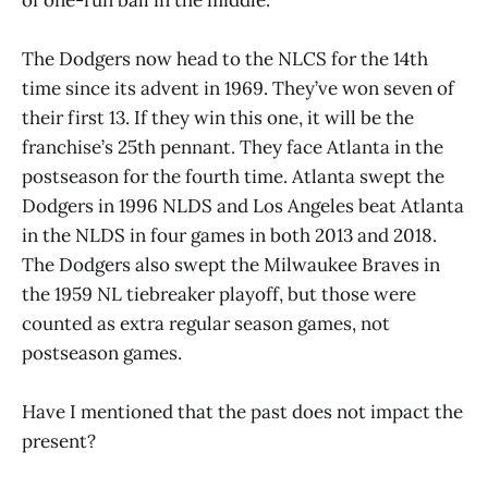
The Dodgers now head to the NLCS for the 14th
time since its advent in 1969. They’ve won seven of
their first 13. If they win this one, it will be the
franchise’s 25th pennant. They face Atlanta in the
postseason for the fourth time. Atlanta swept the
Dodgers in 1996 NLDS and Los Angeles beat Atlanta
in the NLDS in four games in both 2013 and 2018.
The Dodgers also swept the Milwaukee Braves in
the 1959 NL tiebreaker playoff, but those were
counted as extra regular season games, not
postseason games.
Have I mentioned that the past does not impact the
present?