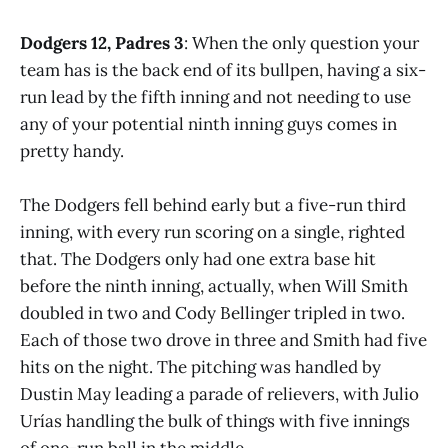
Dodgers 12, Padres 3
: When the only question your
team has is the back end of its bullpen, having a six-
run lead by the fifth inning and not needing to use
any of your potential ninth inning guys comes in
pretty handy.
The Dodgers fell behind early but a five-run third
inning, with every run scoring on a single, righted
that. The Dodgers only had one extra base hit
before the ninth inning, actually, when Will Smith
doubled in two and Cody Bellinger tripled in two.
Each of those two drove in three and Smith had five
hits on the night. The pitching was handled by
Dustin May leading a parade of relievers, with Julio
Urías handling the bulk of things with five innings
of one-run ball in the middle.