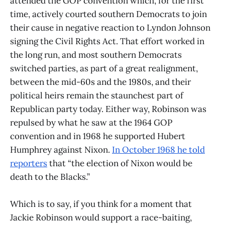
attended the GOP convention which, for the first
time, actively courted southern Democrats to join
their cause in negative reaction to Lyndon Johnson
signing the Civil Rights Act. That effort worked in
the long run, and most southern Democrats
switched parties, as part of a great realignment,
between the mid-60s and the 1980s, and their
political heirs remain the staunchest part of
Republican party today. Either way, Robinson was
repulsed by what he saw at the 1964 GOP
convention and in 1968 he supported Hubert
Humphrey against Nixon.
In October 1968 he told
reporters
that “the election of Nixon would be
death to the Blacks.”
Which is to say, if you think for a moment that
Jackie Robinson would support a race-baiting,