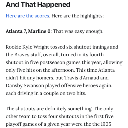
And That Happened
Here are the scores
. Here are the highlights:
Atlanta 7, Marlins 0
: That was easy enough.
Rookie Kyle Wright tossed six shutout innings and
the Braves staff, overall, turned in its fourth
shutout in five postseason games this year, allowing
only five hits on the afternoon. This time Atlanta
didn’t hit any homers, but Travis d’Arnaud and
Dansby Swanson played offensive heroes again,
each driving in a couple on two hits.
The shutouts are definitely something. The only
other team to toss four shutouts in the first five
playoff games of a given year were the the 1905