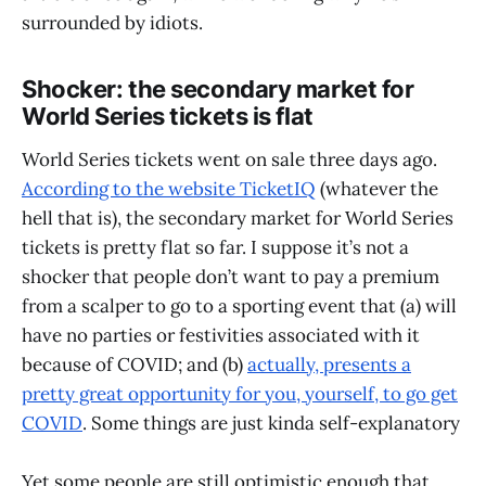
surrounded by idiots.
Shocker: the secondary market for
World Series tickets is flat
World Series tickets went on sale three days ago.
According to the website TicketIQ
(whatever the
hell that is), the secondary market for World Series
tickets is pretty flat so far. I suppose it’s not a
shocker that people don’t want to pay a premium
from a scalper to go to a sporting event that (a) will
have no parties or festivities associated with it
because of COVID; and (b)
actually, presents a
pretty great opportunity for you, yourself, to go get
COVID
. Some things are just kinda self-explanatory
Yet some people are still optimistic enough that