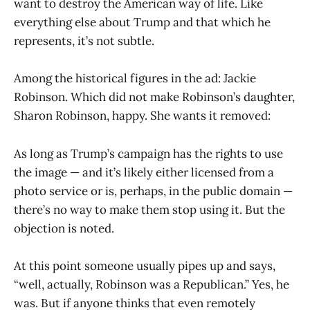
want to destroy the American way of life. Like
everything else about Trump and that which he
represents, it’s not subtle.
Among the historical figures in the ad: Jackie
Robinson. Which did not make Robinson’s daughter,
Sharon Robinson, happy. She wants it removed:
As long as Trump’s campaign has the rights to use
the image — and it’s likely either licensed from a
photo service or is, perhaps, in the public domain —
there’s no way to make them stop using it. But the
objection is noted.
At this point someone usually pipes up and says,
“well, actually, Robinson was a Republican.” Yes, he
was. But if anyone thinks that even remotely