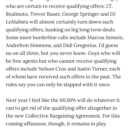
who are certain to receive qualifying offers: J.T.
Realmuto, Trevor Bauer, George Springer and DJ
LeMahieu will almost certainly turn down such
qualifying offers, banking on big long term deals.
Some more borderline calls include Marcus Semein,
Andrelton Simmons, and Didi Gregorius. I’d guess
no on all three, but you never know. Guys who will
be free agents but who cannot receive qualifying
offers include Nelson Cruz and Justin Turner, each
of whom have received such offers in the past. The
rules say you can only be slapped with it once.
Next year I feel like the MLBPA will do whatever it
can to get rid of the qualifying offer altogether in
the new Collective Bargaining Agreement. For this
coming offseason, though, it remains in play.