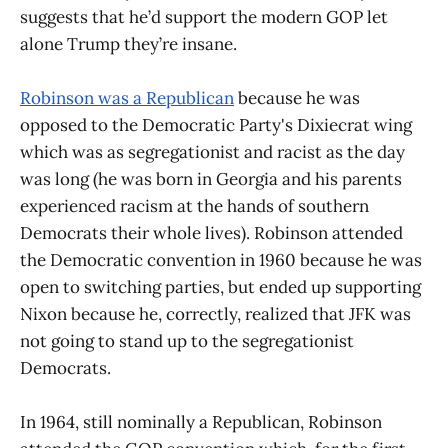
suggests that he’d support the modern GOP let
alone Trump they’re insane.
Robinson was a Republican
because he was
opposed to the Democratic Party's Dixiecrat wing
which was as segregationist and racist as the day
was long (he was born in Georgia and his parents
experienced racism at the hands of southern
Democrats their whole lives). Robinson attended
the Democratic convention in 1960 because he was
open to switching parties, but ended up supporting
Nixon because he, correctly, realized that JFK was
not going to stand up to the segregationist
Democrats.
In 1964, still nominally a Republican, Robinson