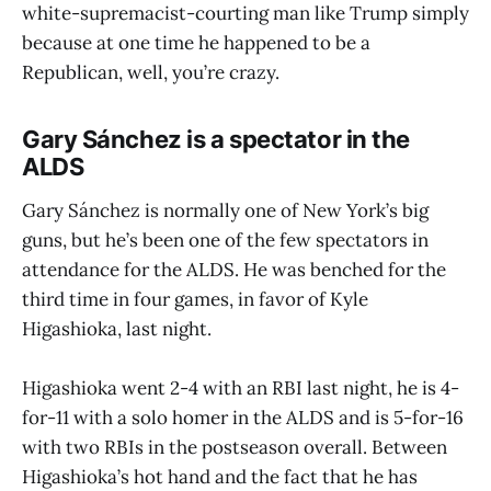
white-supremacist-courting man like Trump simply
because at one time he happened to be a
Republican, well, you’re crazy.
Gary Sánchez is a spectator in the
ALDS
Gary Sánchez is normally one of New York’s big
guns, but he’s been one of the few spectators in
attendance for the ALDS. He was benched for the
third time in four games, in favor of Kyle
Higashioka, last night.
Higashioka went 2-4 with an RBI last night, he is 4-
for-11 with a solo homer in the ALDS and is 5-for-16
with two RBIs in the postseason overall. Between
Higashioka’s hot hand and the fact that he has