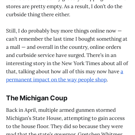
stores are pretty empty. As a result, I don’t do the
curbside thing there either.
Still, I do probably buy more things online now —
can’t remember the last time I bought something at
a mall — and overall in the country, online orders
and curbside service have surged. There’s in an
interesting story in the New York Times about all of
that, talking about how all of this may now have
a
permanent impact on the way people shop
.
The Michigan Coup
Back in April, multiple armed gunmen stormed
Michigan’s State House, attempting to gain access
to the house floor. They did so because they were
mad that the state’s governor, Gretchen Whitmer,