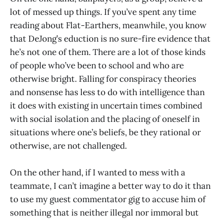
lot of messed up things. If you’ve spent any time
reading about Flat-Earthers, meanwhile, you know
that DeJong’s eduction is no sure-fire evidence that
he’s not one of them. There are a lot of those kinds
of people who’ve been to school and who are
otherwise bright. Falling for conspiracy theories
and nonsense has less to do with intelligence than
it does with existing in uncertain times combined
with social isolation and the placing of oneself in
situations where one’s beliefs, be they rational or
otherwise, are not challenged.
On the other hand, if I wanted to mess with a
teammate, I can’t imagine a better way to do it than
to use my guest commentator gig to accuse him of
something that is neither illegal nor immoral but