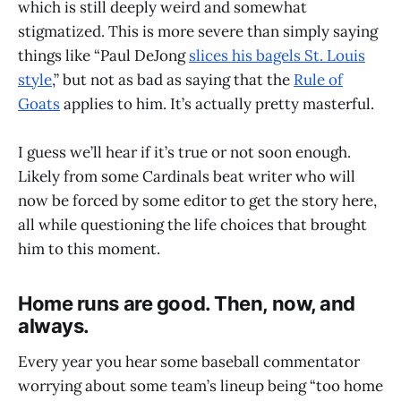
which is still deeply weird and somewhat
stigmatized. This is more severe than simply saying
things like “Paul DeJong
slices his bagels St. Louis
style
,” but not as bad as saying that the
Rule of
Goats
applies to him. It’s actually pretty masterful.
I guess we’ll hear if it’s true or not soon enough.
Likely from some Cardinals beat writer who will
now be forced by some editor to get the story here,
all while questioning the life choices that brought
him to this moment.
Home runs are good. Then, now, and
always.
Every year you hear some baseball commentator
worrying about some team’s lineup being “too home