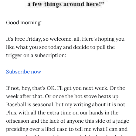
Good morning!
It’s Free Friday, so welcome, all. Here’s hoping you
like what you see today and decide to pull the
trigger on a subscription:
Subscribe now
If not, hey, that’s OK. I’ll get you next week. Or the
week after that. Or once the hot stove heats up.
Baseball is seasonal, but my writing about it is not.
Plus, with all the extra time on our hands in the
offseason and the lack of anyone this side of a judge
presiding over a libel case to tell me what I can and