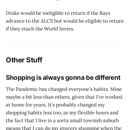
Drake would be ineligible to return if the Rays
advance to the ALCS but would be eligible to return
if they reach the World Series.
Other Stuff
Shopping is always gonna be different
The Pandemic has changed everyone’s habits. Mine
maybe a bit less than others, given that I’ve worked
at home for years. It’s probably changed my
shopping habits less too, as my flexible hours and
the fact that I live in a sorta small townish suburb
means that I can do my grocery shopping when the