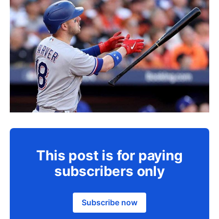
This post is for paying
subscribers only
Subscribe now