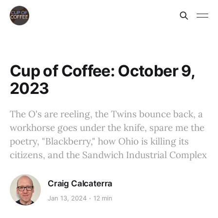
Cup of Coffee: October 9,
2023
The O's are reeling, the Twins bounce back, a
workhorse goes under the knife, spare me the
poetry, "Blackberry," how Ohio is killing its
citizens, and the Sandwich Industrial Complex
Craig Calcaterra
Jan 13, 2024
12 min