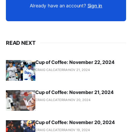
Already have an account?
Sign in
READ NEXT
Cup of Coffee: November 22, 2024
CRAIG CALCATERRA
NOV 21, 2024
Cup of Coffee: November 21, 2024
CRAIG CALCATERRA
NOV 20, 2024
Cup of Coffee: November 20, 2024
CRAIG CALCATERRA
NOV 19, 2024