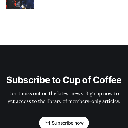
Subscribe to Cup of Coffee
Don't miss out on the latest news. Sign up now to 
get access to the library of members-only articles.
Subscribe now