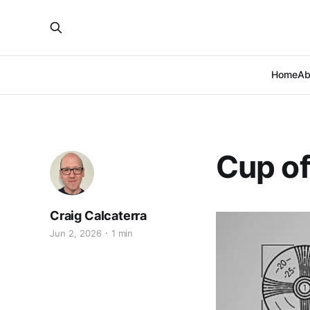
Home
Ab
Cup o
Craig Calcaterra
Jun 2, 2026
1 min