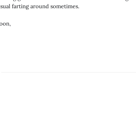
usual farting around sometimes.
soon,