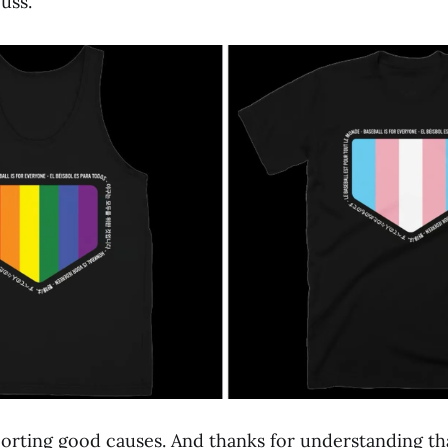
uss.
orting good causes. And thanks for understanding that