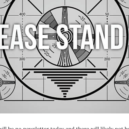
will be no newsletter today and there will likely not