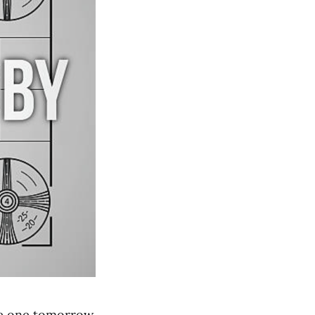
 be one tomorrow