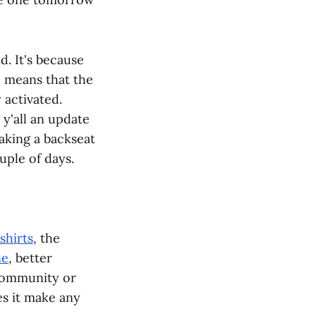
d. It's because
 means that the
 activated.
 y'all an update
taking a backseat
uple of days.
shirts
, the
ne
, better
community or
es it make any