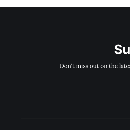
Su
Don't miss out on the late