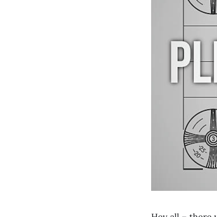
Hey all – there 