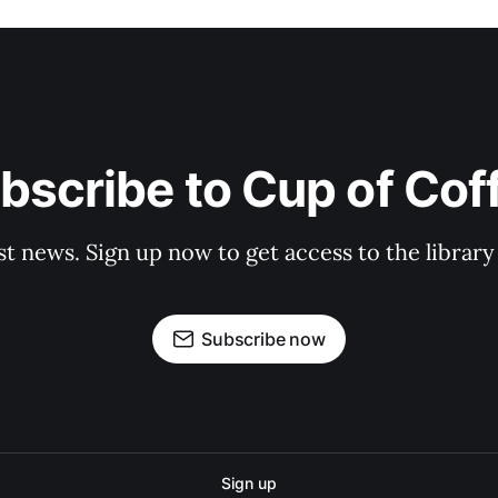
bscribe to Cup of Cof
st news. Sign up now to get access to the librar
Subscribe now
Sign up