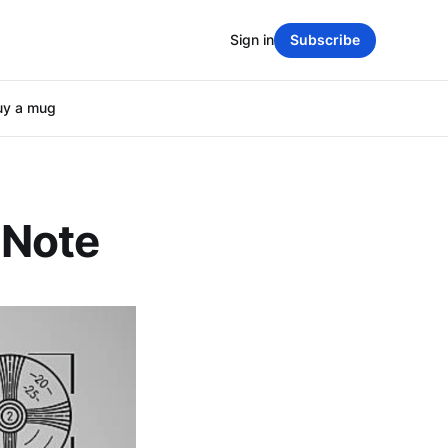
Sign in
Subscribe
uy a mug
 Note