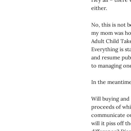
either.
No, this is not 
my mom was hosp
Adult Child Take
Everything is sta
and resume publi
to managing one
In the meantime,
Will buying and
proceeds of wh
communicate ou
will it piss off