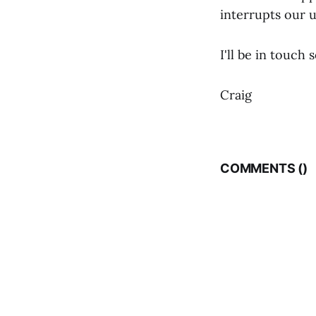
interrupts our 
I'll be in touch 
Craig
COMMENTS (
)