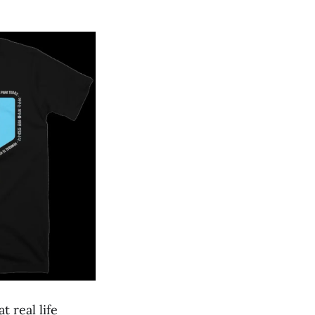
 real life