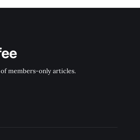
fee
y of members-only articles.