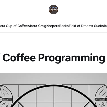
out Cup of Coffee
About Craig
Keepers
Books
Field of Dreams Sucks
B
f Coffee Programming