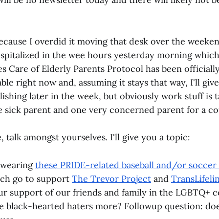
because I overdid it moving that desk over the weeken
italized in the wee hours yesterday morning which
s Care of Elderly Parents Protocol has been officially
ble right now and, assuming it stays that way, I'll give
shing later in the week, but obviously work stuff is 
 sick parent and one very concerned parent for a co
 talk amongst yourselves. I'll give you a topic:
 wearing
these PRIDE-related baseball and/or soccer 
ich go to support
The Trevor Project
and
TransLifeli
r support of our friends and family in the LGBTQ+ 
 the black-hearted haters more? Followup question: do