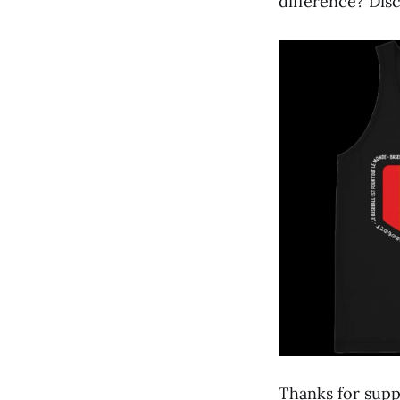
difference? Disc
Thanks for supp