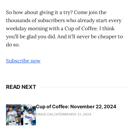
So how about giving it a try? Come join the
thousands of subscribers who already start every
weekday morning with a Cup of Coffee. I think
you’ll be glad you did. And it’ll never be cheaper to
do so.
Subscribe now
READ NEXT
Cup of Coffee: November 22, 2024
CRAIG CALCATERRA
NOV 21, 2024