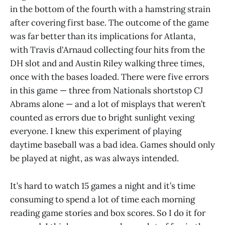
in the bottom of the fourth with a hamstring strain
after covering first base. The outcome of the game
was far better than its implications for Atlanta,
with Travis d'Arnaud collecting four hits from the
DH slot and and Austin Riley walking three times,
once with the bases loaded. There were five errors
in this game — three from Nationals shortstop CJ
Abrams alone — and a lot of misplays that weren’t
counted as errors due to bright sunlight vexing
everyone. I knew this experiment of playing
daytime baseball was a bad idea. Games should only
be played at night, as was always intended.
It’s hard to watch 15 games a night and it’s time
consuming to spend a lot of time each morning
reading game stories and box scores. So I do it for