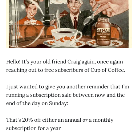
Hello! It’s your old friend Craig again, once again
reaching out to free subscribers of Cup of Coffee.
I just wanted to give you another reminder that I’m
running a subscription sale between now and the
end of the day on Sunday:
That’s 20% off either an annual
or
a monthly
subscription for a year.