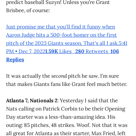
predict baseball Suzyn! Unless you’re Grant
Brisbee, of course:
Just promise me that you'll find it funny when
Aaron Judge hits a 500-foot homer on the first
pitch of the 2023 Giants season. That's all I ask.5:41
PM • Dec 7, 2022
1.59K
Likes
280
Retweets
106
Replies
It was actually the
second
pitch he saw. I’m sure
that makes Giants fans like Grant feel much better.
Atlanta 7, Nationals 2
: Yesterday I said that the
Nats calling on Patrick Corbin to be their Opening
Day starter was a less-than-amazing idea. His
outing: 85 pitches, 48 strikes. Woof. Not that it was
all great for Atlanta as their starter, Max Fried, left