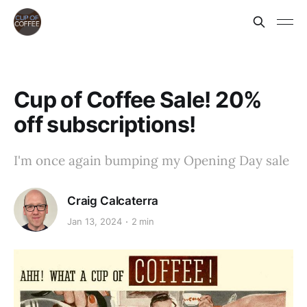
Cup of Coffee Sale! 20%
off subscriptions!
I'm once again bumping my Opening Day sale
Craig Calcaterra
Jan 13, 2024
2 min