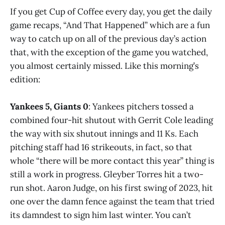
If you get Cup of Coffee every day, you get the daily
game recaps, “And That Happened” which are a fun
way to catch up on all of the previous day’s action
that, with the exception of the game you watched,
you almost certainly missed. Like this morning’s
edition:
Yankees 5, Giants 0
: Yankees pitchers tossed a
combined four-hit shutout with Gerrit Cole leading
the way with six shutout innings and 11 Ks. Each
pitching staff had 16 strikeouts, in fact, so that
whole “there will be more contact this year” thing is
still a work in progress. Gleyber Torres hit a two-
run shot. Aaron Judge, on his first swing of 2023, hit
one over the damn fence against the team that tried
its damndest to sign him last winter. You can’t