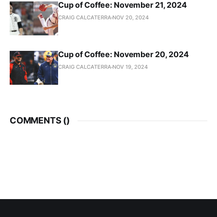
Cup of Coffee: November 21, 2024
CRAIG CALCATERRA
NOV 20, 2024
Cup of Coffee: November 20, 2024
CRAIG CALCATERRA
NOV 19, 2024
COMMENTS (
)