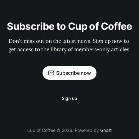
Subscribe to Cup of Coffee
Don't miss out on the latest news. Sign up now to 
get access to the library of members-only articles.
Subscribe now
Sign up
Cup of Coffee © 2026. Powered by
Ghost