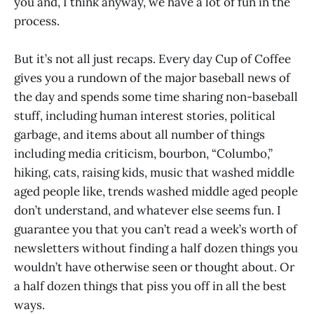
you and, I think anyway, we have a lot of fun in the
process.
But it’s not all just recaps. Every day Cup of Coffee
gives you a rundown of the major baseball news of
the day and spends some time sharing non-baseball
stuff, including human interest stories, political
garbage, and items about all number of things
including media criticism, bourbon, “Columbo,”
hiking, cats, raising kids, music that washed middle
aged people like, trends washed middle aged people
don’t understand, and whatever else seems fun. I
guarantee you that you can’t read a week’s worth of
newsletters without finding a half dozen things you
wouldn’t have otherwise seen or thought about. Or
a half dozen things that piss you off in all the best
ways.