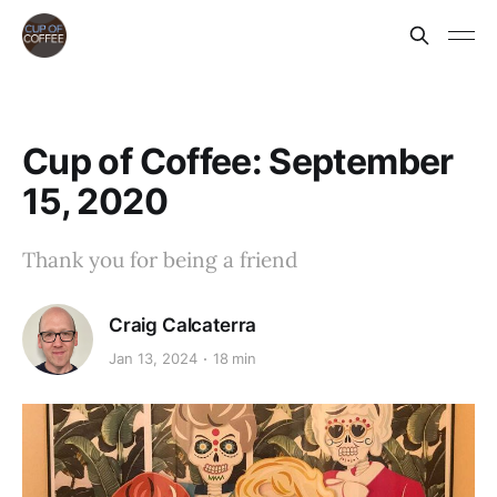
Cup of Coffee: September
15, 2020
Thank you for being a friend
Craig Calcaterra
Jan 13, 2024
18 min