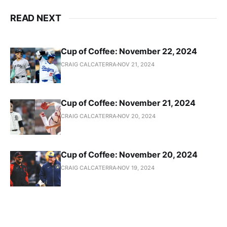
READ NEXT
Cup of Coffee: November 22, 2024
CRAIG CALCATERRA
NOV 21, 2024
Cup of Coffee: November 21, 2024
CRAIG CALCATERRA
NOV 20, 2024
Cup of Coffee: November 20, 2024
CRAIG CALCATERRA
NOV 19, 2024