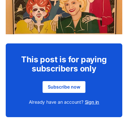
This post is for paying
subscribers only
Subscribe now
Already have an account?
Sign in