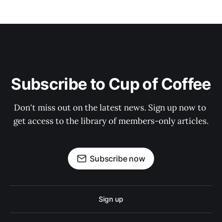
Subscribe to Cup of Coffee
Don't miss out on the latest news. Sign up now to 
get access to the library of members-only articles.
Subscribe now
Sign up