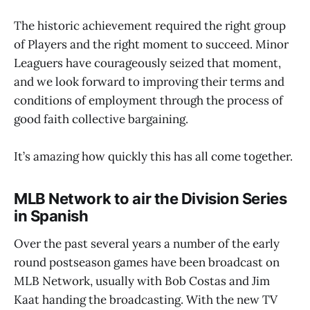
The historic achievement required the right group
of Players and the right moment to succeed. Minor
Leaguers have courageously seized that moment,
and we look forward to improving their terms and
conditions of employment through the process of
good faith collective bargaining.
It’s amazing how quickly this has all come together.
MLB Network to air the Division Series
in Spanish
Over the past several years a number of the early
round postseason games have been broadcast on
MLB Network, usually with Bob Costas and Jim
Kaat handing the broadcasting. With the new TV