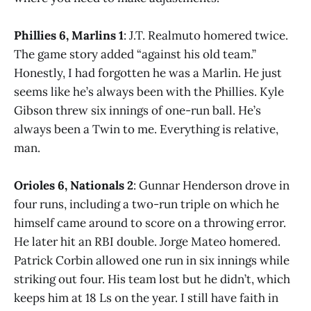
Phillies 6, Marlins 1
: J.T. Realmuto homered twice.
The game story added “against his old team.”
Honestly, I had forgotten he was a Marlin. He just
seems like he’s always been with the Phillies. Kyle
Gibson threw six innings of one-run ball. He’s
always been a Twin to me. Everything is relative,
man.
Orioles 6, Nationals 2
: Gunnar Henderson drove in
four runs, including a two-run triple on which he
himself came around to score on a throwing error.
He later hit an RBI double. Jorge Mateo homered.
Patrick Corbin allowed one run in six innings while
striking out four. His team lost but he didn’t, which
keeps him at 18 Ls on the year. I still have faith in