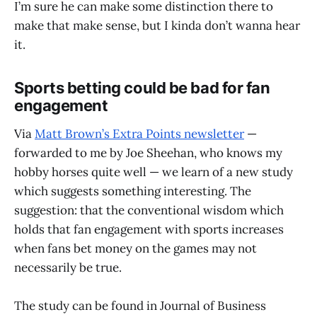
I’m sure he can make some distinction there to
make that make sense, but I kinda don’t wanna hear
it.
Sports betting could be bad for fan
engagement
Via
Matt Brown’s Extra Points newsletter
—
forwarded to me by Joe Sheehan, who knows my
hobby horses quite well — we learn of a new study
which suggests something interesting. The
suggestion: that the conventional wisdom which
holds that fan engagement with sports increases
when fans bet money on the games may not
necessarily be true.
The study can be found in Journal of Business