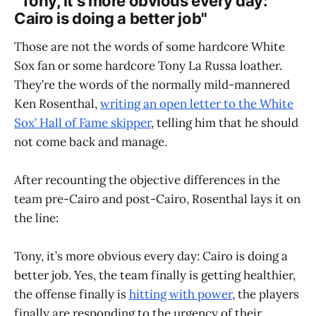
"Tony, it’s more obvious every day:
Cairo is doing a better job"
Those are not the words of some hardcore White
Sox fan or some hardcore Tony La Russa loather.
They’re the words of the normally mild-mannered
Ken Rosenthal,
writing an open letter to the White
Sox’ Hall of Fame skipper
, telling him that he should
not come back and manage.
After recounting the objective differences in the
team pre-Cairo and post-Cairo, Rosenthal lays it on
the line:
Tony, it’s more obvious every day: Cairo is doing a
better job. Yes, the team finally is getting healthier,
the offense finally is
hitting with power
, the players
finally are responding to the urgency of their