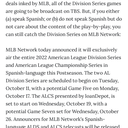
deals inked by MLB, all of the Division Series games
are going to be broadcast on TBS. But, if you either
(a) speak Spanish; or (b) do not speak Spanish but do
not care about the content of the play-by-play, you
can still catch the Division Series on MLB Network:
MLB Network today announced it will exclusively
air the entire 2022 American League Division Series
and American League Championship Series in
Spanish-language this Postseason. The two AL
Division Series are scheduled to begin on Tuesday,
October 11, with a potential Game Five on Monday,
October 17. The ALCS presented by loanDepot, is
set to start on Wednesday, October 19, with a
potential Game Seven set for Wednesday, October
26. Announcers for MLB Network’s Spanish-
language ALDS and ALCS telecasts will be released