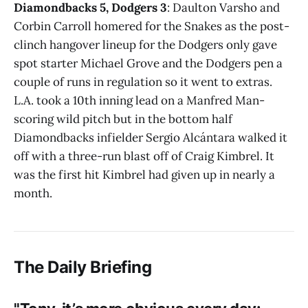
Diamondbacks 5, Dodgers 3
: Daulton Varsho and
Corbin Carroll homered for the Snakes as the post-
clinch hangover lineup for the Dodgers only gave
spot starter Michael Grove and the Dodgers pen a
couple of runs in regulation so it went to extras.
L.A. took a 10th inning lead on a Manfred Man-
scoring wild pitch but in the bottom half
Diamondbacks infielder Sergio Alcántara walked it
off with a three-run blast off of Craig Kimbrel. It
was the first hit Kimbrel had given up in nearly a
month.
The Daily Briefing