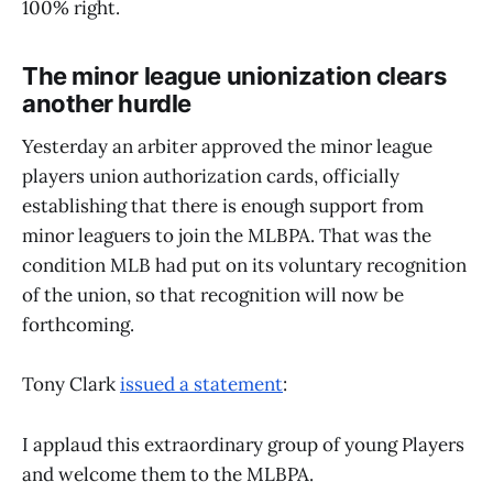
100% right.
The minor league unionization clears
another hurdle
Yesterday an arbiter approved the minor league
players union authorization cards, officially
establishing that there is enough support from
minor leaguers to join the MLBPA. That was the
condition MLB had put on its voluntary recognition
of the union, so that recognition will now be
forthcoming.
Tony Clark
issued a statement
:
I applaud this extraordinary group of young Players
and welcome them to the MLBPA.