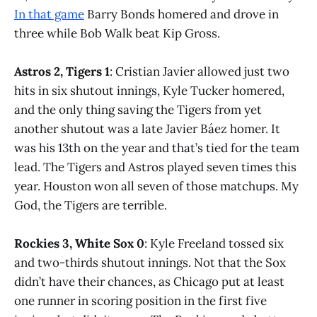
In that game
Barry Bonds homered and drove in
three while Bob Walk beat Kip Gross.
Astros 2, Tigers 1
: Cristian Javier allowed just two
hits in six shutout innings, Kyle Tucker homered,
and the only thing saving the Tigers from yet
another shutout was a late Javier Báez homer. It
was his 13th on the year and that’s tied for the team
lead. The Tigers and Astros played seven times this
year. Houston won all seven of those matchups. My
God, the Tigers are terrible.
Rockies 3, White Sox 0
: Kyle Freeland tossed six
and two-thirds shutout innings. Not that the Sox
didn’t have their chances, as Chicago put at least
one runner in scoring position in the first five