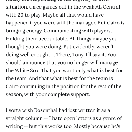
situation, three games out in the weak AL Central
with 20 to play. Maybe all that would have
happened if you were still the manager. But Cairo is
bringing energy. Communicating with players.
Holding them accountable. All things maybe you
thought you were doing. But evidently, weren’t
doing well enough . . . There, Tony. I’ll say it. You
should announce that you no longer will manage
the White Sox. That you want only what is best for
the team. And that what is best for the team is
Cairo continuing in the position for the rest of the
season, with your complete support.
I sorta wish Rosenthal had just written it as a
straight column — I hate open letters as a genre of
writing — but this works too. Mostly because he’s