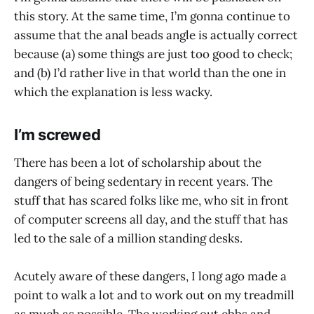
this story. At the same time, I’m gonna continue to
assume that the anal beads angle is actually correct
because (a) some things are just too good to check;
and (b) I’d rather live in that world than the one in
which the explanation is less wacky.
I’m screwed
There has been a lot of scholarship about the
dangers of being sedentary in recent years. The
stuff that has scared folks like me, who sit in front
of computer screens all day, and the stuff that has
led to the sale of a million standing desks.
Acutely aware of these dangers, I long ago made a
point to walk a lot and to work out on my treadmill