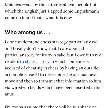
Muhhcanneuw
by the native Mahican people but
which the English just slapped some Englishman’s
name on it and that’s what it is now.
Who among us . . .
I don’t understand chess strategy particularly well
and I really don’t know that I care about this
particular story for its own sake, but I owe it to my
readers
to share a story
in which someone is
accused of cheating in chess by having an outside
accomplice use AI to determine the optimal next
move and then to transmit that information to him
via wired-up beads which have been inserted in his
anus.
I’m gonna assume that there will be pushback on