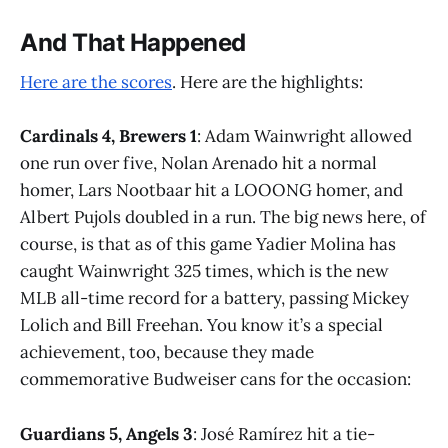
And That Happened
Here are the scores
. Here are the highlights:
Cardinals 4, Brewers 1
: Adam Wainwright allowed
one run over five, Nolan Arenado hit a normal
homer, Lars Nootbaar hit a LOOONG homer, and
Albert Pujols doubled in a run. The big news here, of
course, is that as of this game Yadier Molina has
caught Wainwright 325 times, which is the new
MLB all-time record for a battery, passing Mickey
Lolich and Bill Freehan. You know it’s a special
achievement, too, because they made
commemorative Budweiser cans for the occasion:
Guardians 5, Angels 3
: José Ramírez hit a tie-