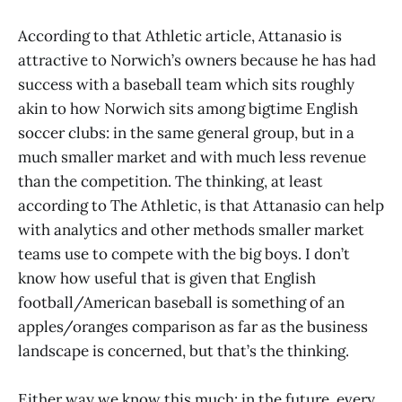
According to that Athletic article, Attanasio is
attractive to Norwich’s owners because he has had
success with a baseball team which sits roughly
akin to how Norwich sits among bigtime English
soccer clubs: in the same general group, but in a
much smaller market and with much less revenue
than the competition. The thinking, at least
according to The Athletic, is that Attanasio can help
with analytics and other methods smaller market
teams use to compete with the big boys. I don’t
know how useful that is given that English
football/American baseball is something of an
apples/oranges comparison as far as the business
landscape is concerned, but that’s the thinking.
Either way we know this much: in the future, every