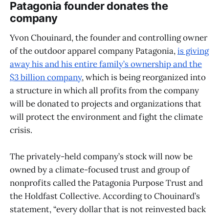
Patagonia founder donates the
company
Yvon Chouinard, the founder and controlling owner
of the outdoor apparel company Patagonia,
is giving
away his and his entire family’s ownership and the
$3 billion company
, which is being reorganized into
a structure in which all profits from the company
will be donated to projects and organizations that
will protect the environment and fight the climate
crisis.
The privately-held company’s stock will now be
owned by a climate-focused trust and group of
nonprofits called the Patagonia Purpose Trust and
the Holdfast Collective. According to Chouinard’s
statement, “every dollar that is not reinvested back