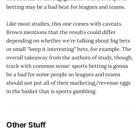
betting may be a bad beat for leagues and teams.
Like most studies, this one comes with caveats.
Brown mentions that the results could differ
depending on whether we’re talking about big bets
or small “keep it interesting” bets, for example. The
overall takeaway from the authors of study, though,
track with common sense: sports betting is gonna
be a bad for some people so leagues and teams
should not put all of their marketing/revenue eggs
in the basket that is sports gambling.
Other Stuff