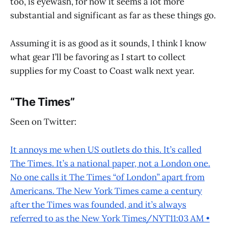
too, is eyewash, for now it seems a lot more
substantial and significant as far as these things go.
Assuming it is as good as it sounds, I think I know
what gear I’ll be favoring as I start to collect
supplies for my Coast to Coast walk next year.
“The Times”
Seen on Twitter:
It annoys me when US outlets do this. It’s called
The Times. It’s a national paper, not a London one.
No one calls it The Times “of London” apart from
Americans. The New York Times came a century
after the Times was founded, and it’s always
referred to as the New York Times/NYT11:03 AM •