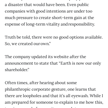
a disaster that would have been. Even public
companies with good intentions are under too
much pressure to create short-term gain at the
expense of long-term vitality and responsibility.
Truth be told, there were no good options available.
So, we created our own.”
The company updated its website after the
announcement to state that “Earth is now our only
shareholder.”
Often times, after hearing about some
philanthropic corporate gesture, one learns that
there are loopholes and that it’s all eyewash. While I
am prepared for someone to explain to me how this,