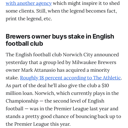
with another agency
which might inspire it to shed
some clients. Still, when the legend becomes fact,
print the legend, etc.
Brewers owner buys stake in English
football club
The English football club Norwich City announced
yesterday that a group led by Milwaukee Brewers
owner Mark Attanasio has acquired a minority
stake.
Roughly 18 percent according to The Athletic
.
As part of the deal he’ll also give the club a $10
million loan. Norwich, which currently plays in the
Championship — the second level of English
football — was in the Premier League last year and
stands a pretty good chance of bouncing back up to
the Premier League this year.