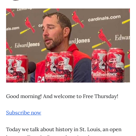
Good morning! And welcome to Free Thursday!
Subscribe now
Today we talk about history in St. Louis, an open