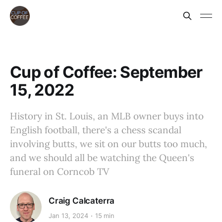
Cup of Coffee: September
15, 2022
History in St. Louis, an MLB owner buys into
English football, there's a chess scandal
involving butts, we sit on our butts too much,
and we should all be watching the Queen's
funeral on Corncob TV
Craig Calcaterra
Jan 13, 2024
15 min