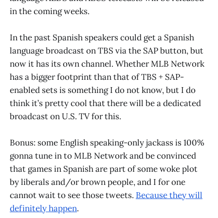
in the coming weeks.
In the past Spanish speakers could get a Spanish
language broadcast on TBS via the SAP button, but
now it has its own channel. Whether MLB Network
has a bigger footprint than that of TBS + SAP-
enabled sets is something I do not know, but I do
think it’s pretty cool that there will be a dedicated
broadcast on U.S. TV for this.
Bonus: some English speaking-only jackass is 100%
gonna tune in to MLB Network and be convinced
that games in Spanish are part of some woke plot
by liberals and/or brown people, and I for one
cannot wait to see those tweets.
Because they will
definitely happen
.