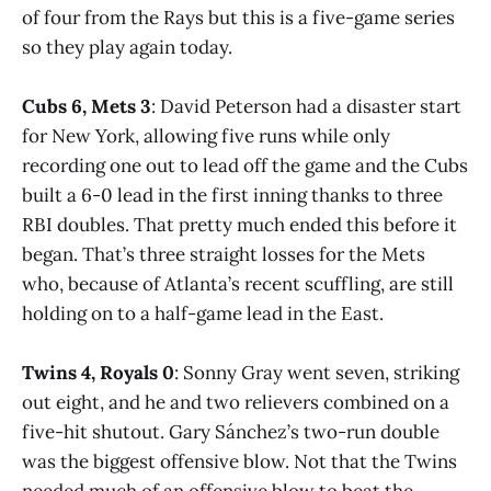
of four from the Rays but this is a five-game series
so they play again today.
Cubs 6, Mets 3
: David Peterson had a disaster start
for New York, allowing five runs while only
recording one out to lead off the game and the Cubs
built a 6-0 lead in the first inning thanks to three
RBI doubles. That pretty much ended this before it
began. That’s three straight losses for the Mets
who, because of Atlanta’s recent scuffling, are still
holding on to a half-game lead in the East.
Twins 4, Royals 0
: Sonny Gray went seven, striking
out eight, and he and two relievers combined on a
five-hit shutout. Gary Sánchez’s two-run double
was the biggest offensive blow. Not that the Twins
needed much of an offensive blow to beat the