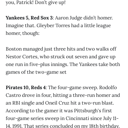
you, Patrick! Don’t give up!
Yankees 5, Red Sox 3
: Aaron Judge didn’t homer.
Imagine that. Gleyber Torres had a little league
homer, though:
Boston managed just three hits and two walks off
Nestor Cortes, who struck out seven and gave up
one run in five-plus innings. The Yankees take both
games of the two-game set
Pirates 10, Reds 4
: The four-game sweep. Rodolfo
Castro drove in four, hitting a three-run homer and
an RBI single and Oneil Cruz hit a two-run blast.
According to the gamer it was Pittsburgh's first
four-game series sweep in Cincinnati since July 11-
14, 1991. That series concluded on my 18th birthday.