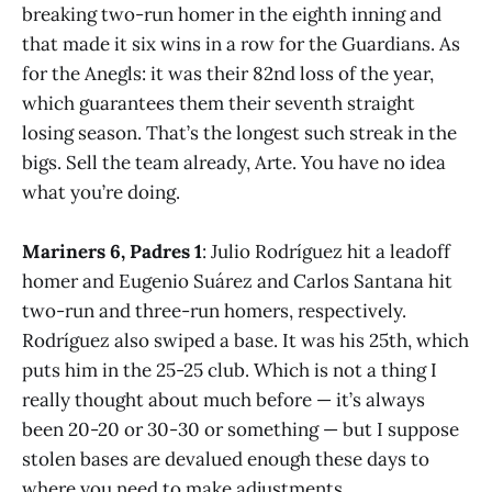
breaking two-run homer in the eighth inning and
that made it six wins in a row for the Guardians. As
for the Anegls: it was their 82nd loss of the year,
which guarantees them their seventh straight
losing season. That’s the longest such streak in the
bigs. Sell the team already, Arte. You have no idea
what you’re doing.
Mariners 6, Padres 1
: Julio Rodríguez hit a leadoff
homer and Eugenio Suárez and Carlos Santana hit
two-run and three-run homers, respectively.
Rodríguez also swiped a base. It was his 25th, which
puts him in the 25-25 club. Which is not a thing I
really thought about much before — it’s always
been 20-20 or 30-30 or something — but I suppose
stolen bases are devalued enough these days to
where you need to make adjustments.