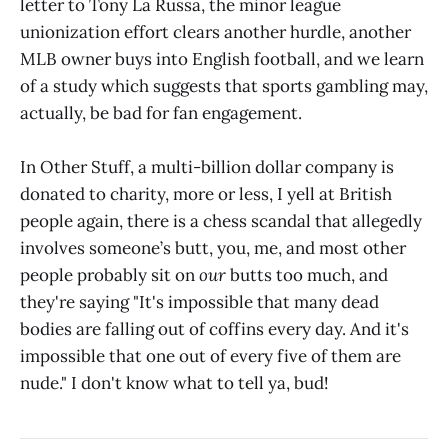
letter to Tony La Russa, the minor league
unionization effort clears another hurdle, another
MLB owner buys into English football, and we learn
of a study which suggests that sports gambling may,
actually, be bad for fan engagement.
In Other Stuff, a multi-billion dollar company is
donated to charity, more or less, I yell at British
people again, there is a chess scandal that allegedly
involves someone’s butt, you, me, and most other
people probably sit on
our
butts too much, and
they're saying "It's impossible that many dead
bodies are falling out of coffins every day. And it's
impossible that one out of every five of them are
nude." I don't know what to tell ya, bud!