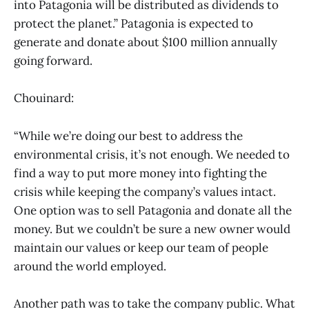
into Patagonia will be distributed as dividends to
protect the planet.” Patagonia is expected to
generate and donate about $100 million annually
going forward.
Chouinard:
“While we’re doing our best to address the
environmental crisis, it’s not enough. We needed to
find a way to put more money into fighting the
crisis while keeping the company’s values intact.
One option was to sell Patagonia and donate all the
money. But we couldn’t be sure a new owner would
maintain our values or keep our team of people
around the world employed.
Another path was to take the company public. What