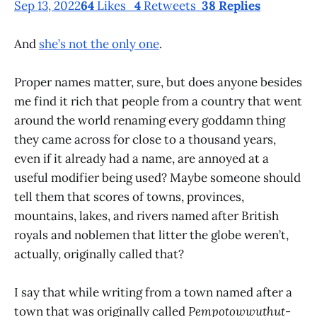
Sep 13, 2022
64
Likes
4
Retweets
38 Replies
And
she’s not the only one
.
Proper names matter, sure, but does anyone besides
me find it rich that people from a country that went
around the world renaming every goddamn thing
they came across for close to a thousand years,
even if it already had a name, are annoyed at a
useful modifier being used? Maybe someone should
tell them that scores of towns, provinces,
mountains, lakes, and rivers named after British
royals and noblemen that litter the globe weren’t,
actually, originally called that?
I say that while writing from a town named after a
town that was originally called
Pempotowwuthut-