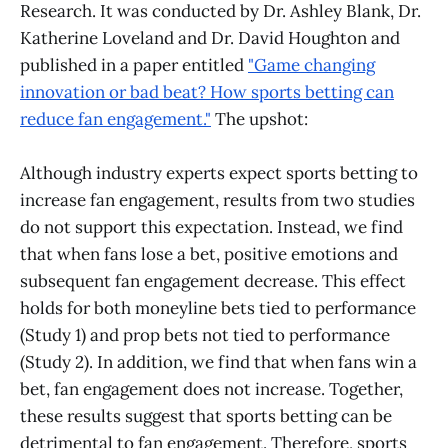
Research. It was conducted by Dr. Ashley Blank, Dr.
Katherine Loveland and Dr. David Houghton and
published in a paper entitled
"Game changing
innovation or bad beat? How sports betting can
reduce fan engagement."
The upshot:
Although industry experts expect sports betting to
increase fan engagement, results from two studies
do not support this expectation. Instead, we find
that when fans lose a bet, positive emotions and
subsequent fan engagement decrease. This effect
holds for both moneyline bets tied to performance
(Study 1) and prop bets not tied to performance
(Study 2). In addition, we find that when fans win a
bet, fan engagement does not increase. Together,
these results suggest that sports betting can be
detrimental to fan engagement. Therefore, sports