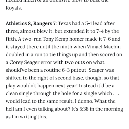
Royals.
Athletics 8, Rangers 7
: Texas had a 5-1 lead after
three, almost blew it, but extended it to 7-4 by the
fifth. A two-run Tony Kemp homer made it 7-6 and
it stayed there until the ninth when Vimael Machín
doubled in a run to tie things up and then scored on
a Corey Seager error with two outs on what
should’ve been a routine 6-3 putout. Seager was
shifted to the right of second base, though, so that
play wouldn’t happen next year! Instead it’d be a
clean single through the hole for a single which . . .
would lead to the same result. I dunno. What the
hell am I even talking about? It’s 5:38 in the morning
as I’m writing this.