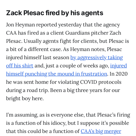
Zack Plesac fired by his agents
Jon Heyman reported yesterday that the agency
CAA has fired as a client Guardians pitcher Zach
Plesac. Usually agents fight for clients, but Plesac is
a bit of a different case. As Heyman notes, Plesac
injured himself last season
by aggressively taking
off his shirt
and, just a couple of weeks ago,
injured
himself punching the mound in frustration
. In 2020
he was sent home for violating COVID protocols
during a road trip. Been a big three years for our
bright boy here.
I’m assuming, as is everyone else, that Plesac’s firing
is a function of his idiocy, but I suppose it’s possible
that this could be a function of
CAA’s big merger