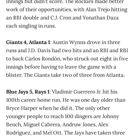
innings but didn't score. The Rockies made better
work of their opportunities, with Alan Trejo hitting
an RBI double and C.J. Cron and Yonathan Daza
each singling in runs.
Giants 4, Atlanta 1
: Austin Wynns drove in three
runs and J.D. Davis had two hits and an RBI and RBI
to back Carlos Rondón, who struck out eight in five
innings before having to leave the game with a
blister. The Giants take two of three from Atlanta.
Blue Jays 5, Rays 1
: Vladimir Guerrero Jr. hit his
100th career home run. He was one day older than
Bryce Harper when he did it. The only other
younger people to reach 100 dingers are Johnny
Bench, Miguel Cabrera, Andruw Jones, Alex
Rodríguez, and Mel Ott. The Jays have taken three