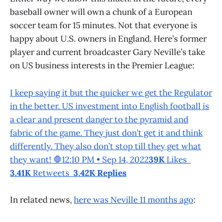
baseball owner will own a chunk of a European
soccer team for 15 minutes. Not that everyone is
happy about U.S. owners in England. Here’s former
player and current broadcaster Gary Neville’s take
on US business interests in the Premier League:
I keep saying it but the quicker we get the Regulator
in the better. US investment into English football is
a clear and present danger to the pyramid and
fabric of the game. They just don’t get it and think
differently. They also don’t stop till they get what
they want! 🛑12:10 PM • Sep 14, 2022
39K
Likes
3.41K
Retweets
3.42K Replies
In related news,
here was Neville 11 months ago
: