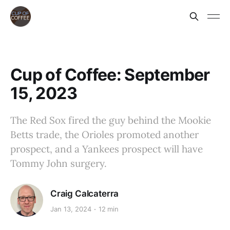
Cup of Coffee: September
15, 2023
The Red Sox fired the guy behind the Mookie
Betts trade, the Orioles promoted another
prospect, and a Yankees prospect will have
Tommy John surgery.
Craig Calcaterra
Jan 13, 2024
12 min