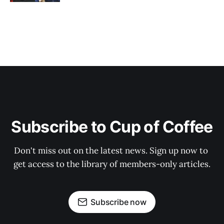
Subscribe to Cup of Coffee
Don't miss out on the latest news. Sign up now to 
get access to the library of members-only articles.
Subscribe now