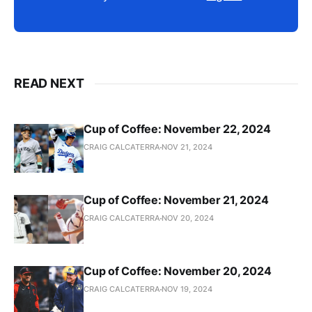
READ NEXT
Cup of Coffee: November 22, 2024
CRAIG CALCATERRA
NOV 21, 2024
Cup of Coffee: November 21, 2024
CRAIG CALCATERRA
NOV 20, 2024
Cup of Coffee: November 20, 2024
CRAIG CALCATERRA
NOV 19, 2024