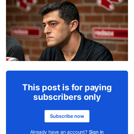
This post is for paying
subscribers only
Subscribe now
Already have an account?
Sign in