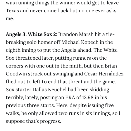
was running things the winner would get to leave
Texas and never come back but no one ever asks
me.
Angels 3, White Sox 2
: Brandon Marsh hit a tie-
breaking solo homer off Michael Kopech in the
eighth inning to put the Angels ahead. The White
Sox threatened later, putting runners on the
corners with one out in the ninth, but then Brian
Goodwin struck out swinging and César Hernández
flied out to left to end that threat and the game.
Sox starter Dallas Keuchel had been skidding
terribly, lately, posting an ERA of 12.98 in his
previous three starts. Here, despite issuing five
walks, he only allowed two runs in six innings, so I
suppose that’s progress.