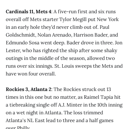
Cardinals 11, Mets 4
: A five-run first and six runs
overall off Mets starter Tylor Megill put New York
in an early hole they’d never climb out of. Paul
Goldschmidt, Nolan Arenado, Harrison Bader, and
Edmundo Sosa went deep. Bader drove in three. Jon
Lester, who has righted the ship after some shaky
outings in the middle of the season, allowed two
runs over six innings. St. Louis sweeps the Mets and
have won four overall.
Rockies 3, Atlanta 2
: The Rockies struck out 13
times in this one but no matter, as Raimel Tapia hit
a tiebreaking single off A.J. Minter in the 10th inning
on a wet night in Atlanta. The loss trimmed
Atlanta's NL East lead to three and a half games
over Philly.