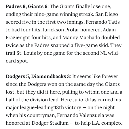
Padres 9, Giants 6
: The Giants finally lose one,
ending their nine-game winning streak. San Diego
scored five in the first two innings, Fernando Tatis
Jr. had four hits, Jurickson Profar homered, Adam
Frazier got four hits, and Manny Machado doubled
twice as the Padres snapped a five-game skid. They
trail St. Louis by one game for the second NL wild-
card spot.
Dodgers 5, Diamondbacks 3
: It seems like forever
since the Dodgers won on the same day the Giants
lost, but they did it here, pulling to within one and a
half of the division lead. Here Julio Urías earned his
major league-leading 18th victory — on the night
when his countryman, Fernando Valenzuela was
honored at Dodger Stadium — to help L.A. complete