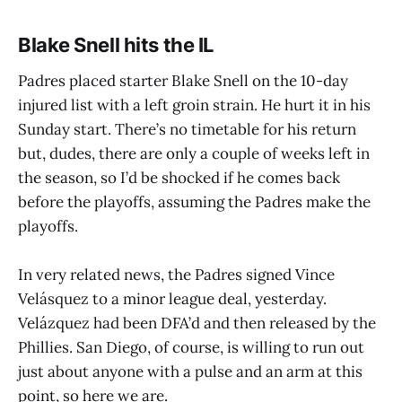
Blake Snell hits the IL
Padres placed starter Blake Snell on the 10-day
injured list with a left groin strain. He hurt it in his
Sunday start. There’s no timetable for his return
but, dudes, there are only a couple of weeks left in
the season, so I’d be shocked if he comes back
before the playoffs, assuming the Padres make the
playoffs.
In very related news, the Padres signed Vince
Velásquez to a minor league deal, yesterday.
Velázquez had been DFA’d and then released by the
Phillies. San Diego, of course, is willing to run out
just about anyone with a pulse and an arm at this
point, so here we are.