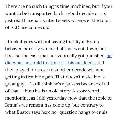
There are no such thing as time machines, but if you
want to be transported back a good decade or so,
just read baseball writer tweets whenever the topic
of PED use comes up:
I think it goes without saying that Ryan Braun
behaved horribly when all of that went down, but
it’s also the case that he eventually got punished,
he
did what he could to atone for his misdeeds
, and
then played for close to another decade without
getting in trouble again. That doesn’t make him a
great guy — I still think he’s a jackass because of all
of that — but this is an old story. A story worth
mentioning, as I did yesterday, now that the topic of
Braun’s retirement has come up, but contrary to
what Buster says here no “question hangs over his