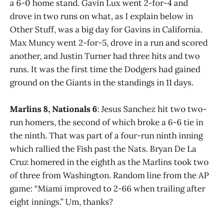
a 6-0 home stand. Gavin Lux went 2-for-4 and
drove in two runs on what, as I explain below in
Other Stuff, was a big day for Gavins in California.
Max Muncy went 2-for-5, drove in a run and scored
another, and Justin Turner had three hits and two
runs. It was the first time the Dodgers had gained
ground on the Giants in the standings in 11 days.
Marlins 8, Nationals 6
: Jesus Sanchez hit two two-
run homers, the second of which broke a 6-6 tie in
the ninth. That was part of a four-run ninth inning
which rallied the Fish past the Nats. Bryan De La
Cruz homered in the eighth as the Marlins took two
of three from Washington. Random line from the AP
game: “Miami improved to 2-66 when trailing after
eight innings.” Um, thanks?