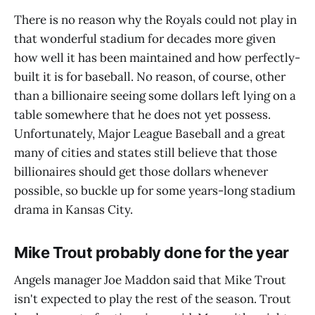
There is no reason why the Royals could not play in
that wonderful stadium for decades more given
how well it has been maintained and how perfectly-
built it is for baseball. No reason, of course, other
than a billionaire seeing some dollars left lying on a
table somewhere that he does not yet possess.
Unfortunately, Major League Baseball and a great
many of cities and states still believe that those
billionaires should get those dollars whenever
possible, so buckle up for some years-long stadium
drama in Kansas City.
Mike Trout probably done for the year
Angels manager Joe Maddon said that Mike Trout
isn't expected to play the rest of the season. Trout