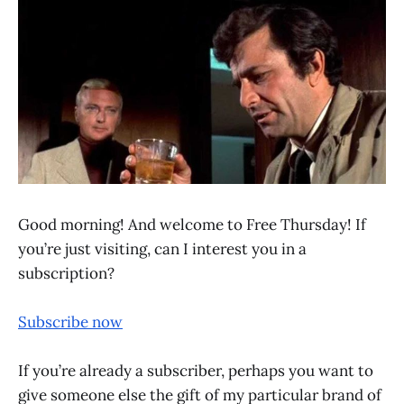
Good morning! And welcome to Free Thursday! If
you’re just visiting, can I interest you in a
subscription?
Subscribe now
If you’re already a subscriber, perhaps you want to
give someone else the gift of my particular brand of