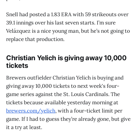
Snell had posted a 1.83 ERA with 59 strikeouts over
39.1 innings over his last seven starts. I’m sure
Velázquez is a nice young man, but he’s not going to
replace that production.
Christian Yelich is giving away 10,000
tickets
Brewers outfielder Christian Yelich is buying and
giving away 10,000 tickets to next week's four-
game series against the St. Louis Cardinals. The
tickets because available yesterday morning at
brewers.com/yelich
, with a four-ticket limit per
game. If I had to guess they’re already gone, but give
it a try at least.