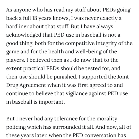
As anyone who has read my stuff about PEDs going
back a full 18 years knows, I was never exactly a
hardliner about that stuff. But I have always
acknowledged that PED use in baseball is not a
good thing, both for the competitive integrity of the
game and for the health and well-being of the
players. I believed then as I do now that to the
extent practical PEDs should be tested for, and
their use should be punished. I supported the Joint
Drug Agreement when it was first agreed to and
continue to believe that vigilance against PED use
in baseball is important.
But I never had any tolerance for the morality
policing which has surrounded it all. And now, all of
these years later, when the PED conversation has