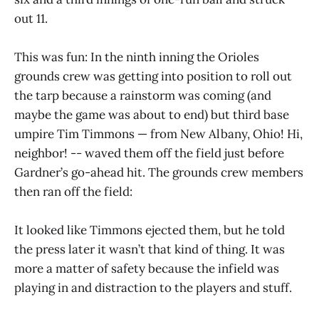
out 11.
This was fun: In the ninth inning the Orioles
grounds crew was getting into position to roll out
the tarp because a rainstorm was coming (and
maybe the game was about to end) but third base
umpire Tim Timmons — from New Albany, Ohio! Hi,
neighbor! -- waved them off the field just before
Gardner’s go-ahead hit. The grounds crew members
then ran off the field:
It looked like Timmons ejected them, but he told
the press later it wasn’t that kind of thing. It was
more a matter of safety because the infield was
playing in and distraction to the players and stuff.