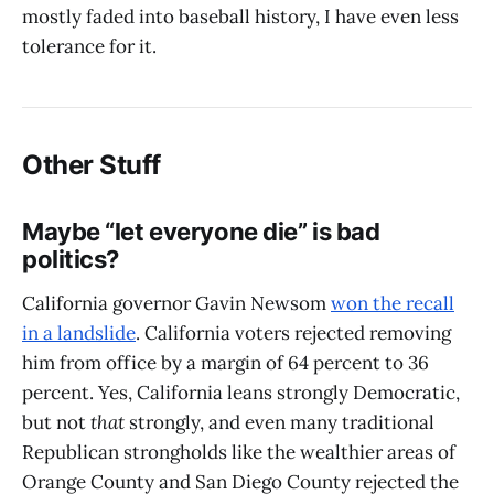
mostly faded into baseball history, I have even less
tolerance for it.
Other Stuff
Maybe “let everyone die” is bad
politics?
California governor Gavin Newsom
won the recall
in a landslide
. California voters rejected removing
him from office by a margin of 64 percent to 36
percent. Yes, California leans strongly Democratic,
but not
that
strongly, and even many traditional
Republican strongholds like the wealthier areas of
Orange County and San Diego County rejected the