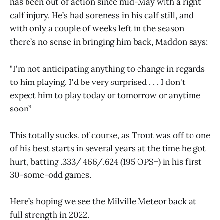
has been out of action since mid-May with a right
calf injury. He’s had soreness in his calf still, and
with only a couple of weeks left in the season
there’s no sense in bringing him back, Maddon says:
"I'm not anticipating anything to change in regards
to him playing. I'd be very surprised . . . I don't
expect him to play today or tomorrow or anytime
soon”
This totally sucks, of course, as Trout was off to one
of his best starts in several years at the time he got
hurt, batting .333/.466/.624 (195 OPS+) in his first
30-some-odd games.
Here’s hoping we see the Milville Meteor back at
full strength in 2022.