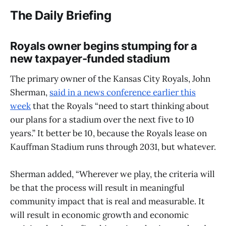
The Daily Briefing
Royals owner begins stumping for a
new taxpayer-funded stadium
The primary owner of the Kansas City Royals, John
Sherman,
said in a news conference earlier this
week
that the Royals “need to start thinking about
our plans for a stadium over the next five to 10
years.” It better be 10, because the Royals lease on
Kauffman Stadium runs through 2031, but whatever.
Sherman added, “Wherever we play, the criteria will
be that the process will result in meaningful
community impact that is real and measurable. It
will result in economic growth and economic