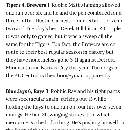
Tigers 4, Brewers 1
: Rookie Matt Manning allowed
one run over six and he and the pen combined for a
three-hitter. Dustin Garneau homered and drove in
two and Tuesday’s hero Derek Hill hit an RBI triple.
It was only to games, but it was a sweep all the
same for the Tigers. Fun fact: the Brewers are en
route to their best regular season in history but
they have nonetheless gone 3-11 against Detroit,
Minnesota and Kansas City this year. The dregs of
the AL Central is their boogeyman, apparently.
Blue Jays 6, Rays 3
: Robbie Ray and his tight pants
were spectacular again, striking out 13 while
holding the Rays to one run on four hits over seven
innings. He had 21 swinging strikes, too, which
mercy me is a hell of a thing. He’s pushing himself to