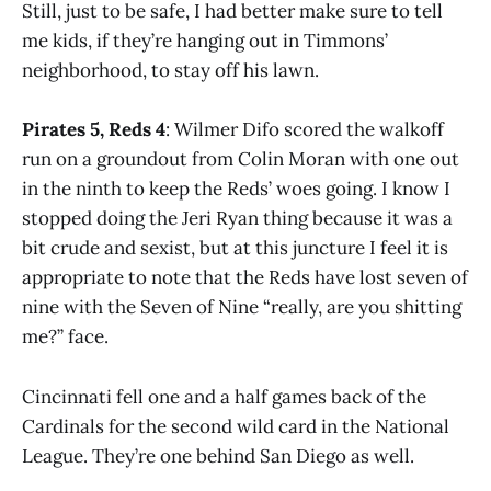
Still, just to be safe, I had better make sure to tell
me kids, if they’re hanging out in Timmons’
neighborhood, to stay off his lawn.
Pirates 5, Reds 4
: Wilmer Difo scored the walkoff
run on a groundout from Colin Moran with one out
in the ninth to keep the Reds’ woes going. I know I
stopped doing the Jeri Ryan thing because it was a
bit crude and sexist, but at this juncture I feel it is
appropriate to note that the Reds have lost seven of
nine with the Seven of Nine “really, are you shitting
me?” face.
Cincinnati fell one and a half games back of the
Cardinals for the second wild card in the National
League. They’re one behind San Diego as well.