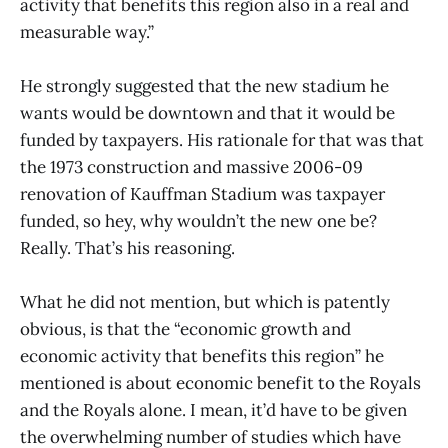
activity that benefits this region also in a real and
measurable way.”
He strongly suggested that the new stadium he
wants would be downtown and that it would be
funded by taxpayers. His rationale for that was that
the 1973 construction and massive 2006-09
renovation of Kauffman Stadium was taxpayer
funded, so hey, why wouldn’t the new one be?
Really. That’s his reasoning.
What he did not mention, but which is patently
obvious, is that the “economic growth and
economic activity that benefits this region” he
mentioned is about economic benefit to the Royals
and the Royals alone. I mean, it’d have to be given
the overwhelming number of studies which have