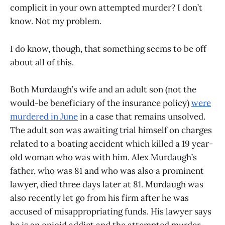
complicit in your own attempted murder? I don’t
know. Not my problem.
I do know, though, that something seems to be off
about all of this.
Both Murdaugh’s wife and an adult son (not the
would-be beneficiary of the insurance policy)
were
murdered in June
in a case that remains unsolved.
The adult son was awaiting trial himself on charges
related to a boating accident which killed a 19 year-
old woman who was with him. Alex Murdaugh’s
father, who was 81 and who was also a prominent
lawyer, died three days later at 81. Murdaugh was
also recently let go from his firm after he was
accused of misappropriating funds. His lawyer says
he is an opioid addict and the attempted murder-