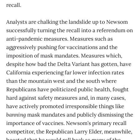
recall.
Analysts are chalking the landslide up to Newsom
successfully turning the recall into a referendum on
anti-pandemic measures. Measures such as
aggressively pushing for vaccinations and the
imposition of mask mandates. Measures which,
despite how bad the Delta Variant has gotten, have
California experiencing far lower infection rates
than the mountain west and the south where
Republicans have politicized public health, fought
hard against safety measures and, in many cases,
have actively promoted irresponsible things like
banning
mask mandates and publicly dismissing the
importance of vaccines. Newsom’s primary recall
competitor, the Republican Larry Elder, meanwhile,