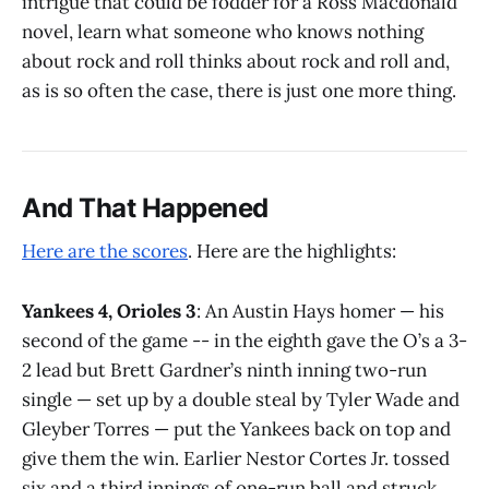
intrigue that could be fodder for a Ross Macdonald
novel, learn what someone who knows nothing
about rock and roll thinks about rock and roll and,
as is so often the case, there is just one more thing.
And That Happened
Here are the scores
. Here are the highlights:
Yankees 4, Orioles 3
: An Austin Hays homer — his
second of the game -- in the eighth gave the O’s a 3-
2 lead but Brett Gardner’s ninth inning two-run
single — set up by a double steal by Tyler Wade and
Gleyber Torres — put the Yankees back on top and
give them the win. Earlier Nestor Cortes Jr. tossed
six and a third innings of one-run ball and struck