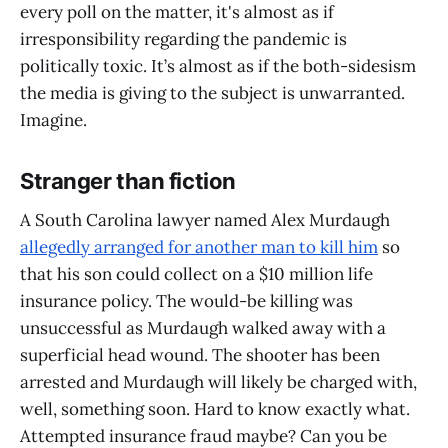
every poll on the matter, it's almost as if
irresponsibility regarding the pandemic is
politically toxic. It’s almost as if the both-sidesism
the media is giving to the subject is unwarranted.
Imagine.
Stranger than fiction
A South Carolina lawyer named Alex Murdaugh
allegedly arranged for another man to kill him
so
that his son could collect on a $10 million life
insurance policy. The would-be killing was
unsuccessful as Murdaugh walked away with a
superficial head wound. The shooter has been
arrested and Murdaugh will likely be charged with,
well, something soon. Hard to know exactly what.
Attempted insurance fraud maybe? Can you be