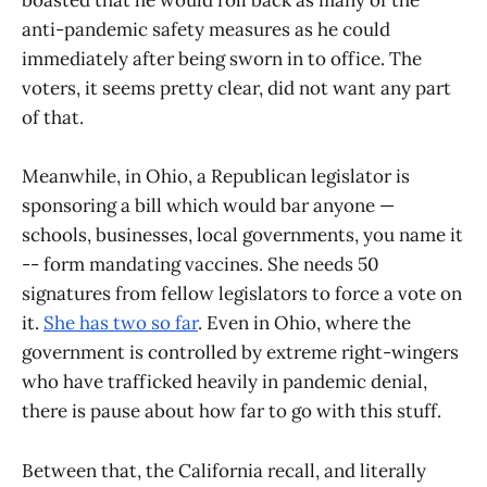
boasted that he would roll back as many of the
anti-pandemic safety measures as he could
immediately after being sworn in to office. The
voters, it seems pretty clear, did not want any part
of that.
Meanwhile, in Ohio, a Republican legislator is
sponsoring a bill which would bar anyone —
schools, businesses, local governments, you name it
-- form mandating vaccines. She needs 50
signatures from fellow legislators to force a vote on
it.
She has two so far
. Even in Ohio, where the
government is controlled by extreme right-wingers
who have trafficked heavily in pandemic denial,
there is pause about how far to go with this stuff.
Between that, the California recall, and literally