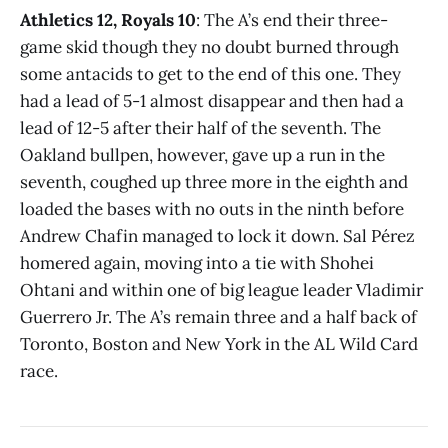
Athletics 12, Royals 10
: The A’s end their three-
game skid though they no doubt burned through
some antacids to get to the end of this one. They
had a lead of 5-1 almost disappear and then had a
lead of 12-5 after their half of the seventh. The
Oakland bullpen, however, gave up a run in the
seventh, coughed up three more in the eighth and
loaded the bases with no outs in the ninth before
Andrew Chafin managed to lock it down. Sal Pérez
homered again, moving into a tie with Shohei
Ohtani and within one of big league leader Vladimir
Guerrero Jr. The A’s remain three and a half back of
Toronto, Boston and New York in the AL Wild Card
race.