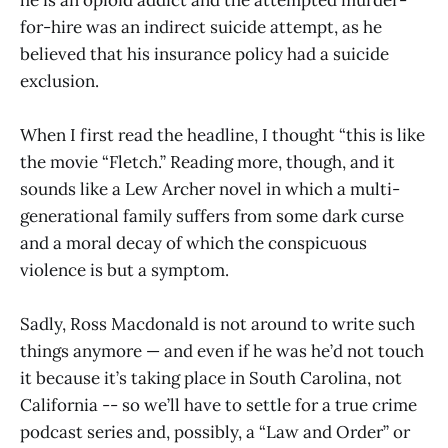
for-hire was an indirect suicide attempt, as he
believed that his insurance policy had a suicide
exclusion.
When I first read the headline, I thought “this is like
the movie “Fletch.” Reading more, though, and it
sounds like a Lew Archer novel in which a multi-
generational family suffers from some dark curse
and a moral decay of which the conspicuous
violence is but a symptom.
Sadly, Ross Macdonald is not around to write such
things anymore — and even if he was he’d not touch
it because it’s taking place in South Carolina, not
California -- so we’ll have to settle for a true crime
podcast series and, possibly, a “Law and Order” or