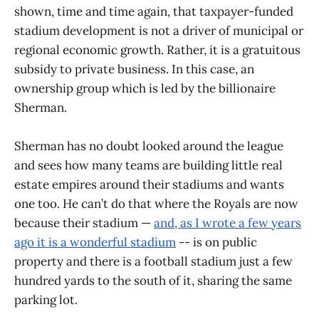
shown, time and time again, that taxpayer-funded
stadium development is not a driver of municipal or
regional economic growth. Rather, it is a gratuitous
subsidy to private business. In this case, an
ownership group which is led by the billionaire
Sherman.
Sherman has no doubt looked around the league
and sees how many teams are building little real
estate empires around their stadiums and wants
one too. He can’t do that where the Royals are now
because their stadium —
and, as I wrote a few years
ago it is a wonderful stadium
-- is on public
property and there is a football stadium just a few
hundred yards to the south of it, sharing the same
parking lot.