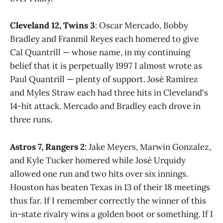
Cleveland 12, Twins 3
: Oscar Mercado, Bobby
Bradley and Franmil Reyes each homered to give
Cal Quantrill — whose name, in my continuing
belief that it is perpetually 1997 I almost wrote as
Paul Quantrill — plenty of support. José Ramírez
and Myles Straw each had three hits in Cleveland's
14-hit attack. Mercado and Bradley each drove in
three runs.
Astros 7, Rangers 2
: Jake Meyers, Marwin Gonzalez,
and Kyle Tucker homered while José Urquidy
allowed one run and two hits over six innings.
Houston has beaten Texas in 13 of their 18 meetings
thus far. If I remember correctly the winner of this
in-state rivalry wins a golden boot or something. If I