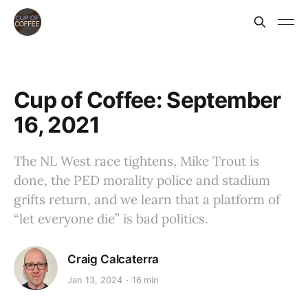
Cup of Coffee: September
16, 2021
The NL West race tightens, Mike Trout is
done, the PED morality police and stadium
grifts return, and we learn that a platform of
“let everyone die” is bad politics.
Craig Calcaterra
Jan 13, 2024
16 min