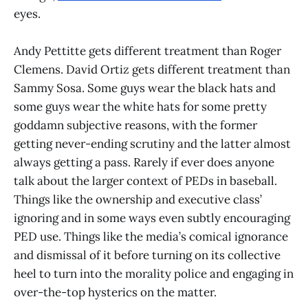
eyes.
Andy Pettitte gets different treatment than Roger
Clemens. David Ortiz gets different treatment than
Sammy Sosa. Some guys wear the black hats and
some guys wear the white hats for some pretty
goddamn subjective reasons, with the former
getting never-ending scrutiny and the latter almost
always getting a pass. Rarely if ever does anyone
talk about the larger context of PEDs in baseball.
Things like the ownership and executive class’
ignoring and in some ways even subtly encouraging
PED use. Things like the media’s comical ignorance
and dismissal of it before turning on its collective
heel to turn into the morality police and engaging in
over-the-top hysterics on the matter.