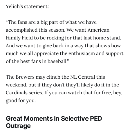
Yelich’s statement:
“The fans are a big part of what we have
accomplished this season. We want American
Family Field to be rocking for that last home stand.
And we want to give back in a way that shows how
much we all appreciate the enthusiasm and support
of the best fans in baseball.”
The Brewers may clinch the NL Central this
weekend, but if they don’t they’ll likely do it in the
Cardinals series. If you can watch that for free, hey,
good for you.
Great Moments in Selective PED
Outrage