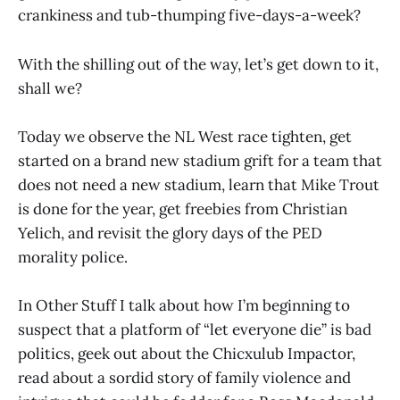
crankiness and tub-thumping five-days-a-week?
With the shilling out of the way, let’s get down to it,
shall we?
Today we observe the NL West race tighten, get
started on a brand new stadium grift for a team that
does not need a new stadium, learn that Mike Trout
is done for the year, get freebies from Christian
Yelich, and revisit the glory days of the PED
morality police.
In Other Stuff I talk about how I’m beginning to
suspect that a platform of “let everyone die” is bad
politics, geek out about the Chicxulub Impactor,
read about a sordid story of family violence and