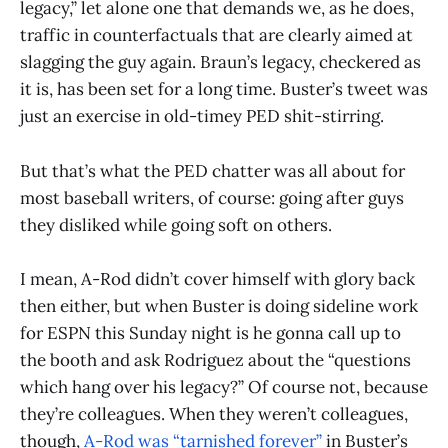
legacy,” let alone one that demands we, as he does,
traffic in counterfactuals that are clearly aimed at
slagging the guy again. Braun’s legacy, checkered as
it is, has been set for a long time. Buster’s tweet was
just an exercise in old-timey PED shit-stirring.
But that’s what the PED chatter was all about for
most baseball writers, of course: going after guys
they disliked while going soft on others.
I mean, A-Rod didn’t cover himself with glory back
then either, but when Buster is doing sideline work
for ESPN this Sunday night is he gonna call up to
the booth and ask Rodriguez about the “questions
which hang over his legacy?” Of course not, because
they’re colleagues. When they weren’t colleagues,
though,
A-Rod was “tarnished forever”
in Buster’s