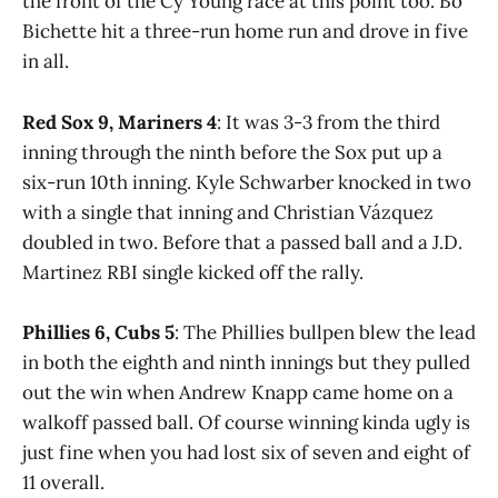
the front of the Cy Young race at this point too. Bo
Bichette hit a three-run home run and drove in five
in all.
Red Sox 9, Mariners 4
: It was 3-3 from the third
inning through the ninth before the Sox put up a
six-run 10th inning. Kyle Schwarber knocked in two
with a single that inning and Christian Vázquez
doubled in two. Before that a passed ball and a J.D.
Martinez RBI single kicked off the rally.
Phillies 6, Cubs 5
: The Phillies bullpen blew the lead
in both the eighth and ninth innings but they pulled
out the win when Andrew Knapp came home on a
walkoff passed ball. Of course winning kinda ugly is
just fine when you had lost six of seven and eight of
11 overall.