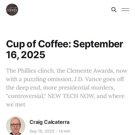
Cup of Coffee: September
16, 2025
The Phillies clinch, the Clemente Awards, now
with a puzzling omission, J.D. Vance goes off
the deep end, more presidential murders,
"controversial," NEW TECH NOW, and where
we met
Craig Calcaterra
Sep 16, 2025
14 min