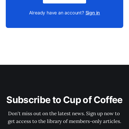
Already have an account?
Sign in
Subscribe to Cup of Coffee
Don't miss out on the latest news. Sign up now to 
get access to the library of members-only articles.