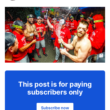
This post is for paying
subscribers only
Subscribe now