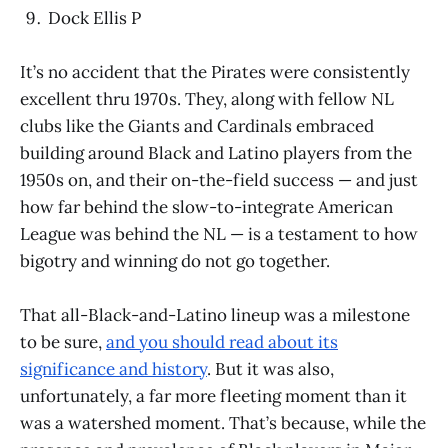
Dock Ellis P
It’s no accident that the Pirates were consistently
excellent thru 1970s. They, along with fellow NL
clubs like the Giants and Cardinals embraced
building around Black and Latino players from the
1950s on, and their on-the-field success — and just
how far behind the slow-to-integrate American
League was behind the NL — is a testament to how
bigotry and winning do not go together.
That all-Black-and-Latino lineup was a milestone
to be sure,
and you should read about its
significance and history
. But it was also,
unfortunately, a far more fleeting moment than it
was a watershed moment. That’s because, while the