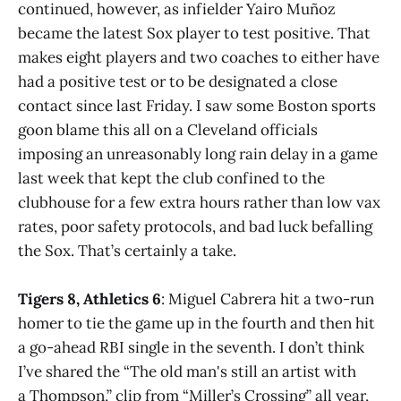
continued, however, as infielder Yairo Muñoz
became the latest Sox player to test positive. That
makes eight players and two coaches to either have
had a positive test or to be designated a close
contact since last Friday. I saw some Boston sports
goon blame this all on a Cleveland officials
imposing an unreasonably long rain delay in a game
last week that kept the club confined to the
clubhouse for a few extra hours rather than low vax
rates, poor safety protocols, and bad luck befalling
the Sox. That’s certainly a take.
Tigers 8, Athletics 6
: Miguel Cabrera hit a two-run
homer to tie the game up in the fourth and then hit
a go-ahead RBI single in the seventh. I don’t think
I’ve shared the “The old man's still an artist with
a Thompson,” clip from “Miller’s Crossing” all year,