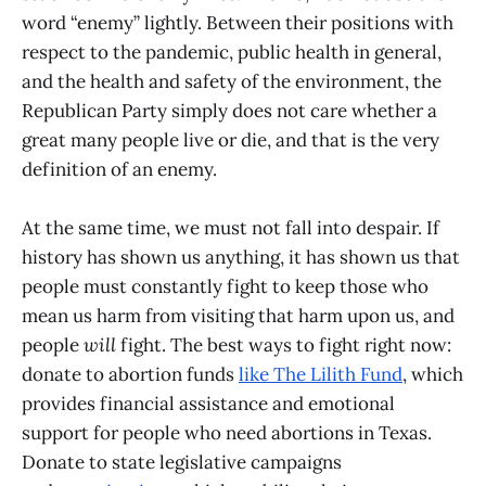
word “enemy” lightly. Between their positions with
respect to the pandemic, public health in general,
and the health and safety of the environment, the
Republican Party simply does not care whether a
great many people live or die, and that is the very
definition of an enemy.
At the same time, we must not fall into despair. If
history has shown us anything, it has shown us that
people must constantly fight to keep those who
mean us harm from visiting that harm upon us, and
people
will
fight. The best ways to fight right now:
donate to abortion funds
like The Lilith Fund
, which
provides financial assistance and emotional
support for people who need abortions in Texas.
Donate to state legislative campaigns