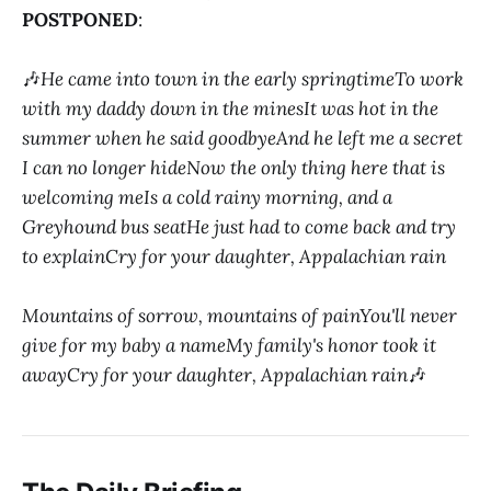
POSTPONED
:
🎶
He came into town in the early springtimeTo work
with my daddy down in the minesIt was hot in the
summer when he said goodbyeAnd he left me a secret
I can no longer hideNow the only thing here that is
welcoming meIs a cold rainy morning, and a
Greyhound bus seatHe just had to come back and try
to explainCry for your daughter, Appalachian rain
Mountains of sorrow, mountains of painYou'll never
give for my baby a nameMy family's honor took it
awayCry for your daughter, Appalachian rain
🎶