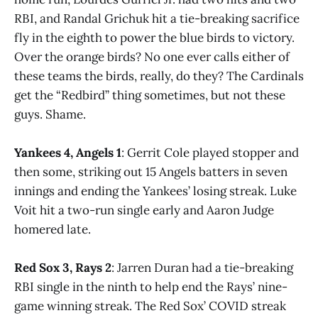
RBI, and Randal Grichuk hit a tie-breaking sacrifice
fly in the eighth to power the blue birds to victory.
Over the orange birds? No one ever calls either of
these teams the birds, really, do they? The Cardinals
get the “Redbird” thing sometimes, but not these
guys. Shame.
Yankees 4, Angels 1
: Gerrit Cole played stopper and
then some, striking out 15 Angels batters in seven
innings and ending the Yankees’ losing streak. Luke
Voit hit a two-run single early and Aaron Judge
homered late.
Red Sox 3, Rays 2
: Jarren Duran had a tie-breaking
RBI single in the ninth to help end the Rays’ nine-
game winning streak. The Red Sox’ COVID streak