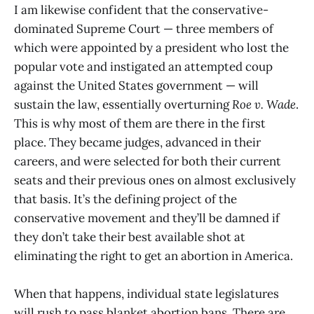
I am likewise confident that the conservative-
dominated Supreme Court — three members of
which were appointed by a president who lost the
popular vote and instigated an attempted coup
against the United States government — will
sustain the law, essentially overturning
Roe v. Wade
.
This is why most of them are there in the first
place. They became judges, advanced in their
careers, and were selected for both their current
seats and their previous ones on almost exclusively
that basis. It’s the defining project of the
conservative movement and they’ll be damned if
they don’t take their best available shot at
eliminating the right to get an abortion in America.
When that happens, individual state legislatures
will rush to pass blanket abortion bans. There are