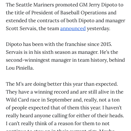
The Seattle Mariners promoted GM Jerry Dipoto to
the title of President of Baseball Operations and
extended the contracts of both Dipoto and manager
Scott Servais, the team
announced
yesterday.
Dipoto has been with the franchise since 2015.
Servais is in his sixth season as manager. He’s the
second-winningest manager in team history, behind
Lou Piniella.
The M’s are doing better this year than expected.
They have a winning record and are still alive in the
Wild Card race in September and, really, not a ton
of people expected that of them this year. I haven’t
really heard anyone calling for either of their heads.
I can’t really think of a reason for them to not