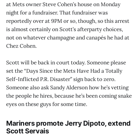
at Mets owner Steve Cohen’s house on Monday
night for a fundraiser. That fundraiser was
reportedly over at 9PM or so, though, so this arrest
is almost certainly on Scott’s afterparty choices,
not on whatever champagne and canapés he had at
Chez Cohen.
Scott will be back in court today. Someone please
set the “Days Since the Mets Have Had a Totally
Self-Inflicted P.R. Disaster” sign back to zero.
Someone also ask Sandy Alderson how he’s vetting
the people he hires, because he’s been coming snake
eyes on these guys for some time.
Mariners promote Jerry Dipoto, extend
Scott Servais