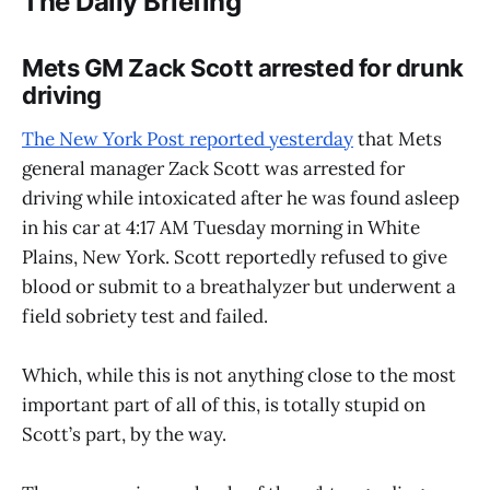
The Daily Briefing
Mets GM Zack Scott arrested for drunk
driving
The New York Post reported yesterday
that Mets
general manager Zack Scott was arrested for
driving while intoxicated after he was found asleep
in his car at 4:17 AM Tuesday morning in White
Plains, New York. Scott reportedly refused to give
blood or submit to a breathalyzer but underwent a
field sobriety test and failed.
Which, while this is not anything close to the most
important part of all of this, is totally stupid on
Scott’s part, by the way.