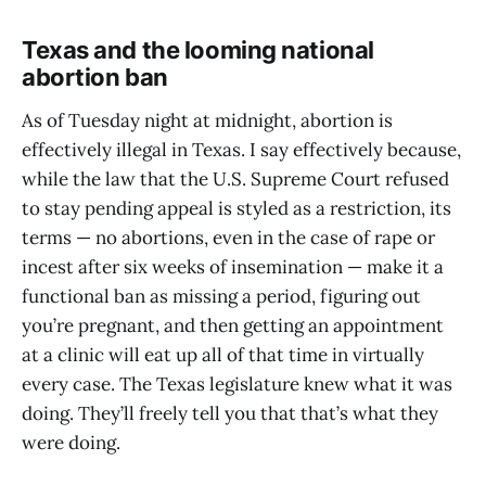
Texas and the looming national
abortion ban
As of Tuesday night at midnight, abortion is
effectively illegal in Texas. I say effectively because,
while the law that the U.S. Supreme Court refused
to stay pending appeal is styled as a restriction, its
terms — no abortions, even in the case of rape or
incest after six weeks of insemination — make it a
functional ban as missing a period, figuring out
you’re pregnant, and then getting an appointment
at a clinic will eat up all of that time in virtually
every case. The Texas legislature knew what it was
doing. They’ll freely tell you that that’s what they
were doing.