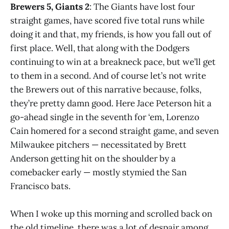
Brewers 5, Giants 2
: The Giants have lost four
straight games, have scored five total runs while
doing it and that, my friends, is how you fall out of
first place. Well, that along with the Dodgers
continuing to win at a breakneck pace, but we’ll get
to them in a second. And of course let’s not write
the Brewers out of this narrative because, folks,
they’re pretty damn good. Here Jace Peterson hit a
go-ahead single in the seventh for ‘em, Lorenzo
Cain homered for a second straight game, and seven
Milwaukee pitchers — necessitated by Brett
Anderson getting hit on the shoulder by a
comebacker early — mostly stymied the San
Francisco bats.
When I woke up this morning and scrolled back on
the old timeline, there was a lot of despair among