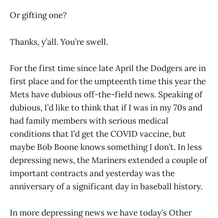
Or gifting one?
Thanks, y’all. You’re swell.
For the first time since late April the Dodgers are in
first place and for the umpteenth time this year the
Mets have dubious off-the-field news. Speaking of
dubious, I’d like to think that if I was in my 70s and
had family members with serious medical
conditions that I’d get the COVID vaccine, but
maybe Bob Boone knows something I don’t. In less
depressing news, the Mariners extended a couple of
important contracts and yesterday was the
anniversary of a significant day in baseball history.
In more depressing news we have today’s Other