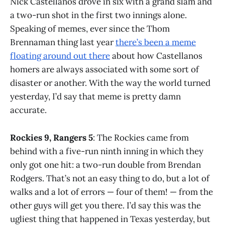
Nick Castellanos drove in six with a grand slam and
a two-run shot in the first two innings alone.
Speaking of memes, ever since the Thom
Brennaman thing last year
there’s been a meme
floating around out there
about how Castellanos
homers are always associated with some sort of
disaster or another. With the way the world turned
yesterday, I’d say that meme is pretty damn
accurate.
Rockies 9, Rangers 5
: The Rockies came from
behind with a five-run ninth inning in which they
only got one hit: a two-run double from Brendan
Rodgers. That’s not an easy thing to do, but a lot of
walks and a lot of errors — four of them! — from the
other guys will get you there. I’d say this was the
ugliest thing that happened in Texas yesterday, but