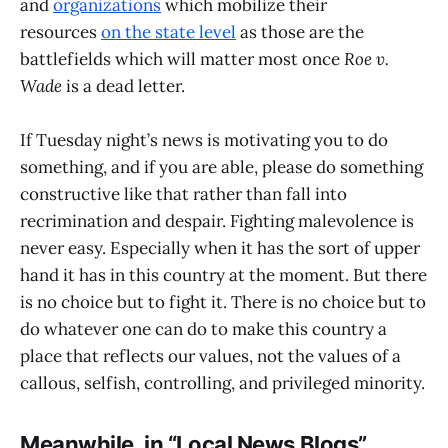
and
organizations
which mobilize their
resources
on the state level
as those are the
battlefields which will matter most once
Roe v.
Wade
is a dead letter.
If Tuesday night’s news is motivating you to do
something, and if you are able, please do something
constructive like that rather than fall into
recrimination and despair. Fighting malevolence is
never easy. Especially when it has the sort of upper
hand it has in this country at the moment. But there
is no choice but to fight it. There is no choice but to
do whatever one can do to make this country a
place that reflects our values, not the values of a
callous, selfish, controlling, and privileged minority.
Meanwhile, in “Local News Blogs”