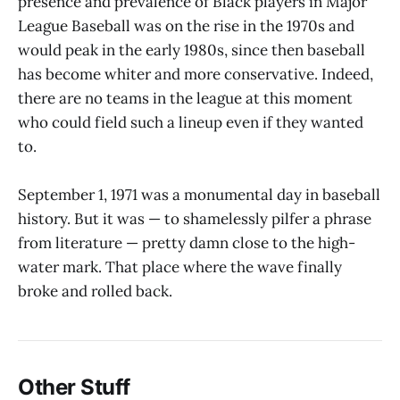
presence and prevalence of Black players in Major
League Baseball was on the rise in the 1970s and
would peak in the early 1980s, since then baseball
has become whiter and more conservative. Indeed,
there are no teams in the league at this moment
who could field such a lineup even if they wanted
to.
September 1, 1971 was a monumental day in baseball
history. But it was — to shamelessly pilfer a phrase
from literature — pretty damn close to the high-
water mark. That place where the wave finally
broke and rolled back.
Other Stuff