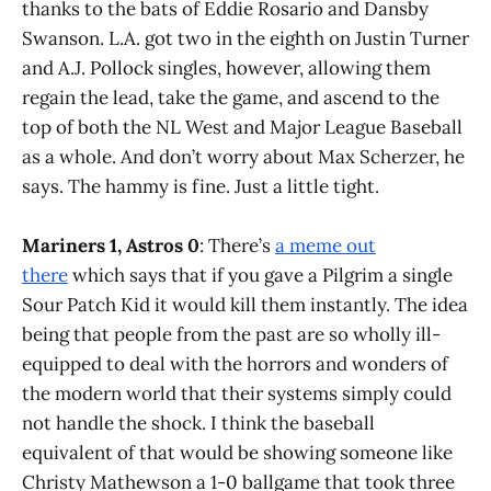
thanks to the bats of Eddie Rosario and Dansby
Swanson. L.A. got two in the eighth on Justin Turner
and A.J. Pollock singles, however, allowing them
regain the lead, take the game, and ascend to the
top of both the NL West and Major League Baseball
as a whole. And don’t worry about Max Scherzer, he
says. The hammy is fine. Just a little tight.
Mariners 1, Astros 0
: There’s
a meme out
there
which says that if you gave a Pilgrim a single
Sour Patch Kid it would kill them instantly. The idea
being that people from the past are so wholly ill-
equipped to deal with the horrors and wonders of
the modern world that their systems simply could
not handle the shock. I think the baseball
equivalent of that would be showing someone like
Christy Mathewson a 1-0 ballgame that took three