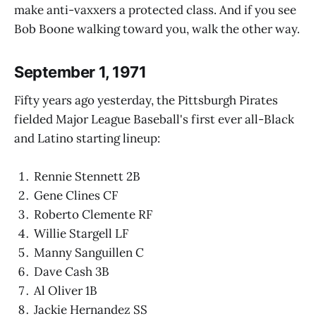
make anti-vaxxers a protected class. And if you see
Bob Boone walking toward you, walk the other way.
September 1, 1971
Fifty years ago yesterday, the Pittsburgh Pirates
fielded Major League Baseball's first ever all-Black
and Latino starting lineup:
Rennie Stennett 2B
Gene Clines CF
Roberto Clemente RF
Willie Stargell LF
Manny Sanguillen C
Dave Cash 3B
Al Oliver 1B
Jackie Hernandez SS