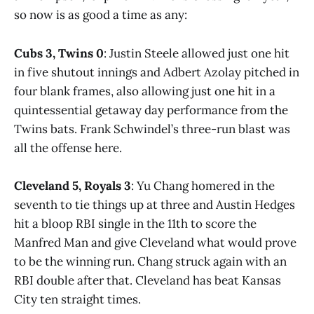
so now is as good a time as any:
Cubs 3, Twins 0
: Justin Steele allowed just one hit
in five shutout innings and Adbert Azolay pitched in
four blank frames, also allowing just one hit in a
quintessential getaway day performance from the
Twins bats. Frank Schwindel’s three-run blast was
all the offense here.
Cleveland 5, Royals 3
: Yu Chang homered in the
seventh to tie things up at three and Austin Hedges
hit a bloop RBI single in the 11th to score the
Manfred Man and give Cleveland what would prove
to be the winning run. Chang struck again with an
RBI double after that. Cleveland has beat Kansas
City ten straight times.