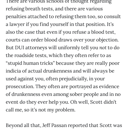
There are various schools of thought regarding
refusing breath tests, and there are various
penalties attached to refusing them too, so consult
a lawyer if you find yourself in that position. It’s
also the case that even if you refuse a blood test,
courts can order blood draws over your objection.
But DUI attorneys will uniformly tell you
not
to do
the roadside tests, which they often refer to as
“stupid human tricks” because they are really poor
indicia of actual drunkenness and will always be
used against you, often prejudicially, in your
prosecution. They often are portrayed as evidence
of drunkenness even among sober people and in no
event do they ever help you. Oh well, Scott didn’t
call me, so it’s not my problem.
Beyond all that, Jeff Passan reported that Scott was