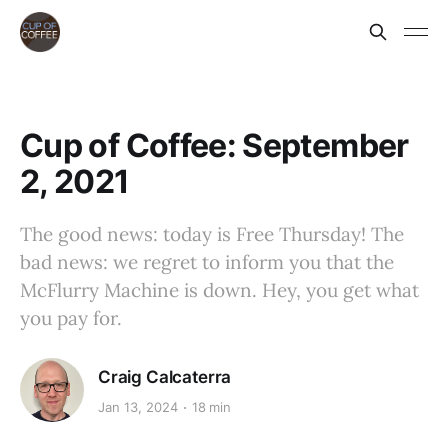
Cup of Coffee: September
2, 2021
The good news: today is Free Thursday! The
bad news: we regret to inform you that the
McFlurry Machine is down. Hey, you get what
you pay for.
Craig Calcaterra
Jan 13, 2024
18 min