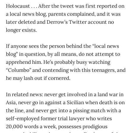
Holocaust . . . After the tweet was first reported on
a local news blog, parents complained, and it was
later deleted and Derrow’s Twitter account no
longer exists.
If anyone sees the person behind the “local news
blog” in question, by all means, do not attempt to
apprehend him. He’s probably busy watching
“Columbo” and contending with this teenagers, and
he may lash out if cornered.
In related news: never get involved in a land war in
Asia, never go in against a Sicilian when death is on
the line, and never get into a pissing match with a
self-employed former trial lawyer who writes
20,000 words a week, possesses prodigious