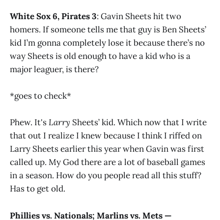
White Sox 6, Pirates 3
: Gavin Sheets hit two
homers. If someone tells me that guy is Ben Sheets’
kid I’m gonna completely lose it because there’s no
way Sheets is old enough to have a kid who is a
major leaguer, is there?
*goes to check*
Phew. It's
Larry
Sheets’ kid. Which now that I write
that out I realize I knew because I think I riffed on
Larry Sheets earlier this year when Gavin was first
called up. My God there are a lot of baseball games
in a season. How do you people read all this stuff?
Has to get old.
Phillies vs. Nationals; Marlins vs. Mets —