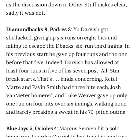
as the discussion down in Other Stuff makes clear,
sadly it was not.
Diamondbacks 8, Padres 3
: Yu Darvish got
shellacked, giving up six runs on eight hits and
failing to escape the Dbacks’ six-run third inning. In
his previous start he gave up four runs and the one
before that five. Indeed, Darvish has allowed at
least four runs in five of his seven post-All-Star
break starts. That’s . . . kinda concerning. Ketel
Marte and Pavin Smith had three hits each, Josh
VanMeter homered, and Luke Weaver gave up only
one run on four hits over six innings, walking none,
and barely breaking a sweat in his 79-pitch outing.
Blue Jays 5, Orioles 4
: Marcus Semien hit a solo
home run, Lourdes Gurriel Jr. had two hits and two