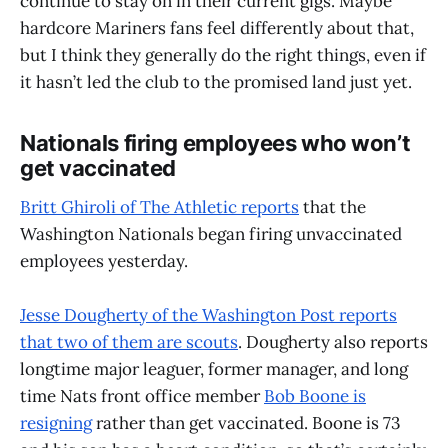
continue to stay on in their current gigs. Maybe
hardcore Mariners fans feel differently about that,
but I think they generally do the right things, even if
it hasn’t led the club to the promised land just yet.
Nationals firing employees who won’t
get vaccinated
Britt Ghiroli of The Athletic reports
that the
Washington Nationals began firing unvaccinated
employees yesterday.
Jesse Dougherty of the Washington Post reports
that two of them are scouts
. Dougherty also reports
longtime major leaguer, former manager, and long
time Nats front office member
Bob Boone is
resigning
rather than get vaccinated. Boone is 73