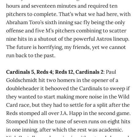
hours and seventeen minutes and required ten
pitchers to complete. That’s what we had here, with
Abraham Toro’s sixth inning sac fly being the only
offense and five M’s pitchers combining to scatter
nine hits in a shutout of the powerful Astros lineup.
The future is horrifying, my friends, yet we cannot
run back to the past.
Cardinals 5, Reds 4; Reds 12, Cardinals 2
: Paul
Goldschmidt hit two homers in the opener of a
doubleheader it behooved the Cardinals to sweep if
they wanted to start making more noise in the Wild
Card race, but they had to settle for a split after the
Reds stomped all over J.A. Happ in the second game.
Stomped him to the tune of seven runs on eight hits
in one inning, after which the rest was academic.