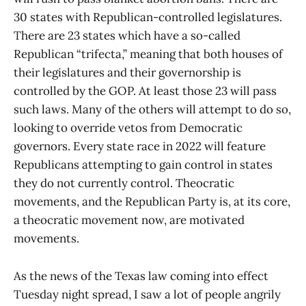
30 states with Republican-controlled legislatures.
There are 23 states which have a so-called
Republican “trifecta,” meaning that both houses of
their legislatures and their governorship is
controlled by the GOP. At least those 23 will pass
such laws. Many of the others will attempt to do so,
looking to override vetos from Democratic
governors. Every state race in 2022 will feature
Republicans attempting to gain control in states
they do not currently control. Theocratic
movements, and the Republican Party is, at its core,
a theocratic movement now, are motivated
movements.
As the news of the Texas law coming into effect
Tuesday night spread, I saw a lot of people angrily