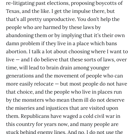
re-litigating past elections, proposing boycotts of
Texas, and the like. I get the impulse there, but
that’s all pretty unproductive. You don’t help the
people who are harmed by these laws by
abandoning them or by implying that it’s their own
damn problem if they live in a place which bans
abortion. I talk a lot about choosing where I want to
live — and I do believe that these sorts of laws, over
time, will lead to brain drain among younger
generations and the movement of people who can
more easily relocate — but most people do not have
that choice, and the people who live in places run
by the monsters who mean them ill do not deserve
the miseries and injustices that are visited upon
them. Republicans have waged a cold civil war in
this country for years now, and many people are
stuck behind enemy lines. And no, I do not use the