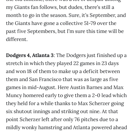
my Giants fan follows, but dudes, there’s still a
month to go in the season. Sure, it’s September, and
the Giants have gone a collective 51-79 over the
past five Septembers, but I’m sure this time will be
different.
Dodgers 4, Atlanta 3
: The Dodgers just finished up a
stretch in which they played 22 games in 23 days
and won 18 of them to make up a deficit between
them and San Francisco that was as large as five
games in mid-August. Here Austin Barnes and Max
Muncy homered early to give them a 2-0 lead which
they held for a while thanks to Max Scherzer going
six shutout innings and striking out nine. At that
point Scherzer left after only 76 pitches due to a
mildly wonky hamstring and Atlanta powered ahead