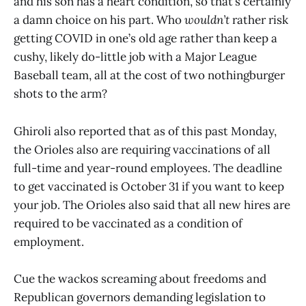
and his son has a heart condition, so that’s certainly
a damn choice on his part. Who
wouldn’t
rather risk
getting COVID in one’s old age rather than keep a
cushy, likely do-little job with a Major League
Baseball team, all at the cost of two nothingburger
shots to the arm?
Ghiroli also reported that as of this past Monday,
the Orioles also are requiring vaccinations of all
full-time and year-round employees. The deadline
to get vaccinated is October 31 if you want to keep
your job. The Orioles also said that all new hires are
required to be vaccinated as a condition of
employment.
Cue the wackos screaming about freedoms and
Republican governors demanding legislation to