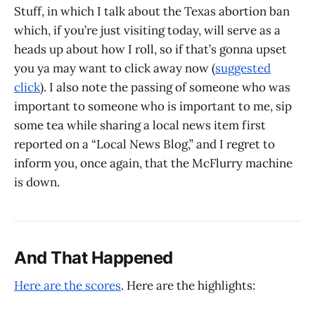
Stuff, in which I talk about the Texas abortion ban
which, if you’re just visiting today, will serve as a
heads up about how I roll, so if that’s gonna upset
you ya may want to click away now (
suggested
click
). I also note the passing of someone who was
important to someone who is important to me, sip
some tea while sharing a local news item first
reported on a “Local News Blog,” and I regret to
inform you, once again, that the McFlurry machine
is down.
And That Happened
Here are the scores
. Here are the highlights: