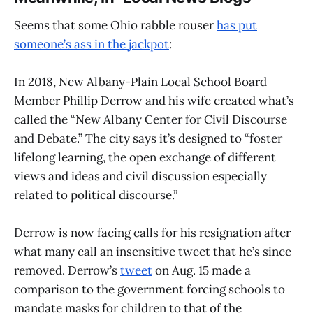
Seems that some Ohio rabble rouser
has put
someone’s ass in the jackpot
:
In 2018, New Albany-Plain Local School Board
Member Phillip Derrow and his wife created what’s
called the “New Albany Center for Civil Discourse
and Debate.” The city says it’s designed to “foster
lifelong learning, the open exchange of different
views and ideas and civil discussion especially
related to political discourse.”
Derrow is now facing calls for his resignation after
what many call an insensitive tweet that he’s since
removed. Derrow’s
tweet
on Aug. 15 made a
comparison to the government forcing schools to
mandate masks for children to that of the