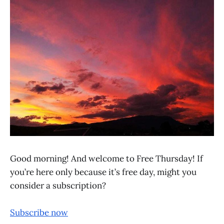
Good morning! And welcome to Free Thursday! If
you’re here only because it’s free day, might you
consider a subscription?
Subscribe now